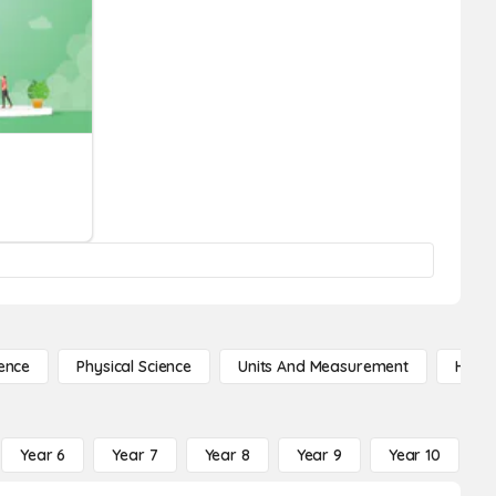
ence
Physical Science
Units And Measurement
High 
Year 6
Year 7
Year 8
Year 9
Year 10
Y