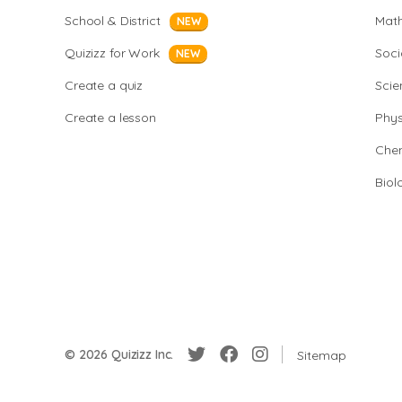
School & District
Mat
NEW
Quizizz for Work
Soci
NEW
Create a quiz
Scie
Create a lesson
Phys
Chem
Biol
© 2026 Quizizz Inc.
Sitemap