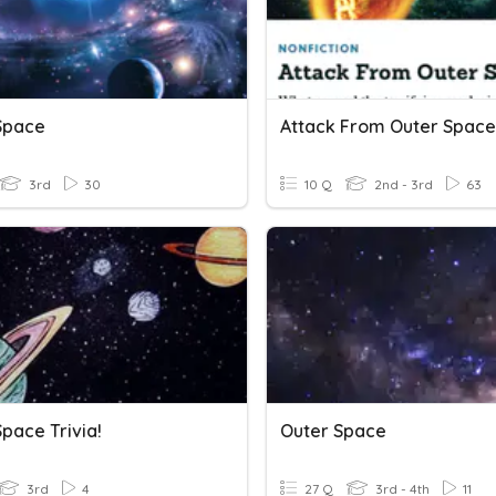
Space
3rd
30
10 Q
2nd - 3rd
63
pace Trivia!
Outer Space
3rd
4
27 Q
3rd - 4th
11