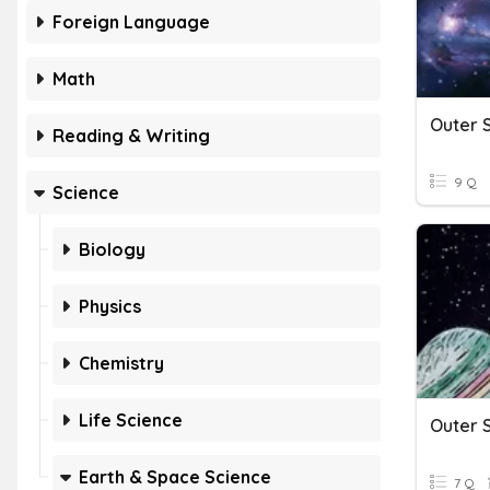
Foreign Language
Math
Outer 
Reading & Writing
9 Q
Science
Biology
Physics
Chemistry
Life Science
Outer S
Earth & Space Science
7 Q