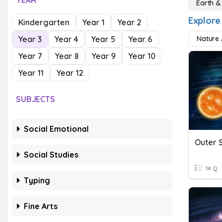
YEAR
Earth &
Explore
Kindergarten
Year 1
Year 2
Year 3
Year 4
Year 5
Year 6
Nature A
Year 7
Year 8
Year 9
Year 10
Year 11
Year 12
SUBJECTS
Social Emotional
Outer 
Social Studies
14 Q
Typing
Fine Arts