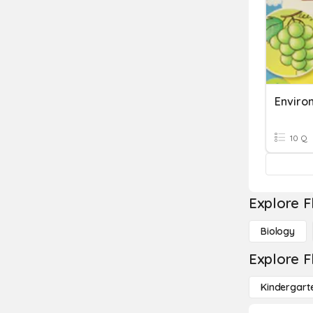
Enviro
10 Q
Explore F
Biology
Explore F
Kindergart