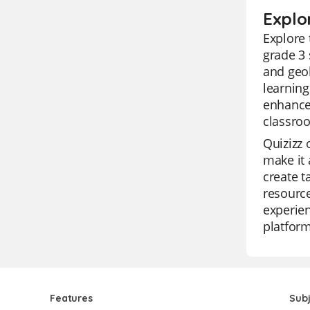
Explo
Explore 
grade 3 
and geol
learning
enhance 
classro
Quizizz 
make it 
create t
resource
experien
platform
Features
Sub