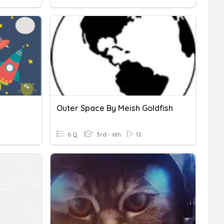
Outer Space By Meish Goldfish
6 Q
3rd - 6th
12