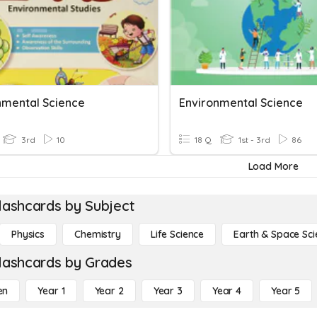
nmental Science
Environmental Science
3rd
10
18 Q
1st - 3rd
86
Load More
lashcards by Subject
Physics
Chemistry
Life Science
Earth & Space Sci
lashcards by Grades
en
Year 1
Year 2
Year 3
Year 4
Year 5