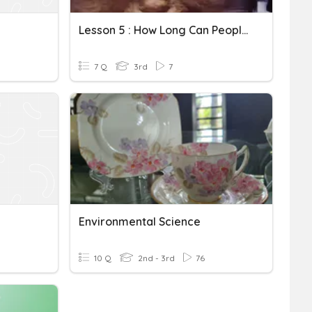
Lesson 5 : How Long Can People Survive In Outer Space
7 Q
3rd
7
Environmental Science
10 Q
2nd - 3rd
76