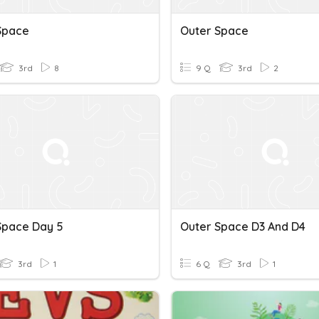
Space
Outer Space
3rd
8
9 Q
3rd
2
Space Day 5
Outer Space D3 And D4
3rd
1
6 Q
3rd
1