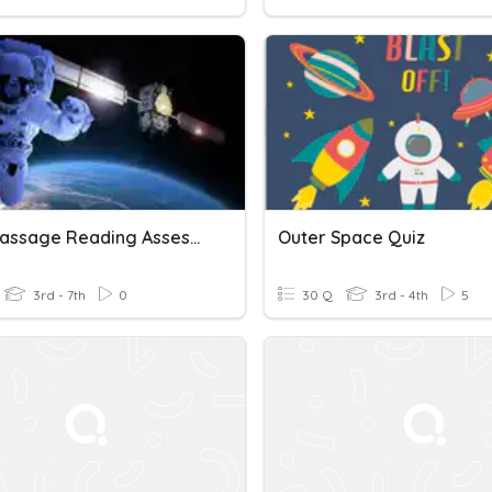
Short Passage Reading Assessment: Outer Space (3F)
Outer Space Quiz
3rd - 7th
0
30 Q
3rd - 4th
5