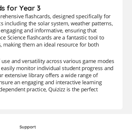
s for Year 3
ehensive flashcards, designed specifically for
s including the solar system, weather patterns,
y engaging and informative, ensuring that
ce Science flashcards are a fantastic tool to
s, making them an ideal resource for both
 of use and versatility across various game modes
n easily monitor individual student progress and
ur extensive library offers a wide range of
ensure an engaging and interactive learning
ndependent practice, Quizizz is the perfect
Support