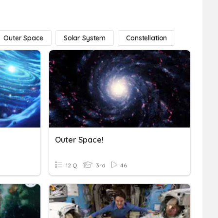
Outer Space
Solar System
Constellation
Outer Space!
12 Q
3rd
46