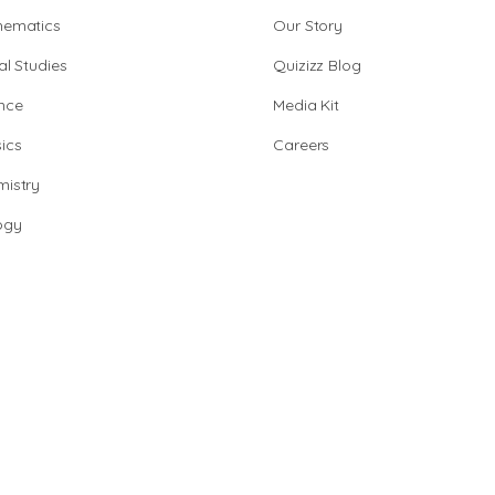
hematics
Our Story
al Studies
Quizizz Blog
nce
Media Kit
ics
Careers
istry
ogy