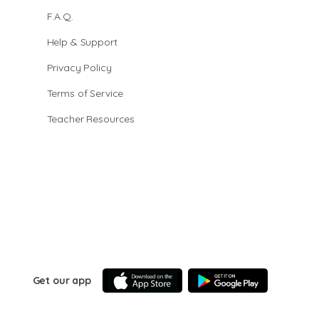
F.A.Q.
Help & Support
Privacy Policy
Terms of Service
Teacher Resources
Get our app