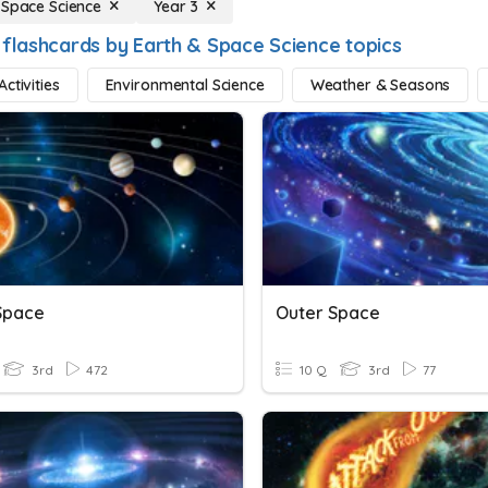
 Space Science
Year 3
 flashcards by Earth & Space Science topics
ctivities
Environmental Science
Weather & Seasons
Space
Outer Space
3rd
472
10 Q
3rd
77