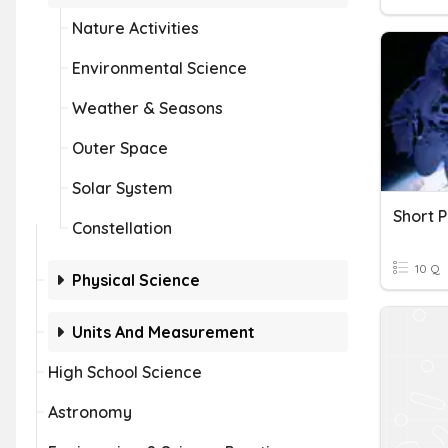
Nature Activities
Environmental Science
Weather & Seasons
Outer Space
Solar System
Constellation
10 Q
Physical Science
Units And Measurement
High School Science
Astronomy