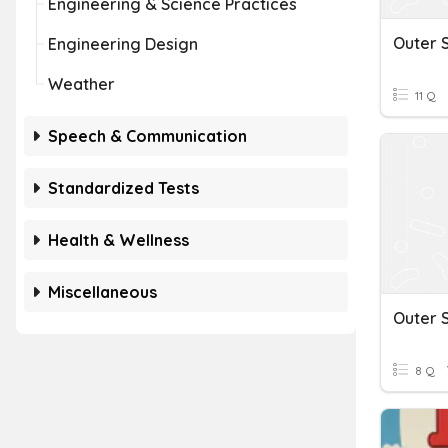
Engineering & Science Practices
Outer 
Engineering Design
Weather
11 Q
Speech & Communication
Standardized Tests
Health & Wellness
Miscellaneous
Outer 
8 Q