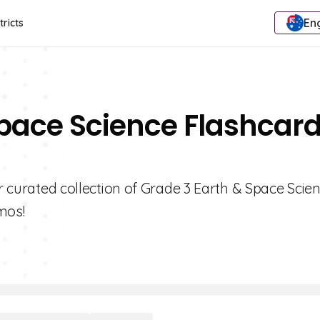
Eng
tricts
Space Science Flashcar
ur curated collection of Grade 3 Earth & Space Scie
mos!