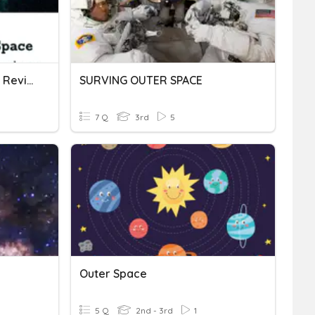
Attack From Outer Space Review
SURVING OUTER SPACE
7 Q
3rd
5
Outer Space
5 Q
2nd - 3rd
1