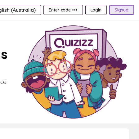
lish (Australia)
Enter code •••
Login
Signup
ds
nce