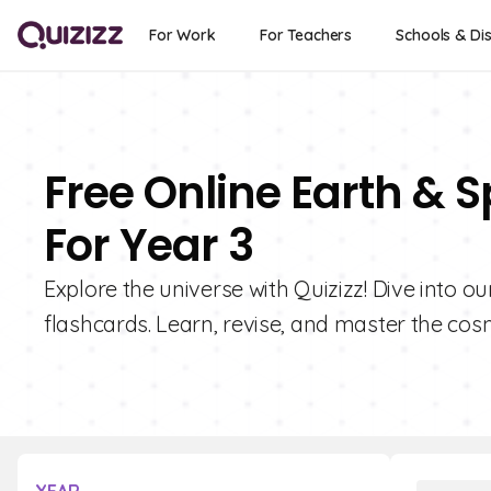
For Work
For Teachers
Schools & Dis
Free Online Earth & 
For Year 3
Explore the universe with Quizizz! Dive into o
flashcards. Learn, revise, and master the cos