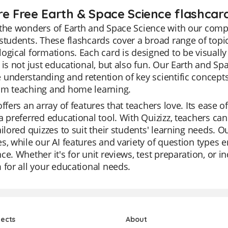
re Free Earth & Space Science flashcard
the wonders of Earth and Space Science with our compr
students. These flashcards cover a broad range of topic
ogical formations. Each card is designed to be visuall
 is not just educational, but also fun. Our Earth and Spa
understanding and retention of key scientific concept
om teaching and home learning.
offers an array of features that teachers love. Its ease
a preferred educational tool. With Quizizz, teachers ca
ailored quizzes to suit their students' learning needs. O
s, while our AI features and variety of question types 
ce. Whether it's for unit reviews, test preparation, or i
 for all your educational needs.
jects
About