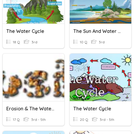
The Water Cycle
The Sun And Water Cycle
18 Q
3rd
10 Q
3rd
Erosion & The Water Cycle
The Water Cycle
17 Q
3rd - 5th
20 Q
3rd - 5th