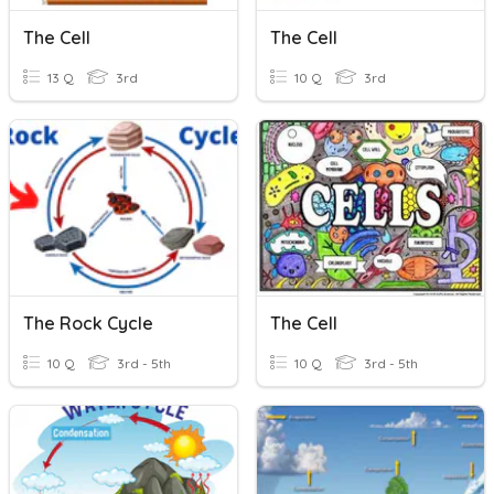
The Cell
The Cell
13 Q
3rd
10 Q
3rd
The Rock Cycle
The Cell
10 Q
3rd - 5th
10 Q
3rd - 5th