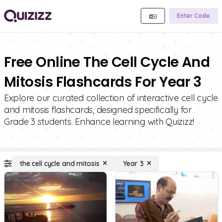
Enter Code
Free Online The Cell Cycle And
Mitosis Flashcards For Year 3
Explore our curated collection of interactive cell cycle
and mitosis flashcards, designed specifically for
Grade 3 students. Enhance learning with Quizizz!
the cell cycle and mitosis
Year 3