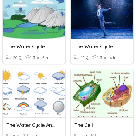
The Water Cycle
The Water Cycle
20 Q
3rd - 5th
10 Q
3rd - 6th
The Water Cycle And Weather
The Cell