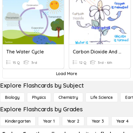
The Water Cycle
Carbon Dioxide And Oxygen Cycle
15 Q
3rd
12 Q
3rd - 6th
Load More
Explore Flashcards by Subject
Biology
Physics
Chemistry
Life Science
Ear
Explore Flashcards by Grades
Kindergarten
Year 1
Year 2
Year 3
Year 4