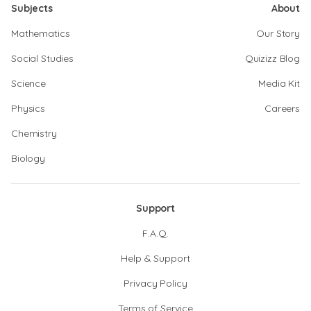
Subjects
About
Mathematics
Our Story
Social Studies
Quizizz Blog
Science
Media Kit
Physics
Careers
Chemistry
Biology
Support
F.A.Q.
Help & Support
Privacy Policy
Terms of Service