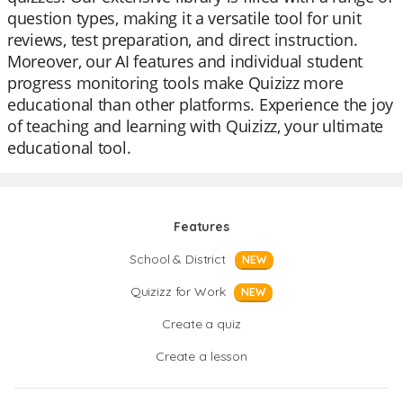
question types, making it a versatile tool for unit
reviews, test preparation, and direct instruction.
Moreover, our AI features and individual student
progress monitoring tools make Quizizz more
educational than other platforms. Experience the joy
of teaching and learning with Quizizz, your ultimate
educational tool.
Features
School & District
NEW
Quizizz for Work
NEW
Create a quiz
Create a lesson