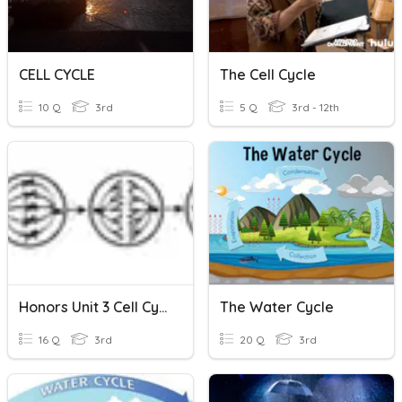
CELL CYCLE
The Cell Cycle
10 Q
3rd
5 Q
3rd - 12th
Honors Unit 3 Cell Cycle And DNA
The Water Cycle
16 Q
3rd
20 Q
3rd