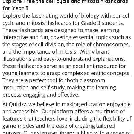
Explore Free the cell cycle and mitosis flashcards
for Year 3
Explore the fascinating world of biology with our cell
cycle and mitosis flashcards for Grade 3 students.
These flashcards are designed to make learning
interactive and fun, covering essential topics such as
the stages of cell division, the role of chromosomes,
and the importance of mitosis. With vibrant
illustrations and easy-to-understand explanations,
these flashcards serve as an excellent resource for
young learners to grasp complex scientific concepts.
They are a perfect tool for both classroom
instruction and self-study, making the learning
process engaging and effective.
At Quizizz, we believe in making education enjoyable
and accessible. Our platform offers a multitude of
features that teachers love, including the flexibility of
game modes and the ease of creating tailored
quizzes. Our extensive library is filled with a range of