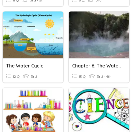
11 Q
3rd - 5th
6 Q
3rd
The Water Cycle
Chapter 6: The Water Cycle And Weather
12 Q
3rd
15 Q
3rd - 4th