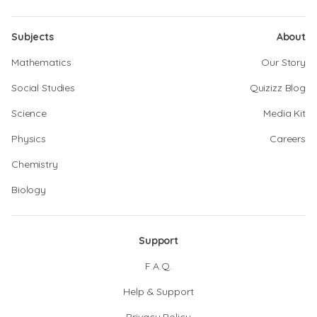
Subjects
About
Mathematics
Our Story
Social Studies
Quizizz Blog
Science
Media Kit
Physics
Careers
Chemistry
Biology
Support
F.A.Q.
Help & Support