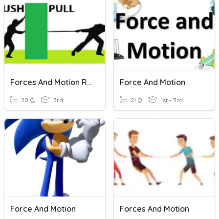
Forces And Motion Review
Force And Motion
20 Q
3rd
21 Q
1st - 3rd
Force And Motion
Forces And Motion