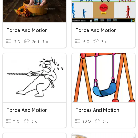
Force And Motion
Force And Motion
17 Q
2nd - 3rd
15 Q
3rd
Force And Motion
Forces And Motion
11 Q
3rd
20 Q
3rd