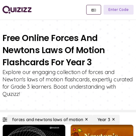
Enter Code
Free Online Forces And
Newtons Laws Of Motion
Flashcards For Year 3
Explore our engaging collection of forces and
Newton's laws of motion flashcards, expertly curated
for Grade 3 learners. Boost understanding with
Quizizz!
forces and newtons laws of motion
Year 3