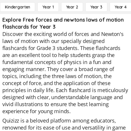
Kindergarten
Year 1
Year 2
Year 3
Year 4
Explore Free forces and newtons laws of motion
flashcards for Year 3
Discover the exciting world of forces and Newton's
laws of motion with our specially designed
flashcards for Grade 3 students. These flashcards
are an excellent tool to help students grasp the
fundamental concepts of physics in a fun and
engaging manner. They cover a broad range of
topics, including the three laws of motion, the
concept of force, and the application of these
principles in daily life. Each flashcard is meticulously
designed with clear, understandable language and
vivid illustrations to ensure the best learning
experience for young minds.
Quizizz is a beloved platform among educators,
renowned for its ease of use and versatility in game