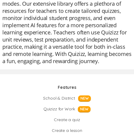
modes. Our extensive library offers a plethora of
resources for teachers to create tailored quizzes,
monitor individual student progress, and even
implement AI features for a more personalized
learning experience. Teachers often use Quizizz for
unit reviews, test preparation, and independent
practice, making it a versatile tool for both in-class
and remote learning. With Quizizz, learning becomes
a fun, engaging, and rewarding journey.
Features
School & District
NEW
Quizizz for Work
NEW
Create a quiz
Create a lesson