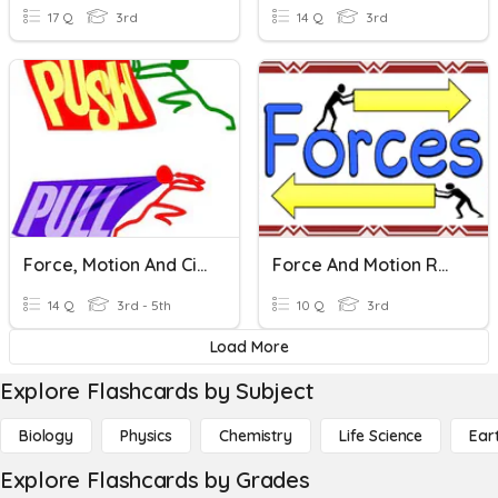
17 Q
3rd
14 Q
3rd
Force, Motion And Circuits
Force And Motion Review
14 Q
3rd - 5th
10 Q
3rd
Load More
Explore Flashcards by Subject
Biology
Physics
Chemistry
Life Science
Ear
Explore Flashcards by Grades