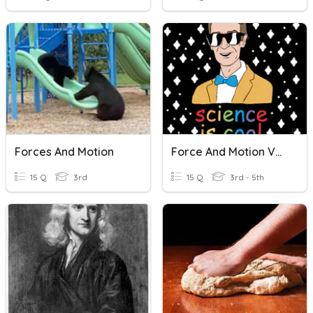
Forces And Motion
Force And Motion Vocabulary.
15 Q
3rd
15 Q
3rd - 5th