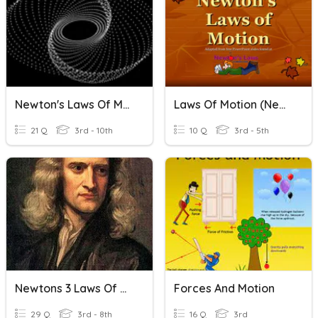
Newton's Laws Of Motion
Laws Of Motion (Newton)
21 Q
3rd - 10th
10 Q
3rd - 5th
Newtons 3 Laws Of Motion
Forces And Motion
29 Q
3rd - 8th
16 Q
3rd