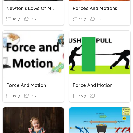
Newton's Laws Of Motion
Forces And Motions
10 Q
3rd
13 Q
3rd
Force And Motion
Force And Motion
19 Q
3rd
16 Q
3rd