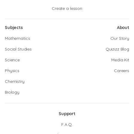
Create a lesson
Subjects
About
Mathematics
Our Story
Social Studies
Quizizz Blog
Science
Media Kit
Physics
Careers
Chemistry
Biology
Support
F.A.Q.