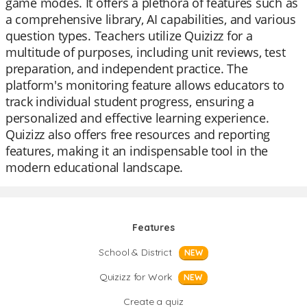
game modes. It offers a plethora of features such as
a comprehensive library, AI capabilities, and various
question types. Teachers utilize Quizizz for a
multitude of purposes, including unit reviews, test
preparation, and independent practice. The
platform's monitoring feature allows educators to
track individual student progress, ensuring a
personalized and effective learning experience.
Quizizz also offers free resources and reporting
features, making it an indispensable tool in the
modern educational landscape.
Features
School & District
NEW
Quizizz for Work
NEW
Create a quiz