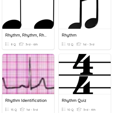
Rhythm, Rhythm, Rhythm!
Rhythm
8 Q
3rd - 6th
12 Q
1st - 3rd
Rhythm Identification
Rhythm Quiz
15 Q
1st - 3rd
10 Q
3rd - 4th