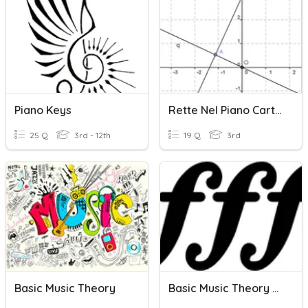
Piano Keys
Rette Nel Piano Cartesiano
25 Q
3rd - 12th
19 Q
3rd
Basic Music Theory
Basic Music Theory #4 Dynamics