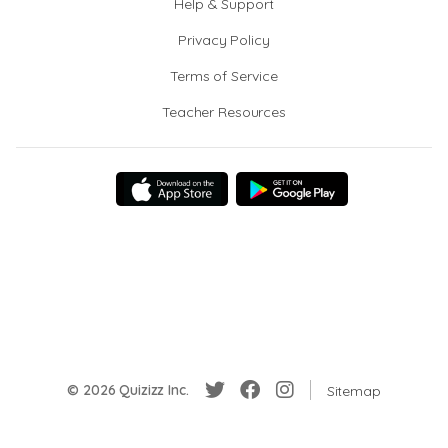
Help & Support
Privacy Policy
Terms of Service
Teacher Resources
© 2026 Quizizz Inc.
Sitemap