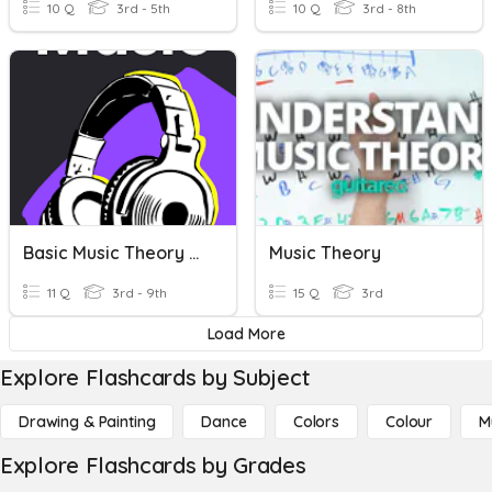
10 Q
3rd - 5th
10 Q
3rd - 8th
Basic Music Theory #6
Music Theory
11 Q
3rd - 9th
15 Q
3rd
Load More
Explore Flashcards by Subject
Drawing & Painting
Dance
Colors
Colour
M
Explore Flashcards by Grades