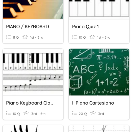
PIANO / KEYBOARD
Piano Quiz 1
11 Q
1st - 3rd
10 Q
1st - 3rd
Piano Keyboard Class Reflection Sheet
Il Piano Cartesiano
10 Q
3rd - 5th
20 Q
3rd