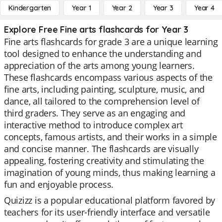
Kindergarten
Year 1
Year 2
Year 3
Year 4
Explore Free Fine arts flashcards for Year 3
Fine arts flashcards for grade 3 are a unique learning
tool designed to enhance the understanding and
appreciation of the arts among young learners.
These flashcards encompass various aspects of the
fine arts, including painting, sculpture, music, and
dance, all tailored to the comprehension level of
third graders. They serve as an engaging and
interactive method to introduce complex art
concepts, famous artists, and their works in a simple
and concise manner. The flashcards are visually
appealing, fostering creativity and stimulating the
imagination of young minds, thus making learning a
fun and enjoyable process.
Quizizz is a popular educational platform favored by
teachers for its user-friendly interface and versatile