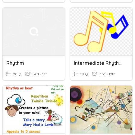
Rhythm
Intermediate Rhythm Info
20 Q
3rd - 5th
19 Q
3rd - 12th