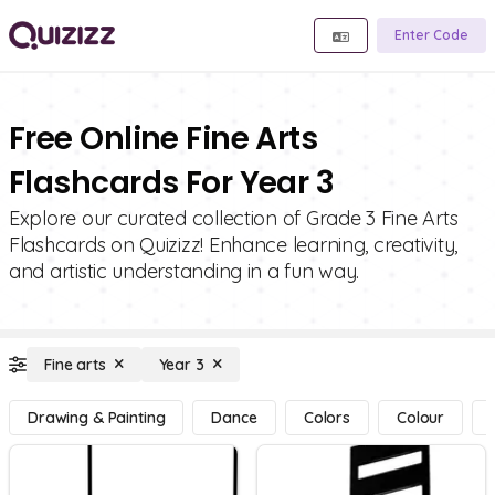
Enter Code
Free Online Fine Arts
Flashcards For Year 3
Explore our curated collection of Grade 3 Fine Arts
Flashcards on Quizizz! Enhance learning, creativity,
and artistic understanding in a fun way.
Fine arts
Year 3
Drawing & Painting
Dance
Colors
Colour