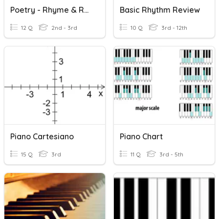
Poetry - Rhyme & Rhythm
Basic Rhythm Review
12 Q
2nd - 3rd
10 Q
3rd - 12th
Piano Cartesiano
Piano Chart
15 Q
3rd
11 Q
3rd - 5th