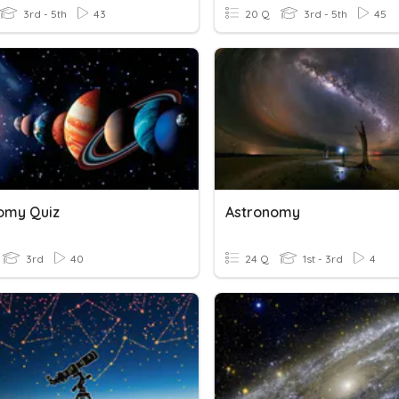
3rd - 5th
43
20 Q
3rd - 5th
45
omy Quiz
Astronomy
3rd
40
24 Q
1st - 3rd
4