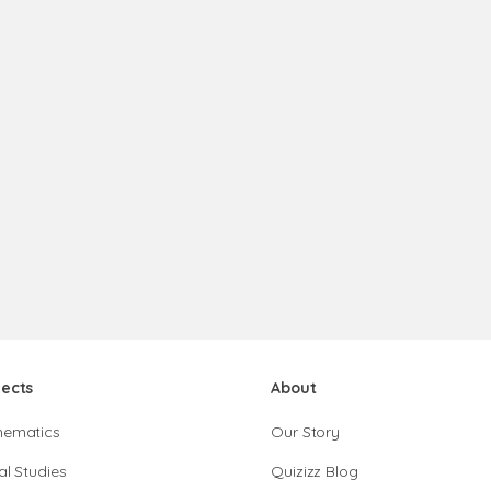
jects
About
hematics
Our Story
al Studies
Quizizz Blog