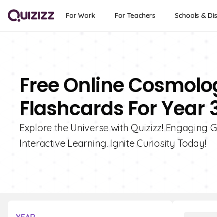
For Work
For Teachers
Schools & Dis
Free Online Cosmol
Flashcards For Year 
Explore the Universe with Quizizz! Engaging
Interactive Learning. Ignite Curiosity Today!