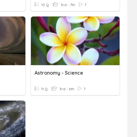
10 Q
3rd - 7th
7
Astronomy - Science
11 Q
3rd - 6th
7