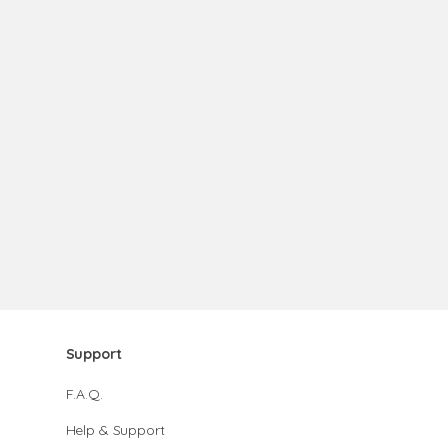
Support
F.A.Q.
Help & Support