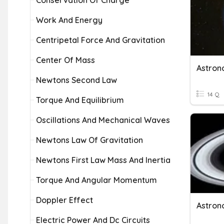
Conservation Of Charge
Work And Energy
Centripetal Force And Gravitation
Center Of Mass
Astron
Newtons Second Law
14 Q
Torque And Equilibrium
Oscillations And Mechanical Waves
Newtons Law Of Gravitation
Newtons First Law Mass And Inertia
Torque And Angular Momentum
Doppler Effect
Astron
Electric Power And Dc Circuits