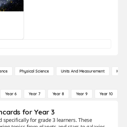
ence
Physical Science
Units And Measurement
High 
Year 6
Year 7
Year 8
Year 9
Year 10
Y
cards for Year 3
specifically for grade 3 learners. These
ring topics from planets and stars to galaxies