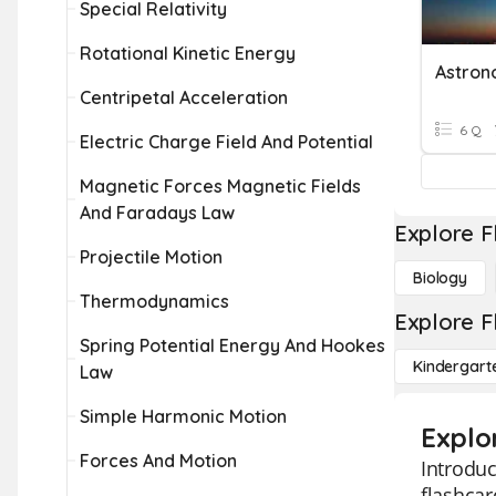
Special Relativity
Rotational Kinetic Energy
Astro
Centripetal Acceleration
6 Q
Electric Charge Field And Potential
Magnetic Forces Magnetic Fields
And Faradays Law
Explore F
Projectile Motion
Biology
Thermodynamics
Explore F
Spring Potential Energy And Hookes
Kindergart
Law
Simple Harmonic Motion
Explo
Forces And Motion
Introduc
flashcar