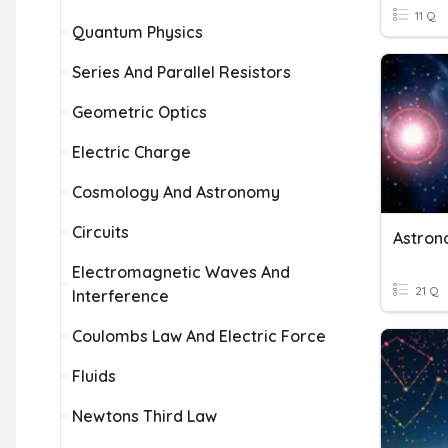
11 Q
Quantum Physics
Series And Parallel Resistors
Geometric Optics
Electric Charge
Cosmology And Astronomy
Circuits
Astron
Electromagnetic Waves And
21 Q
Interference
Coulombs Law And Electric Force
Fluids
Newtons Third Law