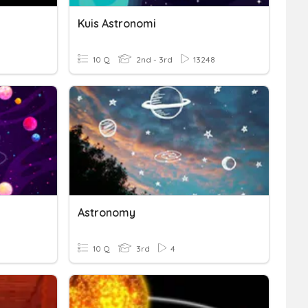
Kuis Astronomi
10 Q
2nd - 3rd
13248
Astronomy
10 Q
3rd
4