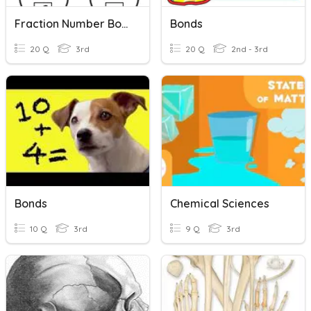
Fraction Number Bonds
Bonds
20 Q
3rd
20 Q
2nd - 3rd
Bonds
Chemical Sciences
10 Q
3rd
9 Q
3rd