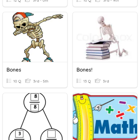
12 Q
3rd - Uni
10 Q
3rd - 9th
Bones
Bones!
10 Q
3rd - 5th
13 Q
3rd