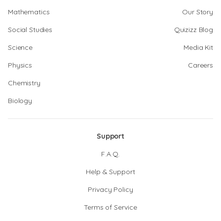
Mathematics
Our Story
Social Studies
Quizizz Blog
Science
Media Kit
Physics
Careers
Chemistry
Biology
Support
F.A.Q.
Help & Support
Privacy Policy
Terms of Service