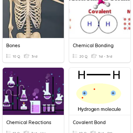
Bones
Chemical Bonding
10 Q
3rd
20 Q
1st - 3rd
Chemical Reactions
Covalent Bond