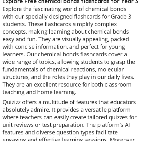
Explore Free chemical bonds flashcards for Year 3
Explore the fascinating world of chemical bonds
with our specially designed flashcards for Grade 3
students. These flashcards simplify complex
concepts, making learning about chemical bonds
easy and fun. They are visually appealing, packed
with concise information, and perfect for young
learners. Our chemical bonds flashcards cover a
wide range of topics, allowing students to grasp the
fundamentals of chemical reactions, molecular
structures, and the roles they play in our daily lives.
They are an excellent resource for both classroom
teaching and home learning.
Quizizz offers a multitude of features that educators
absolutely admire. It provides a versatile platform
where teachers can easily create tailored quizzes for
unit reviews or test preparation. The platform's AI
features and diverse question types facilitate
engaging and effective learning sessions. Moreover,