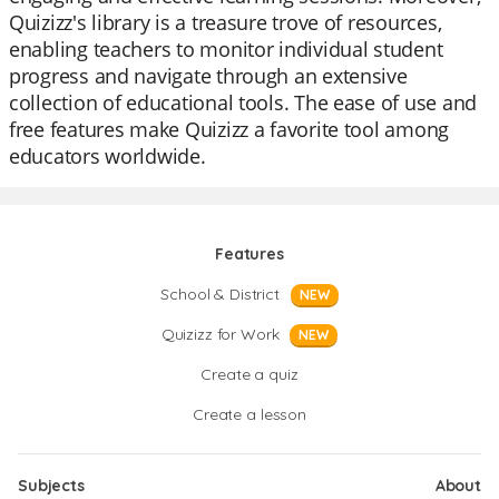
Quizizz's library is a treasure trove of resources,
enabling teachers to monitor individual student
progress and navigate through an extensive
collection of educational tools. The ease of use and
free features make Quizizz a favorite tool among
educators worldwide.
Features
School & District
NEW
Quizizz for Work
NEW
Create a quiz
Create a lesson
Subjects
About