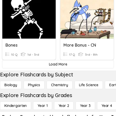
Bones
More Bonus - CN
10 Q
1st - 3rd
17 Q
3rd - 8th
Load More
Explore Flashcards by Subject
Biology
Physics
Chemistry
Life Science
Ear
Explore Flashcards by Grades
Kindergarten
Year 1
Year 2
Year 3
Year 4