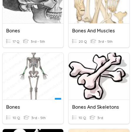
Bones
Bones And Muscles
17 Q
3rd - 5th
20 Q
3rd - 5th
Bones
Bones And Skeletons
10 Q
3rd - 5th
10 Q
3rd