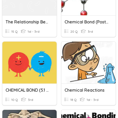
The Relationship Between Types Of Chemical Bonds And Propert
Chemical Bond (Post Test)
15 Q
1st - 3rd
20 Q
3rd
CHEMICAL BOND (5.1 And 5.2)
Chemical Reactions
10 Q
3rd
18 Q
1st - 3rd