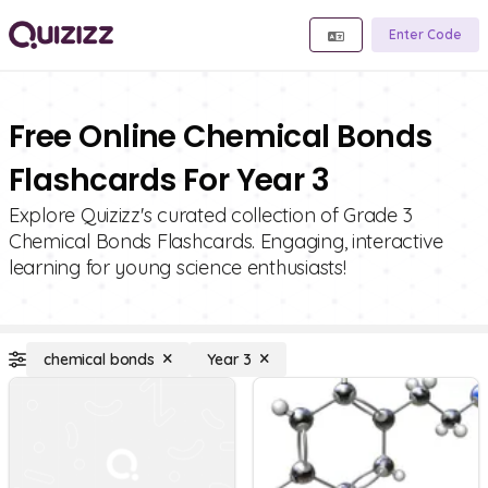
Enter Code
Free Online Chemical Bonds
Flashcards For Year 3
Explore Quizizz's curated collection of Grade 3
Chemical Bonds Flashcards. Engaging, interactive
learning for young science enthusiasts!
chemical bonds
Year 3