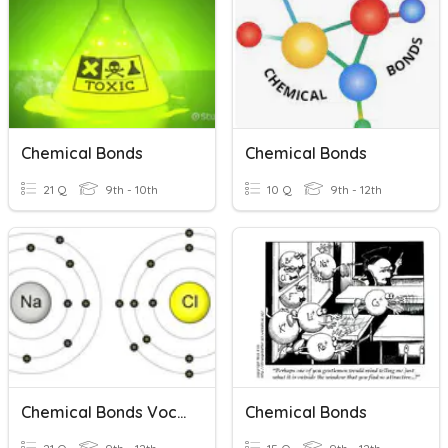
Chemical Bonds
Chemical Bonds
21 Q
9th - 10th
10 Q
9th - 12th
Chemical Bonds Vocab
Chemical Bonds