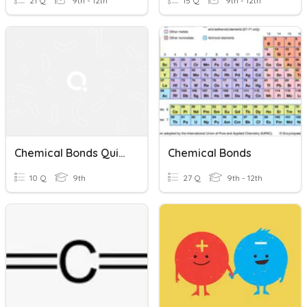
21 Q
9th - 12th
15 Q
9th - 12th
Chemical Bonds Quiz #2
Chemical Bonds
10 Q
9th
27 Q
9th - 12th