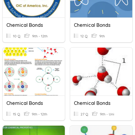
Chemical Bonds
Chemical Bonds
10 Q
9th - 12th
12 Q
9th
Chemical Bonds
Chemical Bonds
15 Q
9th - 12th
27 Q
9th - Uni