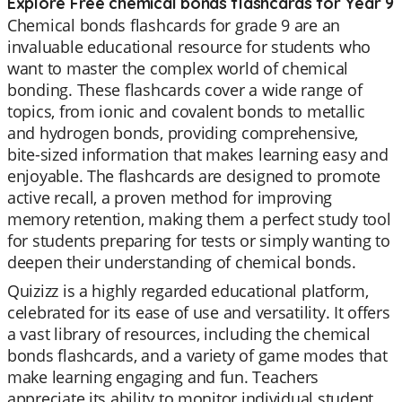
Explore Free chemical bonds flashcards for Year 9
Chemical bonds flashcards for grade 9 are an
invaluable educational resource for students who
want to master the complex world of chemical
bonding. These flashcards cover a wide range of
topics, from ionic and covalent bonds to metallic
and hydrogen bonds, providing comprehensive,
bite-sized information that makes learning easy and
enjoyable. The flashcards are designed to promote
active recall, a proven method for improving
memory retention, making them a perfect study tool
for students preparing for tests or simply wanting to
deepen their understanding of chemical bonds.
Quizizz is a highly regarded educational platform,
celebrated for its ease of use and versatility. It offers
a vast library of resources, including the chemical
bonds flashcards, and a variety of game modes that
make learning engaging and fun. Teachers
appreciate its ability to monitor individual student