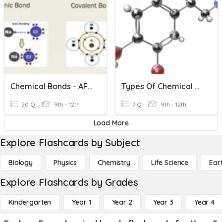
Chemical Bonds - AFSIVA
Types Of Chemical Bonds
20 Q
9th - 12th
7 Q
9th - 12th
Load More
Explore Flashcards by Subject
Biology
Physics
Chemistry
Life Science
Ear
Explore Flashcards by Grades
Kindergarten
Year 1
Year 2
Year 3
Year 4