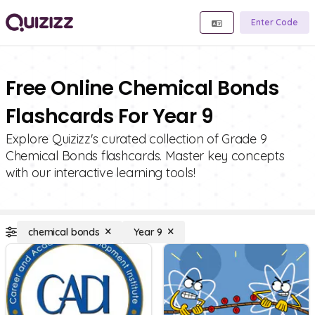
Enter Code
Free Online Chemical Bonds
Flashcards For Year 9
Explore Quizizz's curated collection of Grade 9
Chemical Bonds flashcards. Master key concepts
with our interactive learning tools!
chemical bonds
Year 9