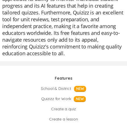
progress and its AI features that help in creating
tailored quizzes. Furthermore, Quizizz is an excellent
tool for unit reviews, test preparation, and
independent practice, making it a favorite among
educators worldwide. Its free features and easy-to-
navigate resources only add to its appeal,
reinforcing Quizizz's commitment to making quality
education accessible to all.
Features
School & District
NEW
Quizizz for Work
NEW
Create a quiz
Create a lesson