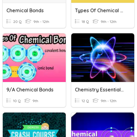
Chemical Bonds
Types Of Chemical Bonds
20 Q
9th - 12th
18 Q
9th - 12th
9/A Chemical Bonds
Chemistry Essentials: Chemical Bonds
10 Q
9th
12 Q
9th - 12th