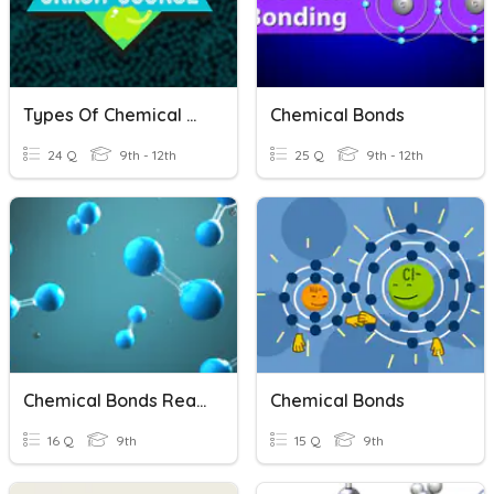
Types Of Chemical Bonds
Chemical Bonds
24 Q
9th - 12th
25 Q
9th - 12th
Chemical Bonds Reading Comprehension
Chemical Bonds
16 Q
9th
15 Q
9th