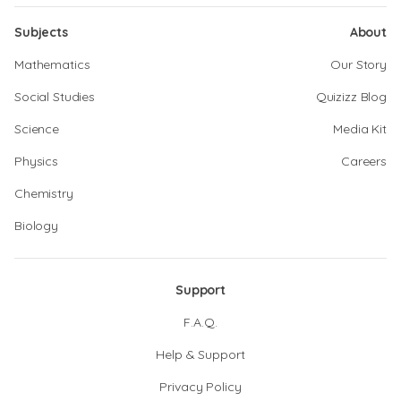
Subjects
About
Mathematics
Our Story
Social Studies
Quizizz Blog
Science
Media Kit
Physics
Careers
Chemistry
Biology
Support
F.A.Q.
Help & Support
Privacy Policy