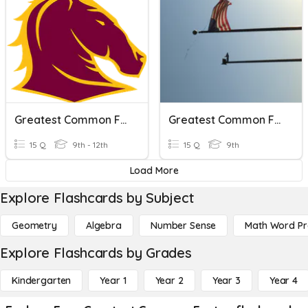
Greatest Common Factor Quiz
Greatest Common Factor/Factoring
15 Q
9th - 12th
15 Q
9th
Load More
Explore Flashcards by Subject
Geometry
Algebra
Number Sense
Math Word P
Explore Flashcards by Grades
Kindergarten
Year 1
Year 2
Year 3
Year 4