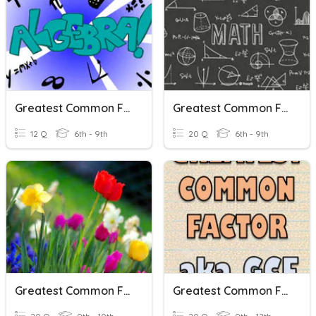
Greatest Common Factor
Greatest Common Factor Review
12 Q
6th - 9th
20 Q
6th - 9th
Greatest Common Factor
Greatest Common Factor