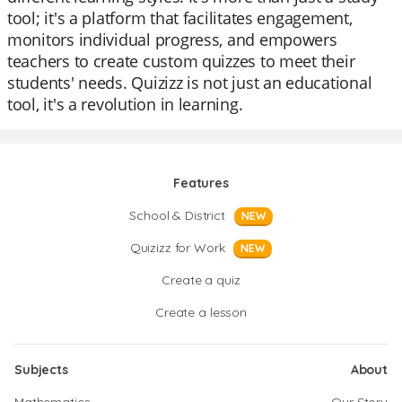
tool; it's a platform that facilitates engagement,
monitors individual progress, and empowers
teachers to create custom quizzes to meet their
students' needs. Quizizz is not just an educational
tool, it's a revolution in learning.
Features
School & District
NEW
Quizizz for Work
NEW
Create a quiz
Create a lesson
Subjects
About