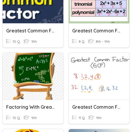
Greatest Common Factor
Greatest Common Factor (GCF)
10 Q
9th
8 Q
8th - 9th
Factoring With Greatest Common Factor
Greatest Common Factor
10 Q
9th
11 Q
9th