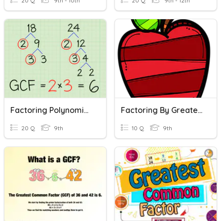
20 Q
9th - 10th
20 Q
9th - 12th
Factoring Polynomials Using Greatest Common Factor
Factoring By Greatest Common Factor (GCF)
20 Q
9th
10 Q
9th