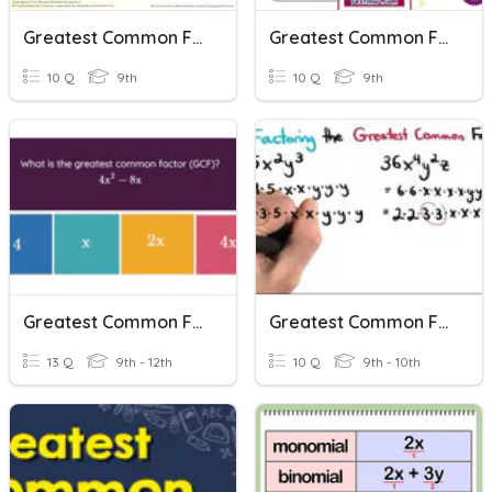
Greatest Common Factor
Greatest Common Factor
10 Q
9th
10 Q
9th
Greatest Common Factor
Greatest Common Factor
13 Q
9th - 12th
10 Q
9th - 10th