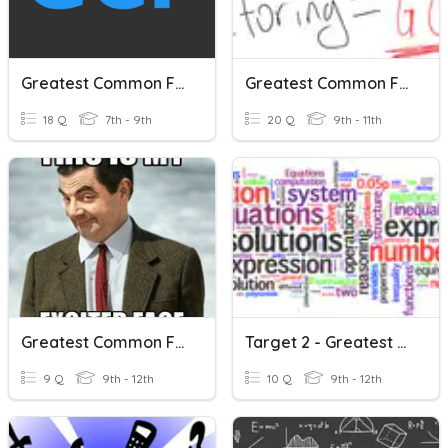
Greatest Common Factor
Greatest Common Factor
18 Q
7th - 9th
20 Q
9th - 11th
Greatest Common Factor
Target 2 - Greatest Common Factoring
9 Q
9th - 12th
10 Q
9th - 12th