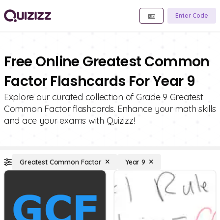
Enter Code
Free Online Greatest Common
Factor Flashcards For Year 9
Explore our curated collection of Grade 9 Greatest
Common Factor flashcards. Enhance your math skills
and ace your exams with Quizizz!
Greatest Common Factor
Year 9