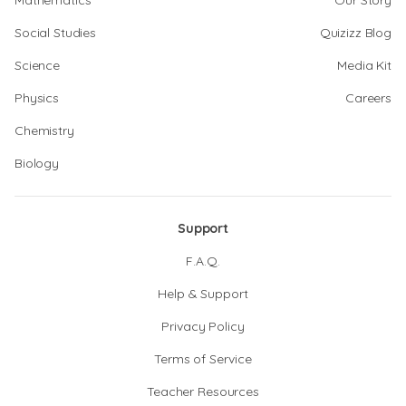
Mathematics
Our Story
Social Studies
Quizizz Blog
Science
Media Kit
Physics
Careers
Chemistry
Biology
Support
F.A.Q.
Help & Support
Privacy Policy
Terms of Service
Teacher Resources