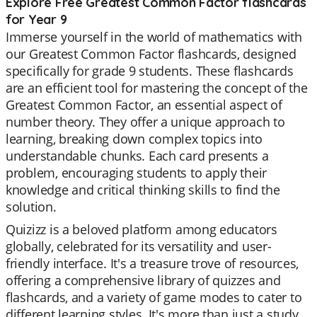
Explore Free Greatest Common Factor flashcards
for Year 9
Immerse yourself in the world of mathematics with
our Greatest Common Factor flashcards, designed
specifically for grade 9 students. These flashcards
are an efficient tool for mastering the concept of the
Greatest Common Factor, an essential aspect of
number theory. They offer a unique approach to
learning, breaking down complex topics into
understandable chunks. Each card presents a
problem, encouraging students to apply their
knowledge and critical thinking skills to find the
solution.
Quizizz is a beloved platform among educators
globally, celebrated for its versatility and user-
friendly interface. It's a treasure trove of resources,
offering a comprehensive library of quizzes and
flashcards, and a variety of game modes to cater to
different learning styles. It's more than just a study