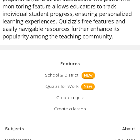
monitoring feature allows educators to track
individual student progress, ensuring personalized
learning experiences. Quizizz's free features and
easily navigable resources further enhance its
popularity among the teaching community.
Features
School & District
NEW
Quizizz for Work
NEW
Create a quiz
Create a lesson
Subjects
About