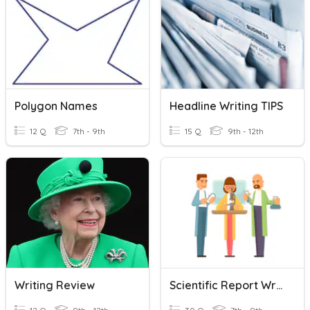
Polygon Names
Headline Writing TIPS
12 Q
7th - 9th
15 Q
9th - 12th
Writing Review
Scientific Report Writing