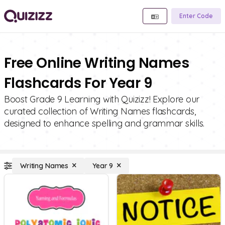
Enter Code
Free Online Writing Names
Flashcards For Year 9
Boost Grade 9 Learning with Quizizz! Explore our
curated collection of Writing Names flashcards,
designed to enhance spelling and grammar skills.
Writing Names
Year 9