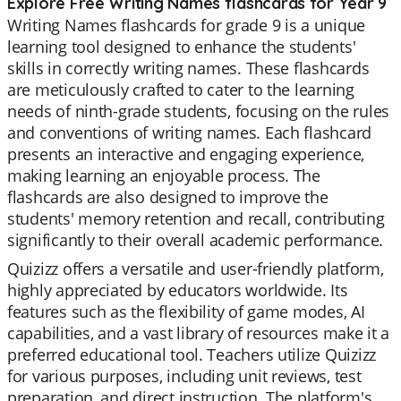
Explore Free Writing Names flashcards for Year 9
Writing Names flashcards for grade 9 is a unique
learning tool designed to enhance the students'
skills in correctly writing names. These flashcards
are meticulously crafted to cater to the learning
needs of ninth-grade students, focusing on the rules
and conventions of writing names. Each flashcard
presents an interactive and engaging experience,
making learning an enjoyable process. The
flashcards are also designed to improve the
students' memory retention and recall, contributing
significantly to their overall academic performance.
Quizizz offers a versatile and user-friendly platform,
highly appreciated by educators worldwide. Its
features such as the flexibility of game modes, AI
capabilities, and a vast library of resources make it a
preferred educational tool. Teachers utilize Quizizz
for various purposes, including unit reviews, test
preparation, and direct instruction. The platform's