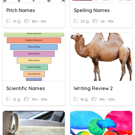
Pitch Names
Spelling Names
10 Q
8th - 9th
20 Q
1st - 9th
Scientific Names
Writing Review 2
12 Q
9th - 12th
18 Q
9th - 12th