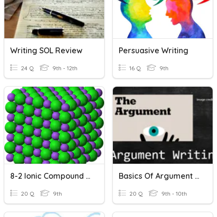
Writing SOL Review
Persuasive Writing
24 Q
9th - 12th
16 Q
9th
8-2 Ionic Compound Names/formulas
Basics Of Argument Writing
20 Q
9th
20 Q
9th - 10th