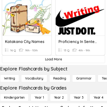
Katakana City Names
Proficiency In Sentence Writing
16 Q
9th - 10th
13 Q
4th - 9th
Load More
Explore Flashcards by Subject
Writing
Vocabulary
Reading
Grammar
Tex
Explore Flashcards by Grades
Kindergarten
Year 1
Year 2
Year 3
Year 4