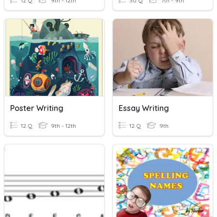
12 Q
9th - 12th
30 Q
7th - 9th
Poster Writing
Essay Writing
12 Q
9th - 12th
12 Q
9th