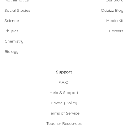
Mathematics
Our Story
Social Studies
Quizizz Blog
Science
Media Kit
Physics
Careers
Chemistry
Biology
Support
F.A.Q.
Help & Support
Privacy Policy
Terms of Service
Teacher Resources