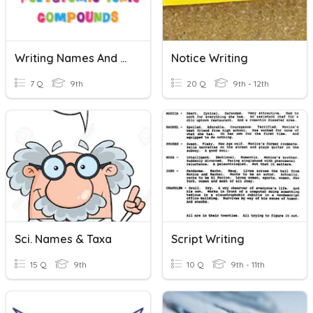
Writing Names And Formulas With Polyatomic Ionic Compounds
Notice Writing
7 Q
9th
20 Q
9th - 12th
Sci. Names & Taxa
Script Writing
15 Q
9th
10 Q
9th - 11th