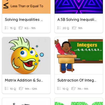
Solving Inequalities - Addition And Subtraction
A.5B Solving Inequalities Using Addition & Subtraction
15 Q
KG - 9th
20 Q
9th
Matrix Addition & Subtraction
Subtraction Of Integers
10 Q
9th - 12th
10 Q
7th - 9th