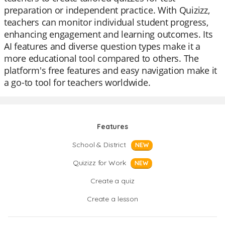
preparation or independent practice. With Quizizz,
teachers can monitor individual student progress,
enhancing engagement and learning outcomes. Its
AI features and diverse question types make it a
more educational tool compared to others. The
platform's free features and easy navigation make it
a go-to tool for teachers worldwide.
Features
School & District
NEW
Quizizz for Work
NEW
Create a quiz
Create a lesson