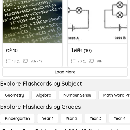
ĐỀ 10
ไฟฟ้า (10)
18 Q
9th - 12th
20 Q
9th
Load More
Explore Flashcards by Subject
Geometry
Algebra
Number Sense
Math Word P
Explore Flashcards by Grades
Kindergarten
Year 1
Year 2
Year 3
Year 4