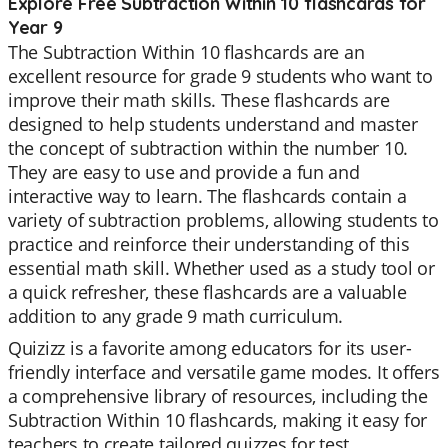
Explore Free Subtraction Within 10 flashcards for
Year 9
The Subtraction Within 10 flashcards are an
excellent resource for grade 9 students who want to
improve their math skills. These flashcards are
designed to help students understand and master
the concept of subtraction within the number 10.
They are easy to use and provide a fun and
interactive way to learn. The flashcards contain a
variety of subtraction problems, allowing students to
practice and reinforce their understanding of this
essential math skill. Whether used as a study tool or
a quick refresher, these flashcards are a valuable
addition to any grade 9 math curriculum.
Quizizz is a favorite among educators for its user-
friendly interface and versatile game modes. It offers
a comprehensive library of resources, including the
Subtraction Within 10 flashcards, making it easy for
teachers to create tailored quizzes for test