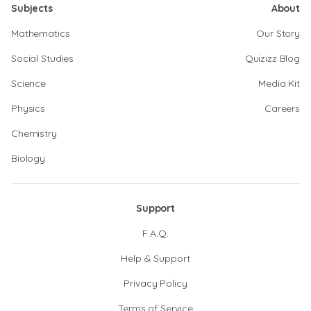
Subjects
About
Mathematics
Our Story
Social Studies
Quizizz Blog
Science
Media Kit
Physics
Careers
Chemistry
Biology
Support
F.A.Q.
Help & Support
Privacy Policy
Terms of Service