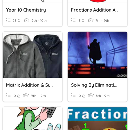
Year 10 Chemistry
Fractions Addition And Subtraction
25 Q
9th - 10th
15 Q
7th - 9th
Matrix Addition & Subtraction Application
Solving By Elimination With Subtraction
10 Q
9th - 12th
10 Q
8th - 9th