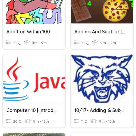
Addition Within 100
Adding And Subtracting Fractions With Unlike Denominators
10 Q
4th - 9th
10 Q
9th - 12th
Computer 10 | Introduction To Java
10/17- Adding & Subtracting Complex Numbers
20 Q
9th - 12th
11 Q
9th - 10th