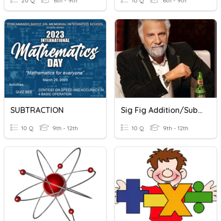
20 Q
6th - 9th
10 Q
6th - 9th
SUBTRACTION
Sig Fig Addition/subtraction
10 Q
9th - 12th
10 Q
9th - 12th