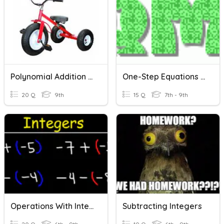
Polynomial Addition & Subtraction
One-Step Equations With Addition And Subtraction
20 Q
9th
15 Q
7th - 9th
Operations With Integers: Addition & Subtraction
Subtracting Integers