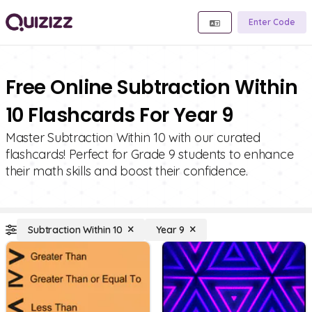
Enter Code
Free Online Subtraction Within
10 Flashcards For Year 9
Master Subtraction Within 10 with our curated
flashcards! Perfect for Grade 9 students to enhance
their math skills and boost their confidence.
Subtraction Within 10
Year 9