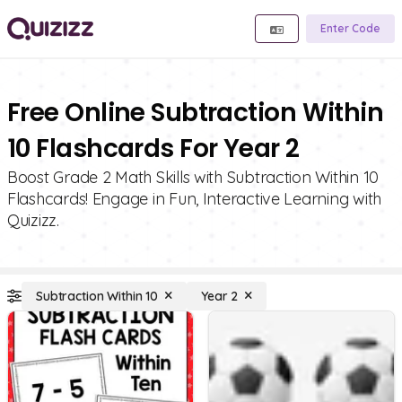
Enter Code
Free Online Subtraction Within
10 Flashcards For Year 2
Boost Grade 2 Math Skills with Subtraction Within 10
Flashcards! Engage in Fun, Interactive Learning with
Quizizz.
Subtraction Within 10
Year 2