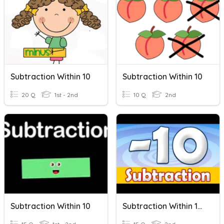
Subtraction Within 10
Subtraction Within 10
20 Q
1st - 2nd
10 Q
2nd
Subtraction Within 10
Subtraction Within 10 Quiz