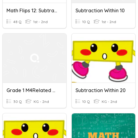
Math Flips 12: Subtraction Within 10
Subtraction Within 10
48 Q
1st - 2nd
10 Q
1st - 2nd
Grade 1 M4Related Addition And Subtraction Within 10 And 20
Subtraction Within 20
30 Q
KG - 2nd
10 Q
KG - 2nd