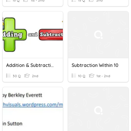
15 Q
1st - 2nd
15 Q
2nd
Addition & Subtraction Within 10
Subtraction Within 10
30 Q
2nd
10 Q
1st - 2nd