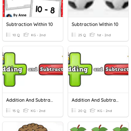
Subtraction Within 10
Subtraction Within 10
10 Q
KG - 2nd
25 Q
1st - 2nd
Addition And Subtraction Within 10
Addition And Subtraction Within 10
15 Q
KG - 2nd
20 Q
KG - 2nd