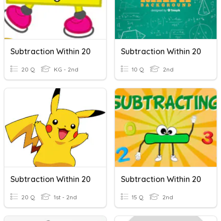
Subtraction Within 20
Subtraction Within 20
20 Q
KG - 2nd
10 Q
2nd
Subtraction Within 20
Subtraction Within 20
20 Q
1st - 2nd
15 Q
2nd