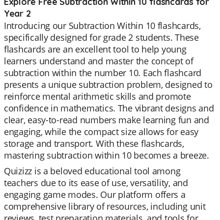
Explore Free Subtraction Within 10 flashcards for
Year 2
Introducing our Subtraction Within 10 flashcards,
specifically designed for grade 2 students. These
flashcards are an excellent tool to help young
learners understand and master the concept of
subtraction within the number 10. Each flashcard
presents a unique subtraction problem, designed to
reinforce mental arithmetic skills and promote
confidence in mathematics. The vibrant designs and
clear, easy-to-read numbers make learning fun and
engaging, while the compact size allows for easy
storage and transport. With these flashcards,
mastering subtraction within 10 becomes a breeze.
Quizizz is a beloved educational tool among
teachers due to its ease of use, versatility, and
engaging game modes. Our platform offers a
comprehensive library of resources, including unit
reviews, test preparation materials, and tools for