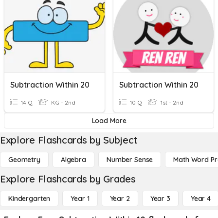
Subtraction Within 20
Subtraction Within 20
14 Q
KG - 2nd
10 Q
1st - 2nd
Load More
Explore Flashcards by Subject
Geometry
Algebra
Number Sense
Math Word P
Explore Flashcards by Grades
Kindergarten
Year 1
Year 2
Year 3
Year 4