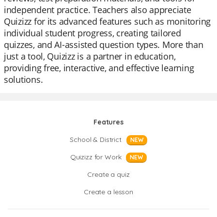
independent practice. Teachers also appreciate
Quizizz for its advanced features such as monitoring
individual student progress, creating tailored
quizzes, and AI-assisted question types. More than
just a tool, Quizizz is a partner in education,
providing free, interactive, and effective learning
solutions.
Features
School & District
NEW
Quizizz for Work
NEW
Create a quiz
Create a lesson