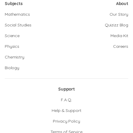
Subjects
About
Mathematics
Our Story
Social Studies
Quizizz Blog
Science
Media Kit
Physics
Careers
Chemistry
Biology
Support
F.A.Q.
Help & Support
Privacy Policy
Terms of Service