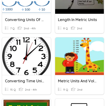
Converting Units Of Length
Length In Metric Units
7 Q
2nd - 4th
8 Q
2nd
Converting Time Units
Metric Units And Volume
15 Q
2nd - 4th
11 Q
2nd