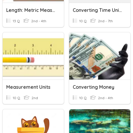
Length: Metric Measurement
Converting Time Units
13 Q
2nd - 4th
10 Q
2nd - 7th
Measurement Units
Converting Money
10 Q
2nd
10 Q
2nd - 4th