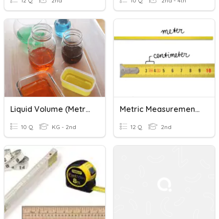
12 Q
2nd
10 Q
2nd - 4th
Liquid Volume (metric)
Metric Measurement Review
10 Q
KG - 2nd
12 Q
2nd