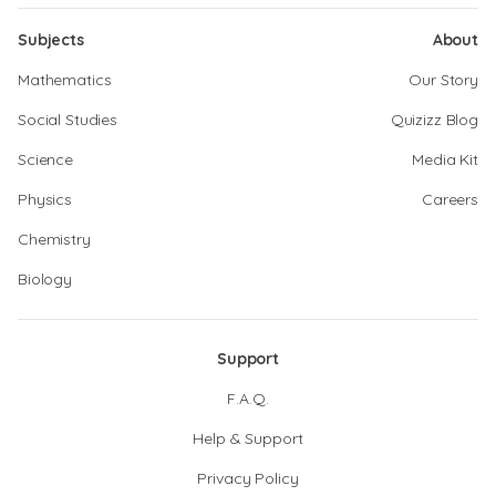
Subjects
About
Mathematics
Our Story
Social Studies
Quizizz Blog
Science
Media Kit
Physics
Careers
Chemistry
Biology
Support
F.A.Q.
Help & Support
Privacy Policy