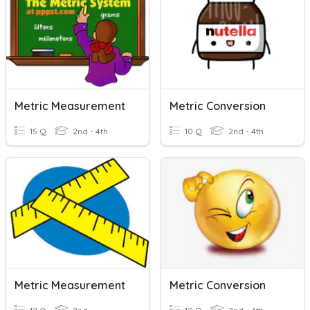
Metric Measurement
Metric Conversion
15 Q
2nd - 4th
10 Q
2nd - 4th
Metric Measurement
Metric Conversion