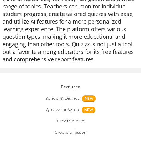
range of topics. Teachers can monitor individual
student progress, create tailored quizzes with ease,
and utilize AI features for a more personalized
learning experience. The platform offers various
question types, making it more educational and
engaging than other tools. Quizizz is not just a tool,
but a favorite among educators for its free features
and comprehensive report features.
Features
School & District
NEW
Quizizz for Work
NEW
Create a quiz
Create a lesson