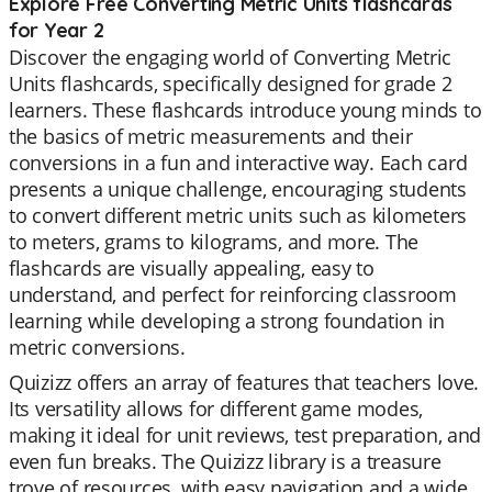
Explore Free Converting Metric Units flashcards
for Year 2
Discover the engaging world of Converting Metric
Units flashcards, specifically designed for grade 2
learners. These flashcards introduce young minds to
the basics of metric measurements and their
conversions in a fun and interactive way. Each card
presents a unique challenge, encouraging students
to convert different metric units such as kilometers
to meters, grams to kilograms, and more. The
flashcards are visually appealing, easy to
understand, and perfect for reinforcing classroom
learning while developing a strong foundation in
metric conversions.
Quizizz offers an array of features that teachers love.
Its versatility allows for different game modes,
making it ideal for unit reviews, test preparation, and
even fun breaks. The Quizizz library is a treasure
trove of resources, with easy navigation and a wide