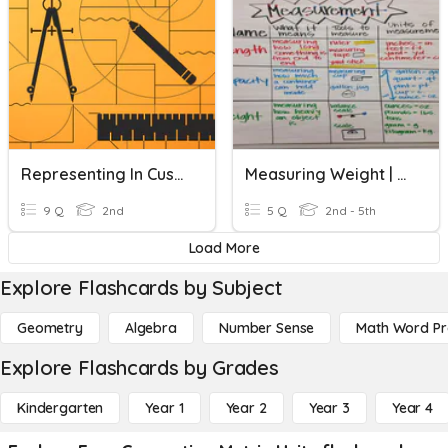
Representing In Customary And Metric Units-Unit Review
Measuring Weight | Metric Units
9 Q
2nd
5 Q
2nd - 5th
Load More
Explore Flashcards by Subject
Geometry
Algebra
Number Sense
Math Word P
Explore Flashcards by Grades
Kindergarten
Year 1
Year 2
Year 3
Year 4