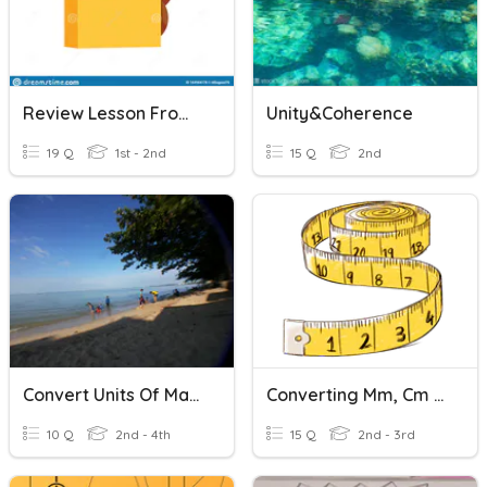
Review Lesson From Unit1-Unit5
Unity&Coherence
19 Q
1st - 2nd
15 Q
2nd
Convert Units Of Mass
Converting Mm, Cm And M
10 Q
2nd - 4th
15 Q
2nd - 3rd