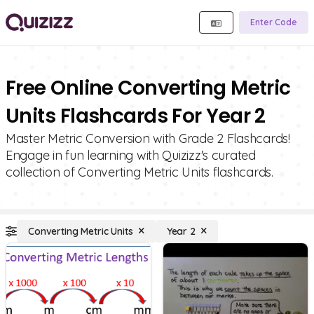
Enter Code
Free Online Converting Metric
Units Flashcards For Year 2
Master Metric Conversion with Grade 2 Flashcards!
Engage in fun learning with Quizizz's curated
collection of Converting Metric Units flashcards.
Converting Metric Units
Year 2