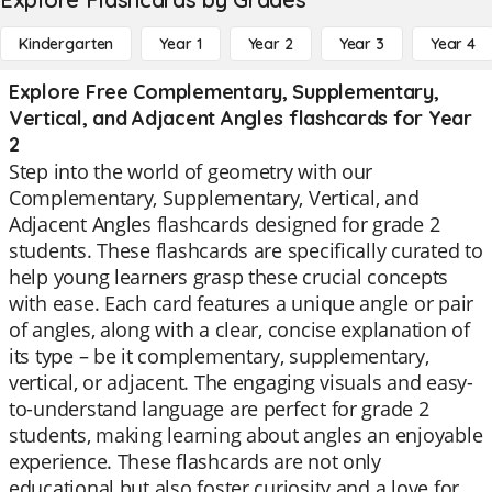
Kindergarten
Year 1
Year 2
Year 3
Year 4
Explore Free Complementary, Supplementary,
Vertical, and Adjacent Angles flashcards for Year
2
Step into the world of geometry with our
Complementary, Supplementary, Vertical, and
Adjacent Angles flashcards designed for grade 2
students. These flashcards are specifically curated to
help young learners grasp these crucial concepts
with ease. Each card features a unique angle or pair
of angles, along with a clear, concise explanation of
its type – be it complementary, supplementary,
vertical, or adjacent. The engaging visuals and easy-
to-understand language are perfect for grade 2
students, making learning about angles an enjoyable
experience. These flashcards are not only
educational but also foster curiosity and a love for