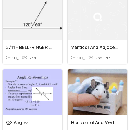
2/11 - BELL-RINGER COMPETITION - Complementary/Supplementary
Vertical And Adjacent Angles
11 Q
2nd
10 Q
2nd - 7th
Q2 Angles
Horizontal And Vertical Lines