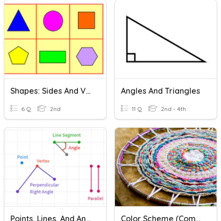
Shapes: Sides And Vertices
Angles And Triangles
6 Q
2nd
11 Q
2nd - 4th
Points, Lines, And Angles 3rd Grade
Color Scheme (Complementary Colors And Analogous Colors))