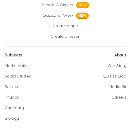
School & District
NEW
Quizizz for Work
NEW
Create a quiz
Create a lesson
Subjects
About
Mathematics
Our Story
Social Studies
Quizizz Blog
Science
Media Kit
Physics
Careers
Chemistry
Biology