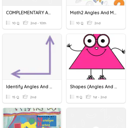
COMPLEMENTARY AND SUPPLEMENTARY ANGLES
Math2 Angles And Movements
10 Q
2nd - 10th
10 Q
2nd
Identify Angles And Right Angles
Shapes (Angles And Sides)
15 Q
2nd
11 Q
1st - 2nd