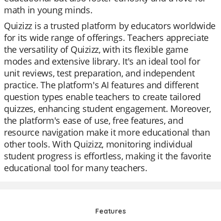
math in young minds.
Quizizz is a trusted platform by educators worldwide
for its wide range of offerings. Teachers appreciate
the versatility of Quizizz, with its flexible game
modes and extensive library. It's an ideal tool for
unit reviews, test preparation, and independent
practice. The platform's AI features and different
question types enable teachers to create tailored
quizzes, enhancing student engagement. Moreover,
the platform's ease of use, free features, and
resource navigation make it more educational than
other tools. With Quizizz, monitoring individual
student progress is effortless, making it the favorite
educational tool for many teachers.
Features