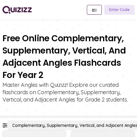
Enter Code
Free Online Complementary,
Supplementary, Vertical, And
Adjacent Angles Flashcards
For Year 2
Master Angles with Quizizz! Explore our curated
flashcards on Complementary, Supplementary,
Vertical, and Adjacent Angles for Grade 2 students.
Complementary, Supplementary, Vertical, and Adjacent Angle