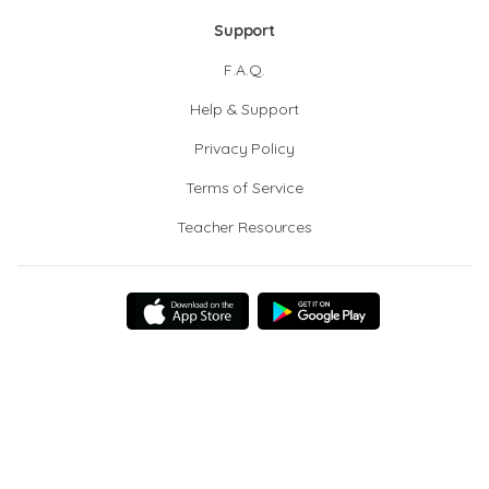
Support
F.A.Q.
Help & Support
Privacy Policy
Terms of Service
Teacher Resources