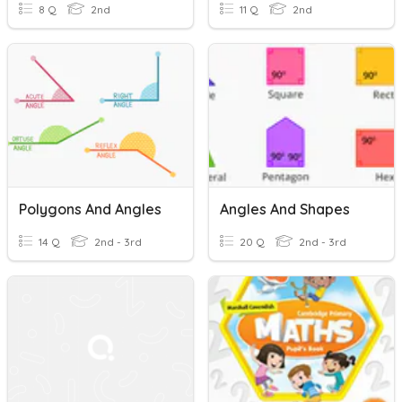
8 Q
2nd
11 Q
2nd
Polygons And Angles
Angles And Shapes
14 Q
2nd - 3rd
20 Q
2nd - 3rd