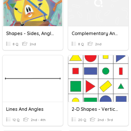
Shapes - Sides, Angles, And Vertices
Complementary And Supplementary Angles Quiz
8 Q
2nd
8 Q
2nd
Lines And Angles
2-D Shapes - Vertices And Sides
12 Q
2nd - 4th
20 Q
2nd - 3rd