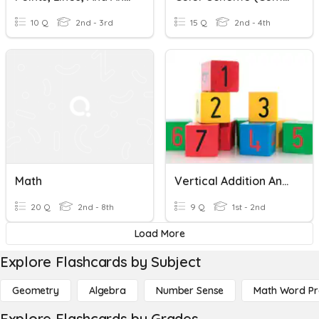
10 Q
2nd - 3rd
15 Q
2nd - 4th
Math
Vertical Addition And Subtraction - Homework 7
20 Q
2nd - 8th
9 Q
1st - 2nd
Load More
Explore Flashcards by Subject
Geometry
Algebra
Number Sense
Math Word P
Explore Flashcards by Grades