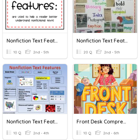
Nonfiction Text Features
Nonfiction Text Features
10 Q
2nd - 5th
20 Q
2nd - 5th
Nonfiction Text Features
Front Desk Comprehension Questions
10 Q
2nd - 4th
10 Q
2nd - 6th