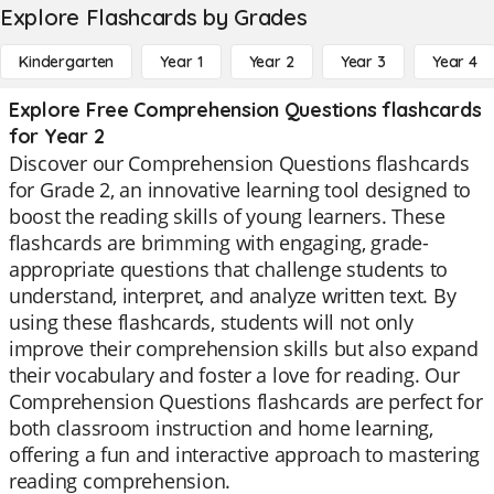
Explore Flashcards by Grades
Kindergarten
Year 1
Year 2
Year 3
Year 4
Explore Free Comprehension Questions flashcards
for Year 2
Discover our Comprehension Questions flashcards
for Grade 2, an innovative learning tool designed to
boost the reading skills of young learners. These
flashcards are brimming with engaging, grade-
appropriate questions that challenge students to
understand, interpret, and analyze written text. By
using these flashcards, students will not only
improve their comprehension skills but also expand
their vocabulary and foster a love for reading. Our
Comprehension Questions flashcards are perfect for
both classroom instruction and home learning,
offering a fun and interactive approach to mastering
reading comprehension.