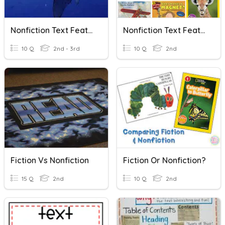
Nonfiction Text Features
Nonfiction Text Features
10 Q
2nd - 3rd
10 Q
2nd
Fiction Vs Nonfiction
Fiction Or Nonfiction?
15 Q
2nd
10 Q
2nd