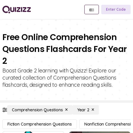
Enter Code
Free Online Comprehension
Questions Flashcards For Year
2
Boost Grade 2 learning with Quizizz! Explore our
curated collection of Comprehension Questions
flashcards, designed to enhance reading skills.
Comprehension Questions
Year 2
Fiction Comprehension Questions
Nonfiction Comprehensio