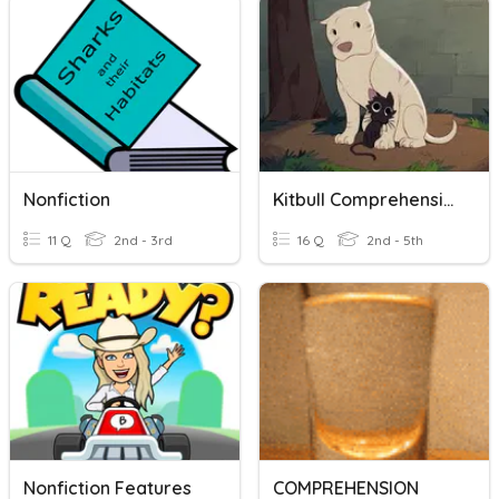
Nonfiction
Kitbull Comprehension Questions
11 Q
2nd - 3rd
16 Q
2nd - 5th
Nonfiction Features
COMPREHENSION