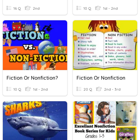
16 Q
2nd
10 Q
1st - 2nd
Fiction Or Nonfiction?
Fiction Or Nonfiction
10 Q
1st - 2nd
20 Q
2nd - 3rd