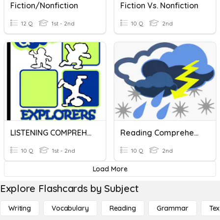
Fiction/Nonfiction
Fiction Vs. Nonfiction
12 Q
1st - 2nd
10 Q
2nd
LISTENING COMPREHENSION
Reading Comprehension
10 Q
1st - 2nd
10 Q
2nd
Load More
Explore Flashcards by Subject
Writing
Vocabulary
Reading
Grammar
Tex