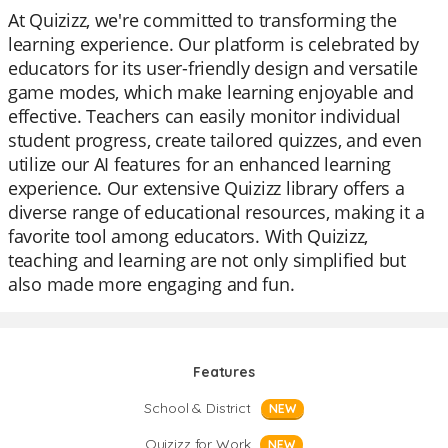
At Quizizz, we're committed to transforming the
learning experience. Our platform is celebrated by
educators for its user-friendly design and versatile
game modes, which make learning enjoyable and
effective. Teachers can easily monitor individual
student progress, create tailored quizzes, and even
utilize our AI features for an enhanced learning
experience. Our extensive Quizizz library offers a
diverse range of educational resources, making it a
favorite tool among educators. With Quizizz,
teaching and learning are not only simplified but
also made more engaging and fun.
Features
School & District
NEW
Quizizz for Work
NEW