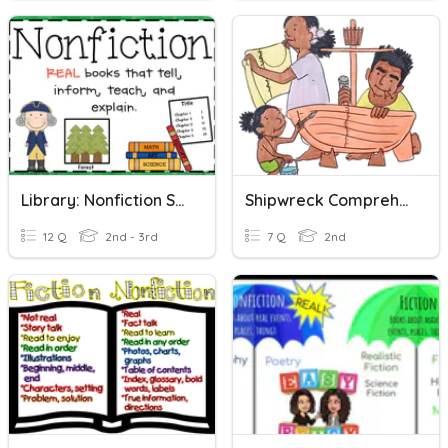
Library: Nonfiction Sections
Shipwreck Comprehension Questions
12 Q
2nd - 3rd
7 Q
2nd