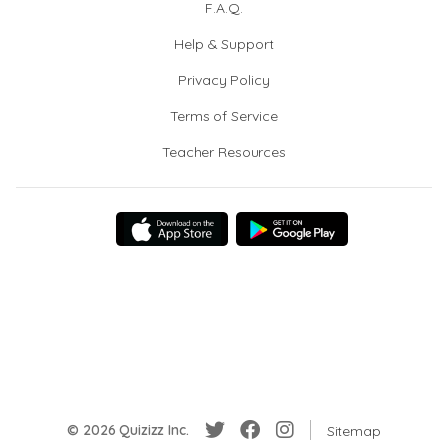
F.A.Q.
Help & Support
Privacy Policy
Terms of Service
Teacher Resources
© 2026 Quizizz Inc.
Sitemap