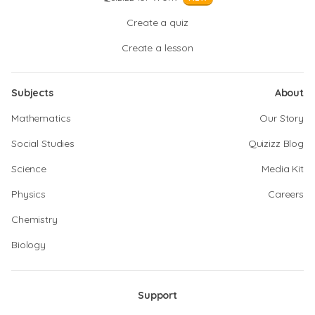
Create a quiz
Create a lesson
Subjects
About
Mathematics
Our Story
Social Studies
Quizizz Blog
Science
Media Kit
Physics
Careers
Chemistry
Biology
Support