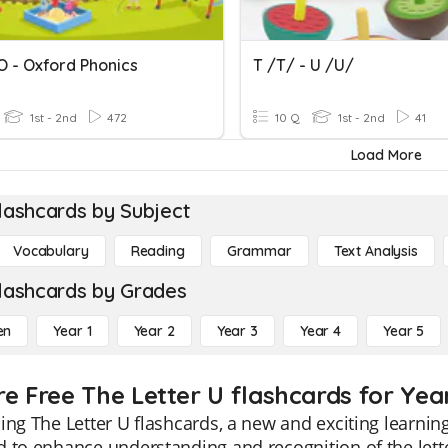
O - Oxford Phonics
T /t/ - U /u/
1st - 2nd
472
10 Q
1st - 2nd
41
Load More
lashcards by Subject
Vocabulary
Reading
Grammar
Text Analysis
lashcards by Grades
en
Year 1
Year 2
Year 3
Year 4
Year 5
re Free The Letter U flashcards for Yea
ing The Letter U flashcards, a new and exciting learning
 to enhance understanding and recognition of the letter