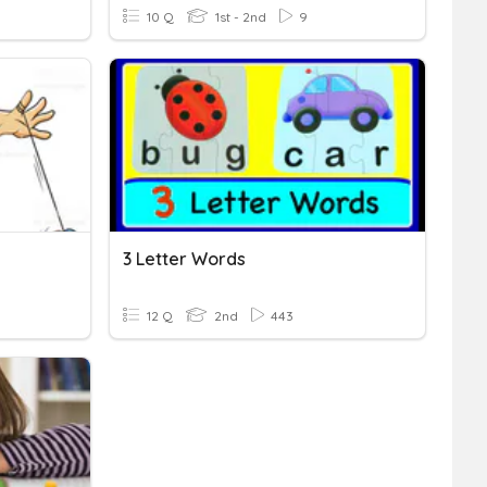
10 Q
1st - 2nd
9
3 Letter Words
12 Q
2nd
443