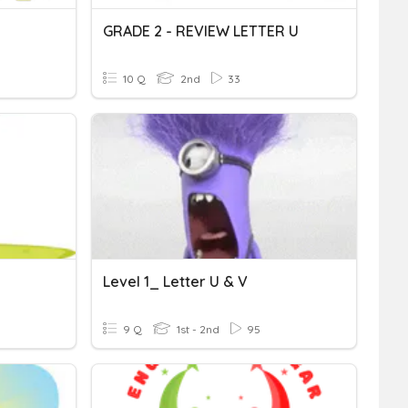
GRADE 2 - REVIEW LETTER U
10 Q
2nd
33
Level 1_ Letter U & V
9 Q
1st - 2nd
95