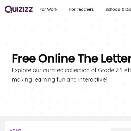
For Work
For Teachers
Schools & Dis
Free Online The Lette
Explore our curated collection of Grade 2 'Lett
making learning fun and interactive!