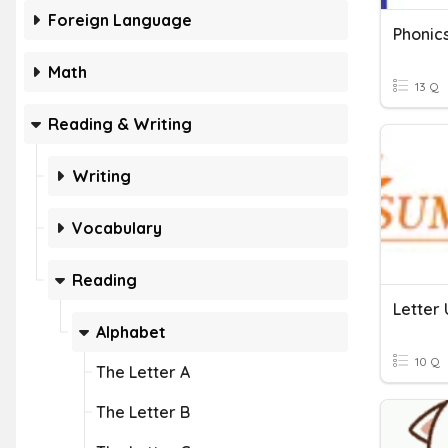
Foreign Language
Phonic
Math
13 Q
Reading & Writing
Writing
Vocabulary
Reading
Letter 
Alphabet
10 Q
The Letter A
The Letter B