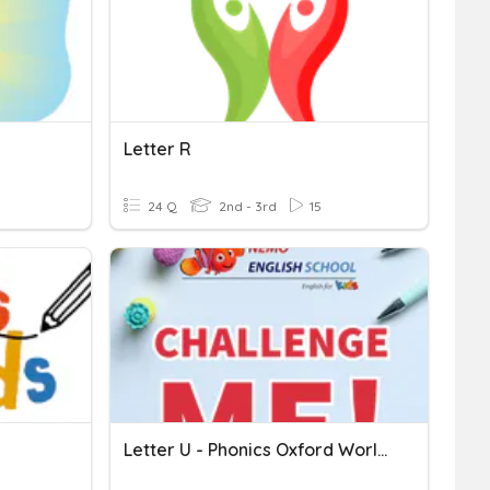
Letter R
24 Q
2nd - 3rd
15
Letter U - Phonics Oxford World 1