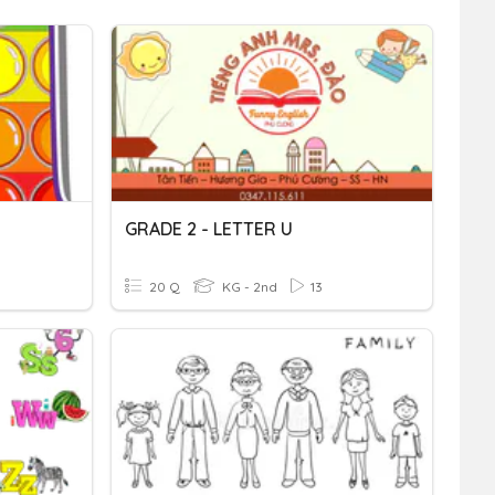
GRADE 2 - LETTER U
20 Q
KG - 2nd
13