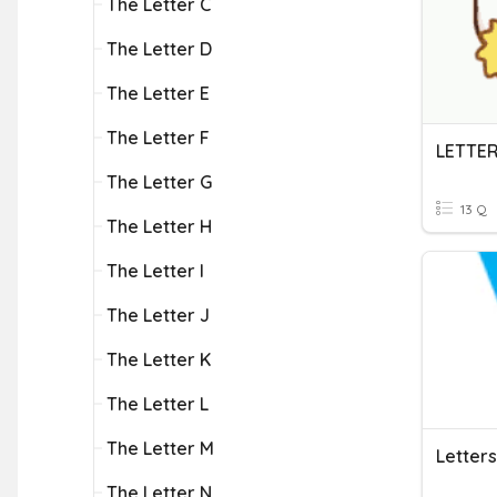
The Letter C
The Letter D
The Letter E
The Letter F
LETTER
The Letter G
13 Q
The Letter H
The Letter I
The Letter J
The Letter K
The Letter L
The Letter M
Letter
The Letter N