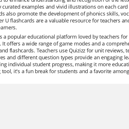
y curated examples and vivid illustrations on each card
ds also promote the development of phonics skills, voc
er U flashcards are a valuable resource for teachers and 
arners.
is a popular educational platform loved by teachers for i
. It offers a wide range of game modes and a comprehen
and flashcards. Teachers use Quizizz for unit reviews, 
res and different question types provide an engaging le
ng individual student progress, making it more education
 tool, it's a fun break for students and a favorite amon