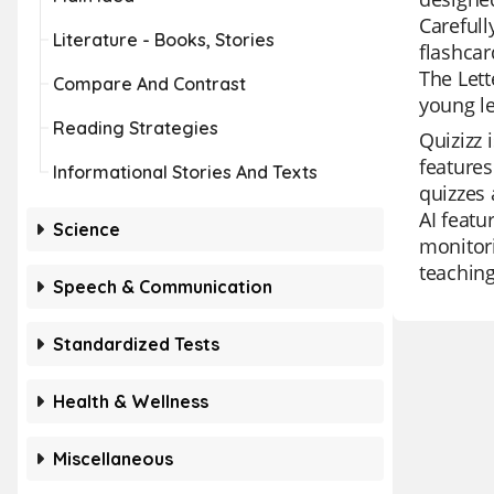
Carefull
Literature - Books, Stories
flashcar
The Lett
Compare And Contrast
young le
Reading Strategies
Quizizz 
features
Informational Stories And Texts
quizzes 
AI featu
Science
monitori
teaching
Speech & Communication
Standardized Tests
Health & Wellness
Miscellaneous