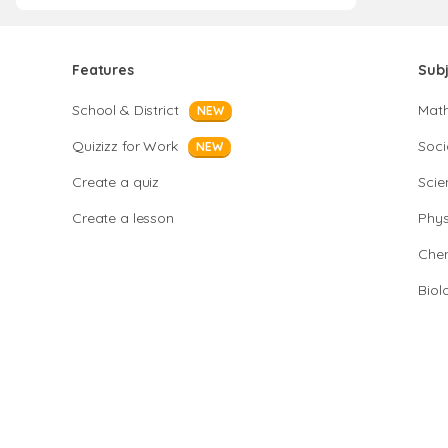
Features
Sub
School & District
Mat
NEW
Quizizz for Work
Soci
NEW
Create a quiz
Scie
Create a lesson
Phys
Chem
Biol