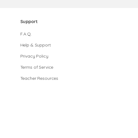
Support
F.A.Q.
Help & Support
Privacy Policy
Terms of Service
Teacher Resources