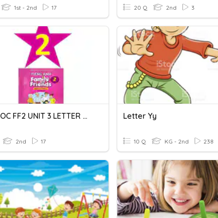
1st - 2nd
17
20 Q
2nd
3
MRSNGOC FF2 UNIT 3 LETTER T-U-V
Letter Yy
2nd
17
10 Q
KG - 2nd
238