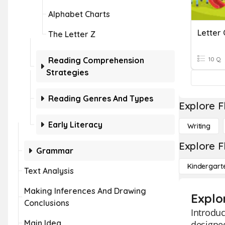
Alphabet Charts
Letter 
The Letter Z
Reading Comprehension
10 Q
Strategies
Reading Genres And Types
Explore F
Early Literacy
Writing
Explore F
Grammar
Kindergart
Text Analysis
Making Inferences And Drawing
Explo
Conclusions
Introduc
Main Idea
designed