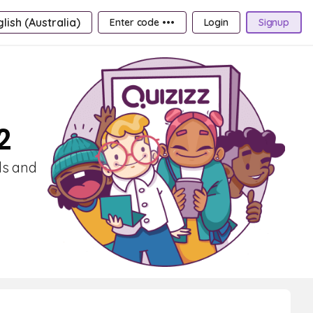
lish (Australia)
Enter code •••
Login
Signup
2
lls and