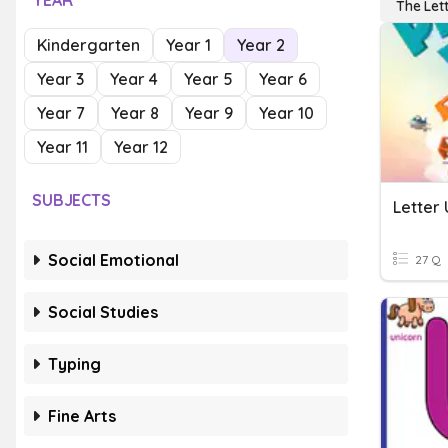
YEAR
The Let
Kindergarten
Year 1
Year 2
Year 3
Year 4
Year 5
Year 6
Year 7
Year 8
Year 9
Year 10
Year 11
Year 12
SUBJECTS
Letter 
Social Emotional
27 Q
Social Studies
Typing
Fine Arts