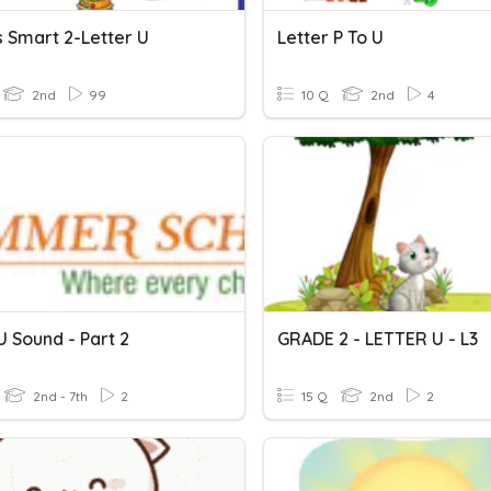
s Smart 2-Letter U
Letter P To U
2nd
99
10 Q
2nd
4
U Sound - Part 2
GRADE 2 - LETTER U - L3
2nd - 7th
2
15 Q
2nd
2