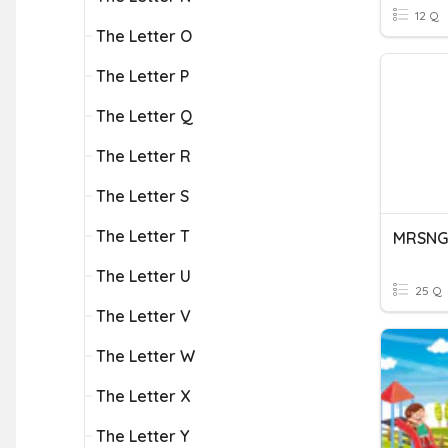
12 Q
The Letter O
The Letter P
The Letter Q
The Letter R
The Letter S
The Letter T
The Letter U
25 Q
The Letter V
The Letter W
The Letter X
The Letter Y