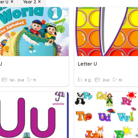
ter U
Year 2
U
Letter U
1st - 2nd
11
8 Q
2nd
10