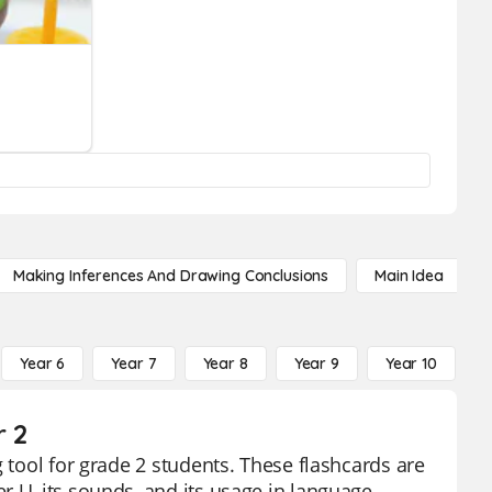
Making Inferences And Drawing Conclusions
Main Idea
Year 6
Year 7
Year 8
Year 9
Year 10
Y
r 2
 tool for grade 2 students. These flashcards are
 U, its sounds, and its usage in language.