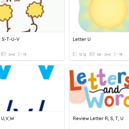
 S-T-U-V
Letter U
2nd
13
12 Q
1st - 2nd
18
s U,V,W
Review Letter R, S, T, U