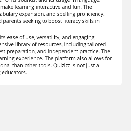
 make learning interactive and fun. The
abulary expansion, and spelling proficiency.
parents seeking to boost literacy skills in
ts ease of use, versatility, and engaging
sive library of resources, including tailored
test preparation, and independent practice. The
arning experience. The platform also allows for
al than other tools. Quizizz is not just a
g educators.