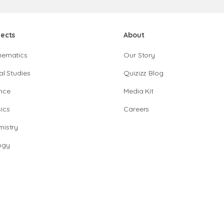
jects
About
hematics
Our Story
al Studies
Quizizz Blog
nce
Media Kit
ics
Careers
istry
ogy