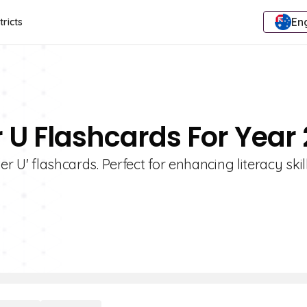
Eng
tricts
r U Flashcards For Year 
er U' flashcards. Perfect for enhancing literacy ski