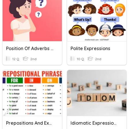
Position Of Adverbs And Expressions Of Frequency
Polite Expressions
12 Q
2nd
10 Q
2nd
Prepositions And Expressions
Idiomatic Expressions