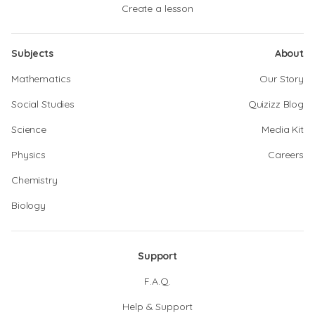
Create a lesson
Subjects
About
Mathematics
Our Story
Social Studies
Quizizz Blog
Science
Media Kit
Physics
Careers
Chemistry
Biology
Support
F.A.Q.
Help & Support