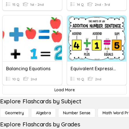
15 Q
1st - 2nd
14 Q
2nd - 3rd
Balancing Equations
Equivalent Expressions
10 Q
2nd
10 Q
2nd
Load More
Explore Flashcards by Subject
Geometry
Algebra
Number Sense
Math Word P
Explore Flashcards by Grades