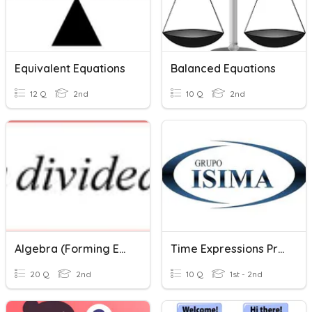
Equivalent Equations
Balanced Equations
12 Q
2nd
10 Q
2nd
Algebra (Forming Expression)
Time Expressions Practice Exam
20 Q
2nd
10 Q
1st - 2nd