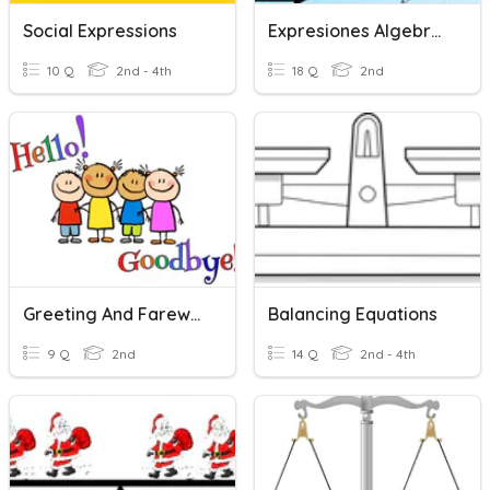
Social Expressions
Expresiones Algebraicas
10 Q
2nd - 4th
18 Q
2nd
Greeting And Farewell Expressions
Balancing Equations
9 Q
2nd
14 Q
2nd - 4th