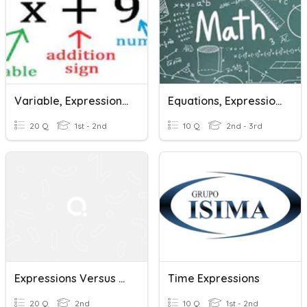
Variable, Expressions, And Equations
Equations, Expressions And Variables
20 Q
1st - 2nd
10 Q
2nd - 3rd
Expressions Versus Equations
Time Expressions
20 Q
2nd
10 Q
1st - 2nd