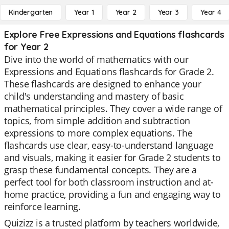
Kindergarten
Year 1
Year 2
Year 3
Year 4
Explore Free Expressions and Equations flashcards
for Year 2
Dive into the world of mathematics with our
Expressions and Equations flashcards for Grade 2.
These flashcards are designed to enhance your
child's understanding and mastery of basic
mathematical principles. They cover a wide range of
topics, from simple addition and subtraction
expressions to more complex equations. The
flashcards use clear, easy-to-understand language
and visuals, making it easier for Grade 2 students to
grasp these fundamental concepts. They are a
perfect tool for both classroom instruction and at-
home practice, providing a fun and engaging way to
reinforce learning.
Quizizz is a trusted platform by teachers worldwide,