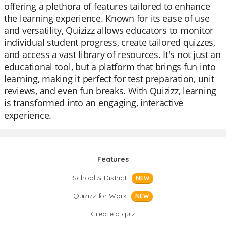
offering a plethora of features tailored to enhance
the learning experience. Known for its ease of use
and versatility, Quizizz allows educators to monitor
individual student progress, create tailored quizzes,
and access a vast library of resources. It's not just an
educational tool, but a platform that brings fun into
learning, making it perfect for test preparation, unit
reviews, and even fun breaks. With Quizizz, learning
is transformed into an engaging, interactive
experience.
Features
School & District
NEW
Quizizz for Work
NEW
Create a quiz