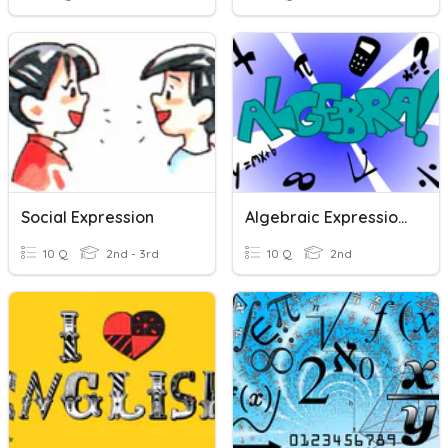
Social Expression
Algebraic Expressions (Addition And Subtraction)
10 Q
2nd - 3rd
10 Q
2nd