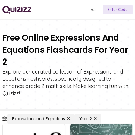
Enter Code
Free Online Expressions And
Equations Flashcards For Year
2
Explore our curated collection of Expressions and
Equations flashcards, specifically designed to
enhance grade 2 math skills. Make learning fun with
Quizizz!
Expressions and Equations
Year 2