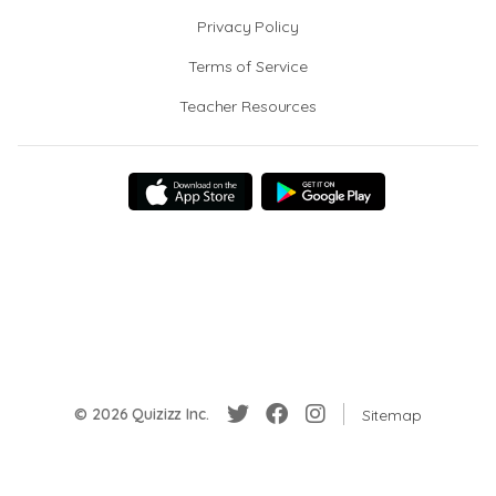
Privacy Policy
Terms of Service
Teacher Resources
© 2026 Quizizz Inc.
Sitemap