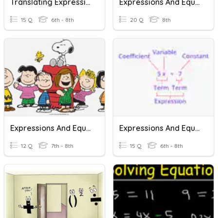
Translating Expressions And Equations
Expressions And Equations Vocabulary
15 Q
6th - 8th
20 Q
8th
Expressions And Equations
Expressions And Equations Vocabulary
12 Q
7th - 8th
15 Q
6th - 8th