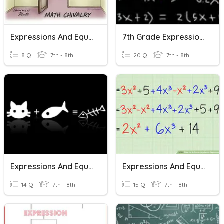
Expressions And Equations Review Trivia
7th Grade Expressions And Equations Review
8 Q
7th - 8th
20 Q
7th - 8th
Expressions And Equations
Expressions And Equations
14 Q
7th - 8th
15 Q
7th - 8th