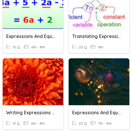
Expressions And Equations
Translating Expressions And Equations
10 Q
6th - 8th
20 Q
8th
Writing Expressions And Equations
Expressions And Equations Review
15 Q
6th - 8th
20 Q
7th - 8th