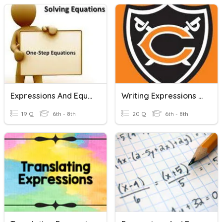
Expressions And Equations
Writing Expressions And Equations #1
19 Q
6th - 8th
20 Q
6th - 8th