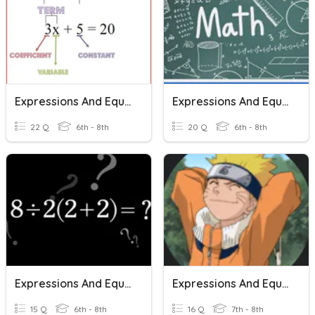
Expressions And Equations
Expressions And Equations
22 Q
6th - 8th
20 Q
6th - 8th
Expressions And Equations
Expressions And Equations
15 Q
6th - 8th
16 Q
7th - 8th