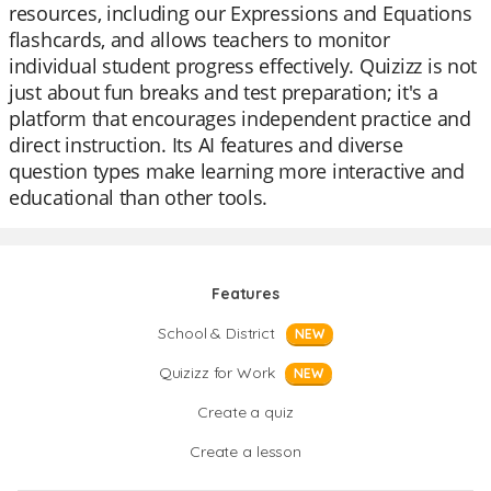
resources, including our Expressions and Equations
flashcards, and allows teachers to monitor
individual student progress effectively. Quizizz is not
just about fun breaks and test preparation; it's a
platform that encourages independent practice and
direct instruction. Its AI features and diverse
question types make learning more interactive and
educational than other tools.
Features
School & District
NEW
Quizizz for Work
NEW
Create a quiz
Create a lesson