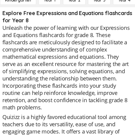
Kindergarten
Year 1
Year 2
Year 3
Year 4
Explore Free Expressions and Equations flashcards
for Year 8
Unleash the power of learning with our Expressions
and Equations flashcards for grade 8. These
flashcards are meticulously designed to facilitate a
comprehensive understanding of complex
mathematical expressions and equations. They
serve as an excellent resource for mastering the art
of simplifying expressions, solving equations, and
understanding the relationship between them.
Incorporating these flashcards into your study
routine can help reinforce knowledge, improve
retention, and boost confidence in tackling grade 8
math problems.
Quizizz is a highly favored educational tool among
teachers due to its versatility, ease of use, and
engaging game modes. It offers a vast library of