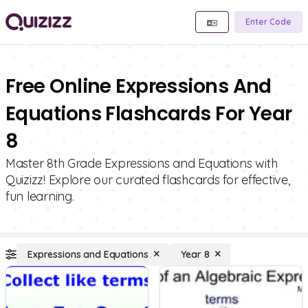
Enter Code
Free Online Expressions And
Equations Flashcards For Year
8
Master 8th Grade Expressions and Equations with
Quizizz! Explore our curated flashcards for effective,
fun learning.
Expressions and Equations
Year 8