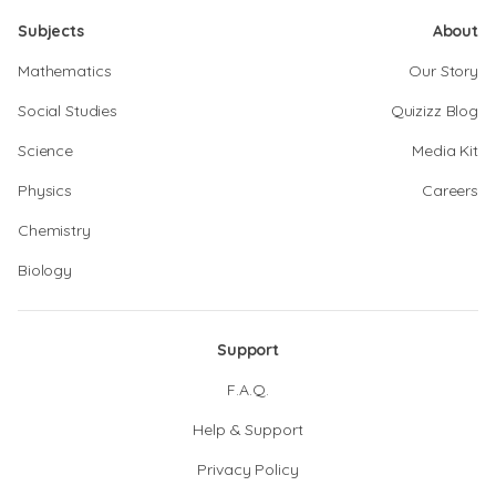
Subjects
About
Mathematics
Our Story
Social Studies
Quizizz Blog
Science
Media Kit
Physics
Careers
Chemistry
Biology
Support
F.A.Q.
Help & Support
Privacy Policy