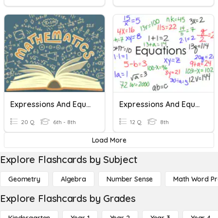
Expressions And Equations
Expressions And Equations
20 Q
6th - 8th
12 Q
8th
Load More
Explore Flashcards by Subject
Geometry
Algebra
Number Sense
Math Word P
Explore Flashcards by Grades