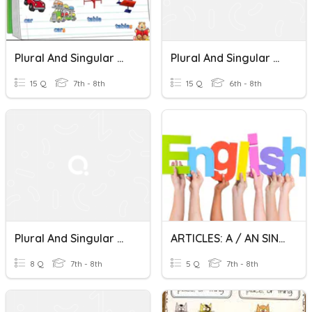
Plural And Singular Nouns
Plural And Singular Nouns
15 Q
7th - 8th
15 Q
6th - 8th
Plural And Singular Nouns
ARTICLES: A / AN SINGULAR NOUNS
8 Q
7th - 8th
5 Q
7th - 8th