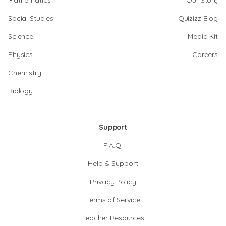
Mathematics
Our Story
Social Studies
Quizizz Blog
Science
Media Kit
Physics
Careers
Chemistry
Biology
Support
F.A.Q.
Help & Support
Privacy Policy
Terms of Service
Teacher Resources