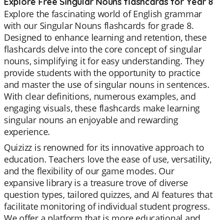
Explore Free Singular Nouns flashcards for Year 8
Explore the fascinating world of English grammar
with our Singular Nouns flashcards for grade 8.
Designed to enhance learning and retention, these
flashcards delve into the core concept of singular
nouns, simplifying it for easy understanding. They
provide students with the opportunity to practice
and master the use of singular nouns in sentences.
With clear definitions, numerous examples, and
engaging visuals, these flashcards make learning
singular nouns an enjoyable and rewarding
experience.
Quizizz is renowned for its innovative approach to
education. Teachers love the ease of use, versatility,
and the flexibility of our game modes. Our
expansive library is a treasure trove of diverse
question types, tailored quizzes, and AI features that
facilitate monitoring of individual student progress.
We offer a platform that is more educational and