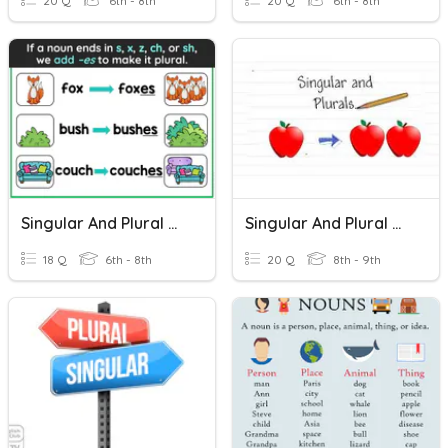
20 Q
6th - 8th
20 Q
6th - 8th
Singular And Plural Nouns
Singular And Plural Nouns
18 Q
6th - 8th
20 Q
8th - 9th