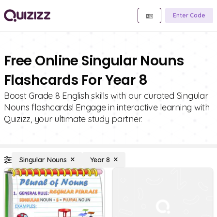
Enter Code
Free Online Singular Nouns
Flashcards For Year 8
Boost Grade 8 English skills with our curated Singular
Nouns flashcards! Engage in interactive learning with
Quizizz, your ultimate study partner.
Singular Nouns
Year 8