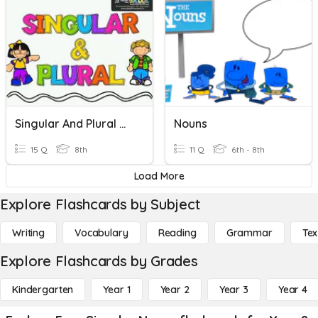
Singular And Plural Nouns
Nouns
15 Q
8th
11 Q
6th - 8th
Load More
Explore Flashcards by Subject
Writing
Vocabulary
Reading
Grammar
Tex
Explore Flashcards by Grades
Kindergarten
Year 1
Year 2
Year 3
Year 4