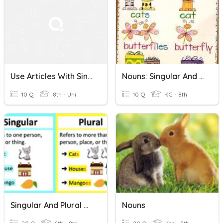
Use Articles With Singular Nouns
Nouns: Singular And Plural
10 Q
8th - Uni
10 Q
KG - 8th
Singular And Plural Nouns
Nouns