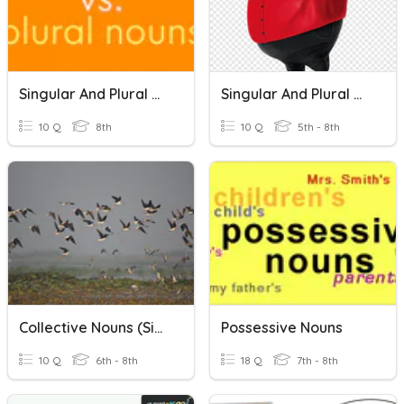
Singular And Plural Nouns
Singular And Plural Nouns
10 Q
8th
10 Q
5th - 8th
Collective Nouns (Singular Or Plural)
Possessive Nouns
10 Q
6th - 8th
18 Q
7th - 8th