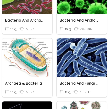
Bacteria And Archaea 2
Bacteria And Archaea 1
10 Q
6th - 8th
10 Q
6th - 8th
Archaea & Bacteria
Bacteria And Fungi Review
10 Q
6th - 8th
17 Q
8th - Uni