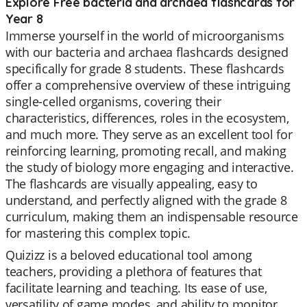
Explore Free bacteria and archaea flashcards for
Year 8
Immerse yourself in the world of microorganisms
with our bacteria and archaea flashcards designed
specifically for grade 8 students. These flashcards
offer a comprehensive overview of these intriguing
single-celled organisms, covering their
characteristics, differences, roles in the ecosystem,
and much more. They serve as an excellent tool for
reinforcing learning, promoting recall, and making
the study of biology more engaging and interactive.
The flashcards are visually appealing, easy to
understand, and perfectly aligned with the grade 8
curriculum, making them an indispensable resource
for mastering this complex topic.
Quizizz is a beloved educational tool among
teachers, providing a plethora of features that
facilitate learning and teaching. Its ease of use,
versatility of game modes, and ability to monitor