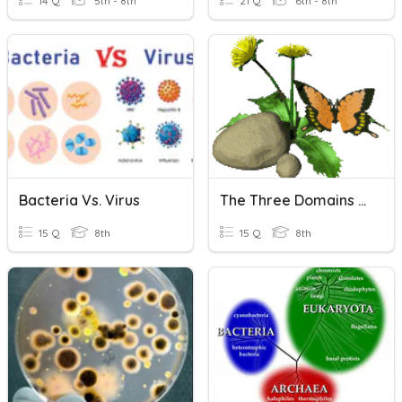
14 Q
5th - 8th
21 Q
6th - 8th
Bacteria Vs. Virus
The Three Domains Of Life
15 Q
8th
15 Q
8th