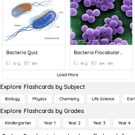
Bacteria Quiz
Bacteria Flocabulary Vocabulary
10 Q
8th
16 Q
6th - 8th
Load More
Explore Flashcards by Subject
Biology
Physics
Chemistry
Life Science
Ear
Explore Flashcards by Grades
Kindergarten
Year 1
Year 2
Year 3
Year 4