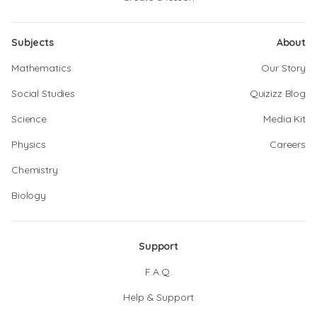
Subjects
About
Mathematics
Our Story
Social Studies
Quizizz Blog
Science
Media Kit
Physics
Careers
Chemistry
Biology
Support
F.A.Q.
Help & Support