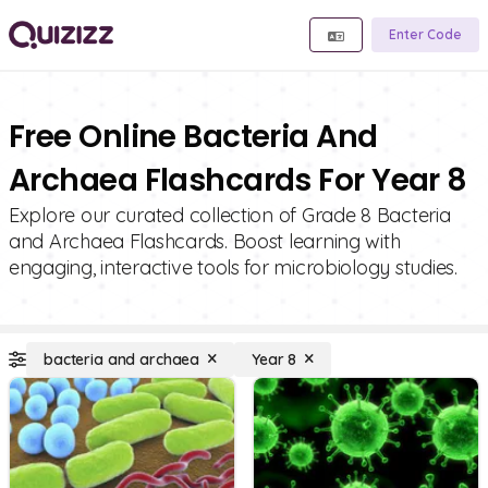
Enter Code
Free Online Bacteria And
Archaea Flashcards For Year 8
Explore our curated collection of Grade 8 Bacteria
and Archaea Flashcards. Boost learning with
engaging, interactive tools for microbiology studies.
bacteria and archaea
Year 8