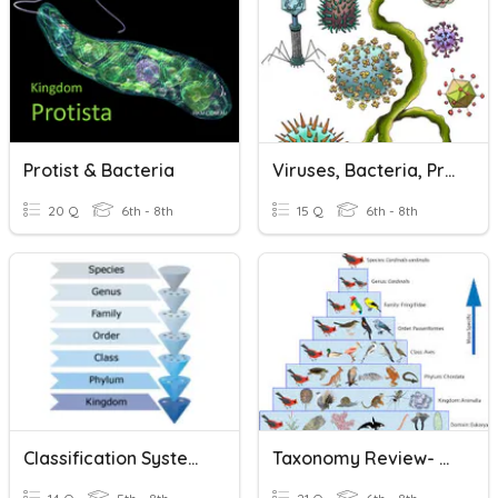
Protist & Bacteria
Viruses, Bacteria, Protists, And Fungi !
20 Q
6th - 8th
15 Q
6th - 8th
Classification Systems
Taxonomy Review- Basics