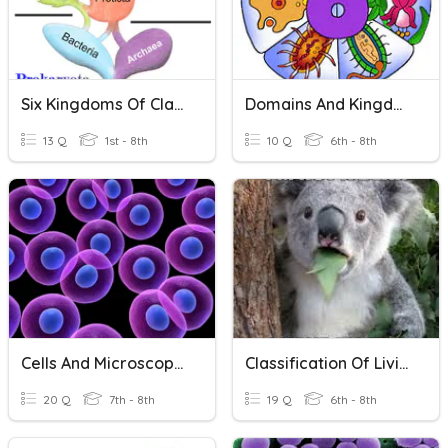
Six Kingdoms Of Classification
Domains And Kingdoms L3
13 Q
1st - 8th
10 Q
6th - 8th
Cells And Microscopes
Classification Of Living Things
20 Q
7th - 8th
19 Q
6th - 8th