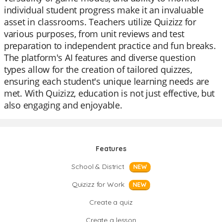
individual student progress make it an invaluable
asset in classrooms. Teachers utilize Quizizz for
various purposes, from unit reviews and test
preparation to independent practice and fun breaks.
The platform's AI features and diverse question
types allow for the creation of tailored quizzes,
ensuring each student's unique learning needs are
met. With Quizizz, education is not just effective, but
also engaging and enjoyable.
Features
School & District
NEW
Quizizz for Work
NEW
Create a quiz
Create a lesson