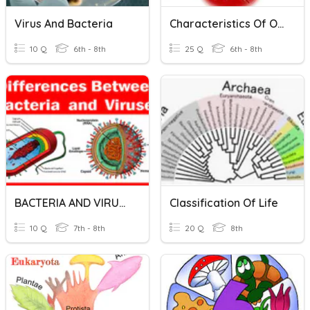
Virus And Bacteria
Characteristics Of Organisims
10 Q
6th - 8th
25 Q
6th - 8th
BACTERIA AND VIRUSES
Classification Of Life
10 Q
7th - 8th
20 Q
8th