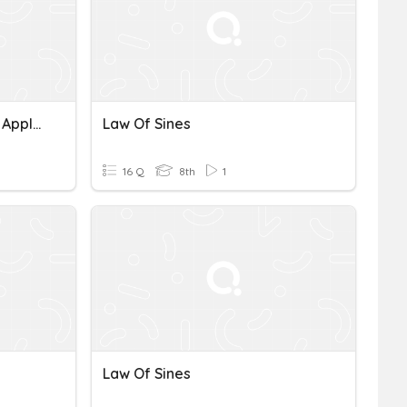
Law Of Sines And Cosines Applications
Law Of Sines
16 Q
8th
1
Law Of Sines