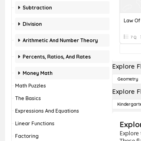
Subtraction
Division
7 Q
Arithmetic And Number Theory
Percents, Ratios, And Rates
Explore F
Money Math
Geometry
Math Puzzles
Explore F
The Basics
Kindergart
Expressions And Equations
Explo
Linear Functions
Explore 
Factoring
These fl