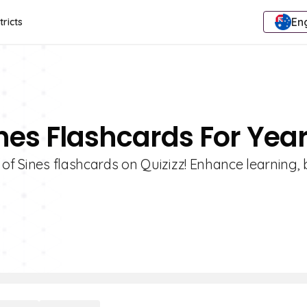
Eng
tricts
nes Flashcards For Year
 of Sines flashcards on Quizizz! Enhance learning,