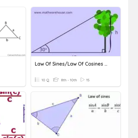
Law Of Sines/Law Of Cosines Quiz
10 Q
8th - 10th
15