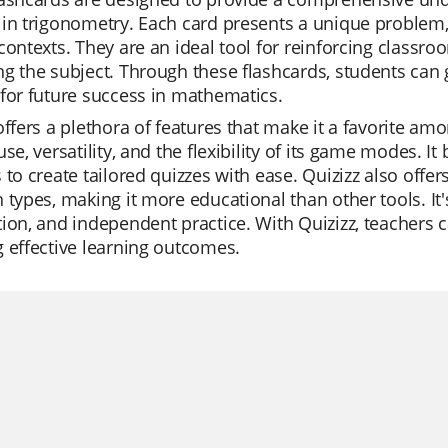
in trigonometry. Each card presents a unique problem,
contexts. They are an ideal tool for reinforcing classr
g the subject. Through these flashcards, students can 
for future success in mathematics.
offers a plethora of features that make it a favorite am
use, versatility, and the flexibility of its game modes. It
 to create tailored quizzes with ease. Quizizz also offer
 types, making it more educational than other tools. It's
ion, and independent practice. With Quizizz, teachers 
 effective learning outcomes.