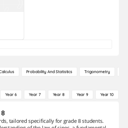
Calculus
Probability And Statistics
Trigonometry
De
Year 6
Year 7
Year 8
Year 9
Year 10
Y
 8
s, tailored specifically for grade 8 students.
rstanding of the law of sines, a fundamental