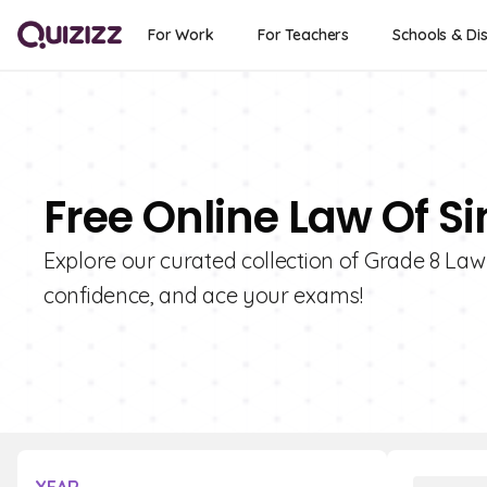
For Work
For Teachers
Schools & Dis
Free Online Law Of Si
Explore our curated collection of Grade 8 Law
confidence, and ace your exams!