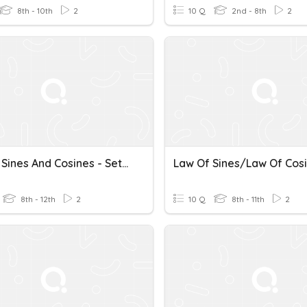
8th - 10th
2
10 Q
2nd - 8th
2
Law Of Sines And Cosines - Set 2
8th - 12th
2
10 Q
8th - 11th
2