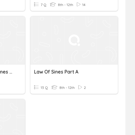
7 Q
8th - 12th
14
Law Of Sines/Law Of Cosines Review
Law Of Sines Part A
13 Q
8th - 12th
2