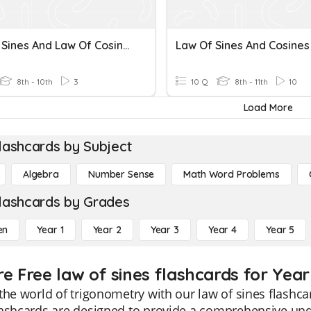
Law Of Sines And Law Of Cosines
Law Of Sines And Cosines
8th - 10th
3
10 Q
8th - 11th
10
Load More
lashcards by Subject
Algebra
Number Sense
Math Word Problems
lashcards by Grades
en
Year 1
Year 2
Year 3
Year 4
Year 5
re Free law of sines flashcards for Year
the world of trigonometry with our law of sines flashcard
ashcards are designed to provide a comprehensive unde