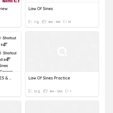
view
Law Of Sines
7 Q
8th - 11th
13
SOH CAH TOA LAW OF SINES & LAW OF COSINES
Law Of Sines Practice
12 Q
8th - 12th
1