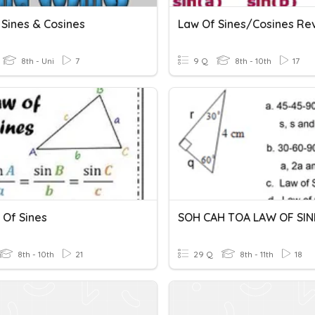
 Sines & Cosines
Law Of Sines/Cosines Re
8th - Uni
7
9 Q
8th - 10th
17
 Of Sines
8th - 10th
21
29 Q
8th - 11th
18