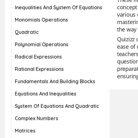
concept 
Inequalities And System Of Equations
various 
Monomials Operations
masterin
the way 
Quadratic
Quizizz 
Polynomial Operations
ease of 
teachers
Radical Expressions
question
preparat
Rational Expressions
ensuring
Fundamentals And Building Blocks
Equations And Inequalities
System Of Equations And Quadratic
Complex Numbers
Matrices