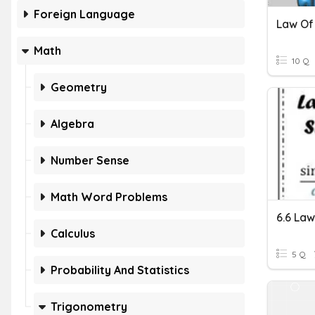
Foreign Language
Law Of
Math
10 Q
Geometry
Algebra
Number Sense
Math Word Problems
6.6 Law
Calculus
5 Q
Probability And Statistics
Trigonometry