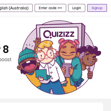
lish (Australia)
Enter code •••
Login
Signup
 8
 boost