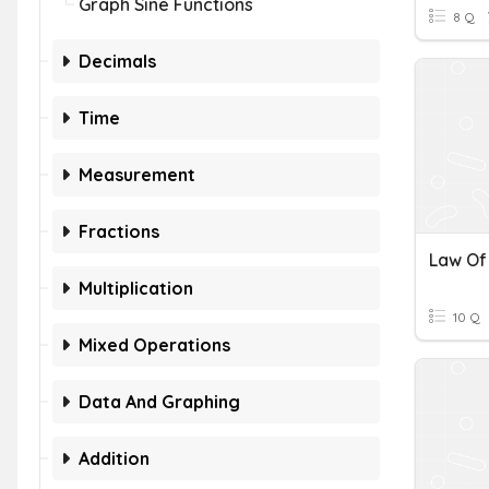
Graph Sine Functions
8 Q
Decimals
Time
Measurement
Fractions
Multiplication
10 Q
Mixed Operations
Data And Graphing
Addition