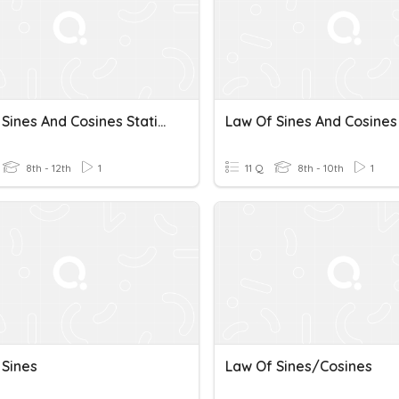
Law Of Sines And Cosines Station
8th - 12th
1
11 Q
8th - 10th
1
 Sines
Law Of Sines/Cosines