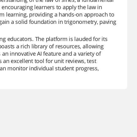
 encouraging learners to apply the law in
oom learning, providing a hands-on approach to
gain a solid foundation in trigonometry, paving
ong educators. The platform is lauded for its
 boasts a rich library of resources, allowing
s an innovative AI feature and a variety of
 an excellent tool for unit reviews, test
can monitor individual student progress,