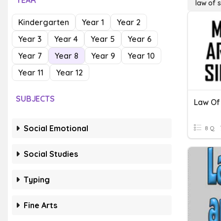
YEAR
law of s
Kindergarten
Year 1
Year 2
Year 3
Year 4
Year 5
Year 6
Year 7
Year 8
Year 9
Year 10
Year 11
Year 12
SUBJECTS
Law Of
Social Emotional
8 Q
Social Studies
Typing
Fine Arts