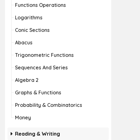
Functions Operations
Logarithms
Conic Sections
Abacus
Trigonometric Functions
Sequences And Series
Algebra 2
Graphs & Functions
Probability & Combinatorics
Money
Reading & Writing