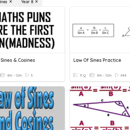
ines
Year 8
 Sines & Cosines
Law Of Sines Practice
8th - 12th
5
11 Q
8th - 12th
484