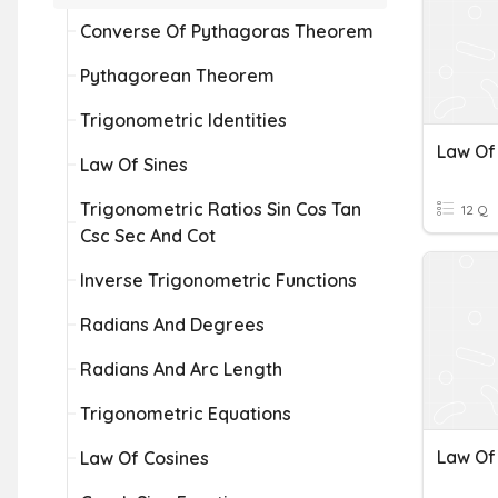
Converse Of Pythagoras Theorem
Pythagorean Theorem
Trigonometric Identities
Law Of Sines
Trigonometric Ratios Sin Cos Tan
12 Q
Csc Sec And Cot
Inverse Trigonometric Functions
Radians And Degrees
Radians And Arc Length
Trigonometric Equations
Law Of
Law Of Cosines