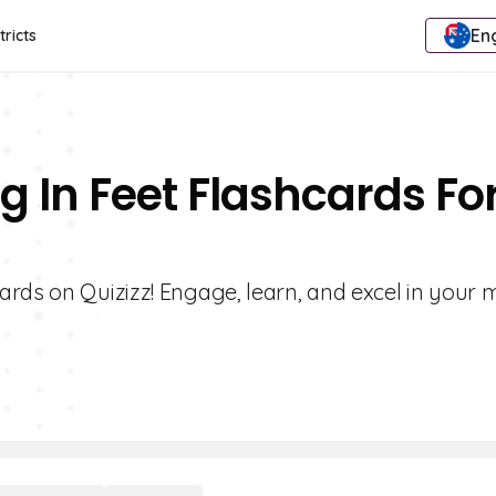
Eng
tricts
g In Feet Flashcards Fo
ards on Quizizz! Engage, learn, and excel in your 