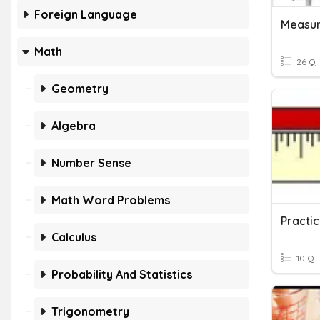
Foreign Language
Measur
Math
26 Q
Geometry
Algebra
Number Sense
Math Word Problems
Practic
Calculus
10 Q
Probability And Statistics
Trigonometry