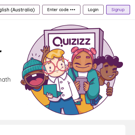
lish (Australia)
Enter code •••
Login
Signup
r
math