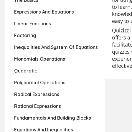
The Basics
to learn
Expressions And Equations
knowledg
easy to 
Linear Functions
Quizizz 
Factoring
offers a
facilita
Inequalities And System Of Equations
quizzes 
experien
Monomials Operations
effectiv
Quadratic
Polynomial Operations
Radical Expressions
Rational Expressions
Fundamentals And Building Blocks
Equations And Inequalities