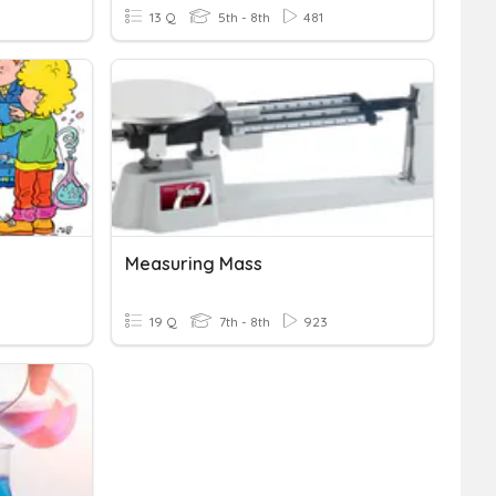
13 Q
5th - 8th
481
Measuring Mass
19 Q
7th - 8th
923