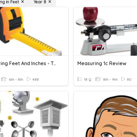
ng in Feet
Year 8
Measuring Feet And Inches - Tape Measure Practice
Measuring 1c Review
6th - 8th
488
18 Q
8th - 9th
80