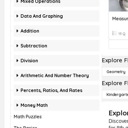
Mixed Operations
Data And Graphing
Measur
Addition
13 Q
Subtraction
Explore F
Division
Geometry
Arithmetic And Number Theory
Explore F
Percents, Ratios, And Rates
Kindergart
Money Math
Explo
Math Puzzles
Discover
for 8th 