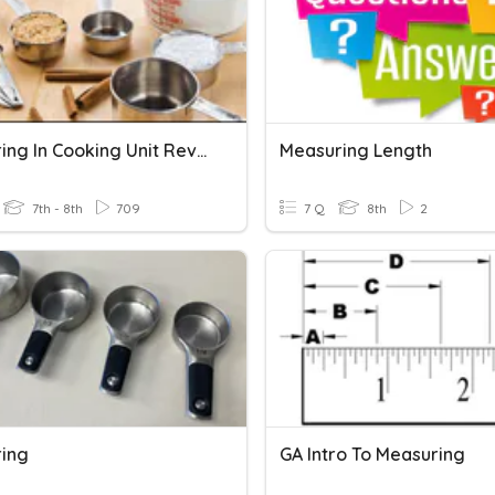
Measuring In Cooking Unit Review
Measuring Length
7th - 8th
709
7 Q
8th
2
ing
GA Intro To Measuring