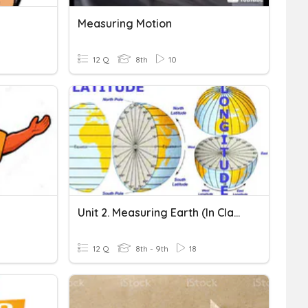
Measuring Motion
12 Q
8th
10
Unit 2. Measuring Earth (In Class)
12 Q
8th - 9th
18