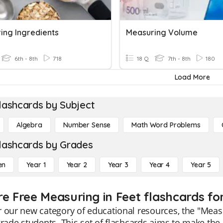
ing Ingredients
Measuring Volume
6th - 8th
718
18 Q
7th - 8th
180
Load More
lashcards by Subject
Algebra
Number Sense
Math Word Problems
lashcards by Grades
en
Year 1
Year 2
Year 3
Year 4
Year 5
re Free Measuring in Feet flashcards fo
 our new category of educational resources, the "Measur
grade students. This set of flashcards aims to make th