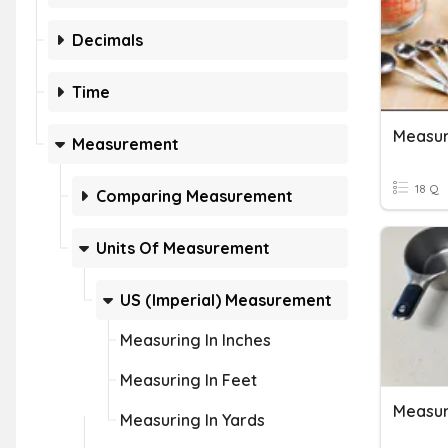
Decimals
Time
Measurement
18 Q
Comparing Measurement
Units Of Measurement
US (Imperial) Measurement
Measuring In Inches
Measuring In Feet
Measur
Measuring In Yards