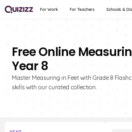
For Work
For Teachers
Schools & Dis
Free Online Measurin
Year 8
Master Measuring in Feet with Grade 8 Flashc
skills with our curated collection.