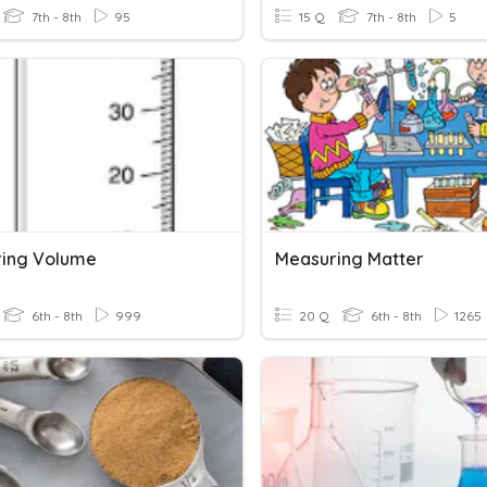
7th - 8th
95
15 Q
7th - 8th
5
ing Volume
Measuring Matter
6th - 8th
999
20 Q
6th - 8th
1265