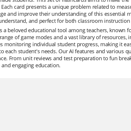
. Each card presents a unique problem related to measu
e and improve their understanding of this essential mat
understand, and perfect for both classroom instructio
is a beloved educational tool among teachers, known for
 range of game modes and a vast library of resources, i
tes monitoring individual student progress, making it easi
to each student's needs. Our AI features and various q
ce. From unit reviews and test preparation to fun break
e and engaging education.