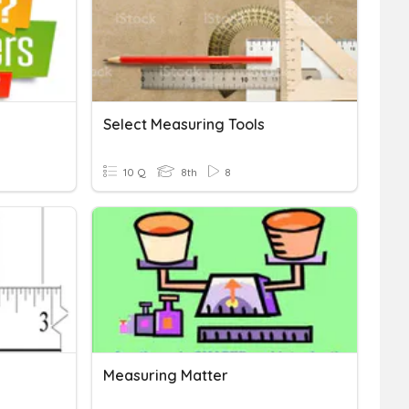
Select Measuring Tools
10 Q
8th
8
Measuring Matter