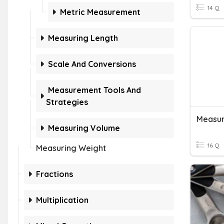
14 Q
Metric Measurement
Measuring Length
Scale And Conversions
Measurement Tools And
Strategies
Measur
Measuring Volume
16 Q
Measuring Weight
Fractions
Multiplication