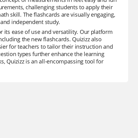
rements, challenging students to apply their
h skill. The flashcards are visually engaging,
n and independent study.
 its ease of use and versatility. Our platform
ncluding the new flashcards. Quizizz also
er for teachers to tailor their instruction and
uestion types further enhance the learning
s, Quizizz is an all-encompassing tool for