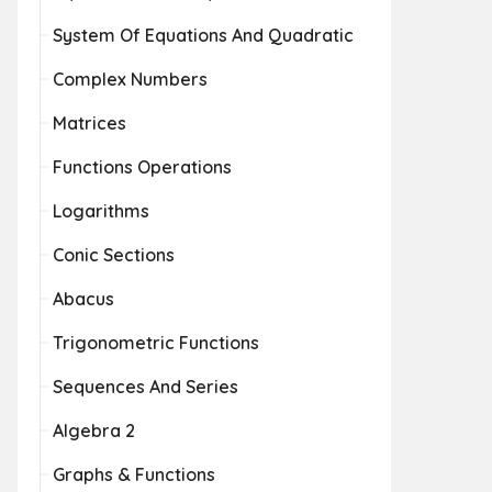
System Of Equations And Quadratic
Complex Numbers
Matrices
Functions Operations
Logarithms
Conic Sections
Abacus
Trigonometric Functions
Sequences And Series
Algebra 2
Graphs & Functions