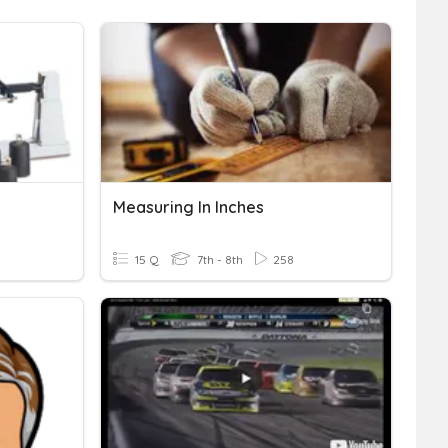
Measuring In Inches
15 Q
7th - 8th
258