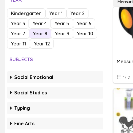
YEAR
Measuri
Kindergarten
Year 1
Year 2
Year 3
Year 4
Year 5
Year 6
Year 7
Year 8
Year 9
Year 10
Year 11
Year 12
SUBJECTS
Social Emotional
12 Q
Social Studies
Typing
Fine Arts