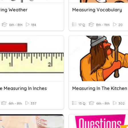
ing Weather
Measuring Vocabulary
6th - 8th
184
17 Q
8th - 11th
20
e Measuring In Inches
Measuring In The Kitchen
6th - 8th
337
13 Q
6th - 8th
302