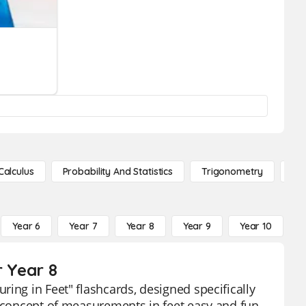
Calculus
Probability And Statistics
Trigonometry
De
Year 6
Year 7
Year 8
Year 9
Year 10
Y
r Year 8
ing in Feet" flashcards, designed specifically
e concept of measurements in feet easy and fun