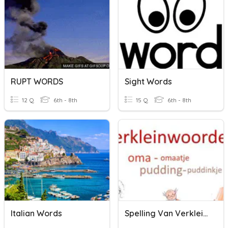
RUPT WORDS
Sight Words
12 Q
6th - 8th
15 Q
6th - 8th
Italian Words
Spelling Van Verkleinwoorden