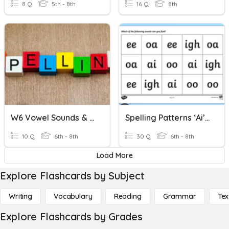
8 Q
5th - 8th
16 Q
8th
W6 Vowel Sounds & Spelling Patterns
Spelling Patterns ‘ai’ ‘ay’ ‘ee’ ‘oa’ ‘ur’
10 Q
6th - 8th
30 Q
6th - 8th
Load More
Explore Flashcards by Subject
Writing
Vocabulary
Reading
Grammar
Tex
Explore Flashcards by Grades