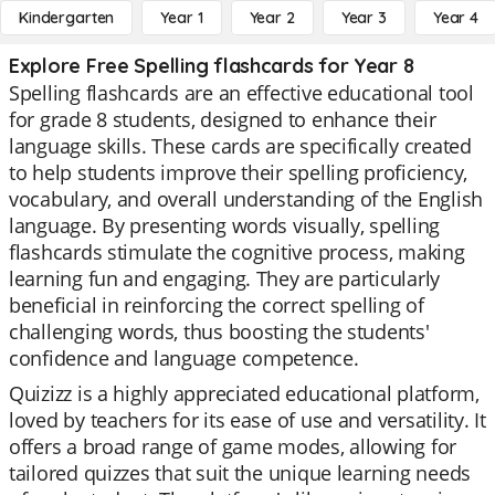
Kindergarten
Year 1
Year 2
Year 3
Year 4
Explore Free Spelling flashcards for Year 8
Spelling flashcards are an effective educational tool
for grade 8 students, designed to enhance their
language skills. These cards are specifically created
to help students improve their spelling proficiency,
vocabulary, and overall understanding of the English
language. By presenting words visually, spelling
flashcards stimulate the cognitive process, making
learning fun and engaging. They are particularly
beneficial in reinforcing the correct spelling of
challenging words, thus boosting the students'
confidence and language competence.
Quizizz is a highly appreciated educational platform,
loved by teachers for its ease of use and versatility. It
offers a broad range of game modes, allowing for
tailored quizzes that suit the unique learning needs