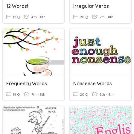
12 Words!
Irregular Verbs
12 Q
4th - 8th
20 Q
7th - 8th
Frequency Words
Nonsense Words
18 Q
7th - 8th
20 Q
5th - 8th