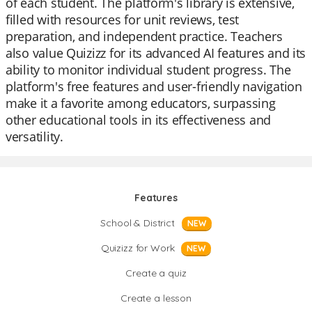
of each student. The platform's library is extensive,
filled with resources for unit reviews, test
preparation, and independent practice. Teachers
also value Quizizz for its advanced AI features and its
ability to monitor individual student progress. The
platform's free features and user-friendly navigation
make it a favorite among educators, surpassing
other educational tools in its effectiveness and
versatility.
Features
School & District
NEW
Quizizz for Work
NEW
Create a quiz
Create a lesson