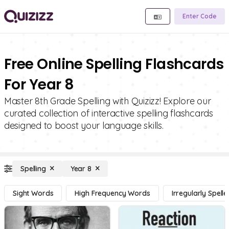
Enter Code
Free Online Spelling Flashcards
For Year 8
Master 8th Grade Spelling with Quizizz! Explore our
curated collection of interactive spelling flashcards
designed to boost your language skills.
Spelling
Year 8
Sight Words
High Frequency Words
Irregularly Spel