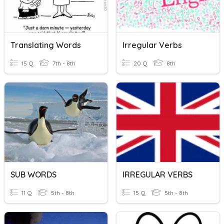
Translating Words
Irregular Verbs
15 Q
7th - 8th
20 Q
8th
SUB WORDS
IRREGULAR VERBS
11 Q
5th - 8th
15 Q
5th - 8th