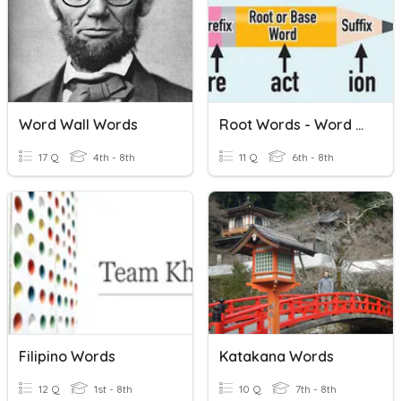
Word Wall Words
Root Words - Word Families
17 Q
4th - 8th
11 Q
6th - 8th
Filipino Words
Katakana Words
12 Q
1st - 8th
10 Q
7th - 8th