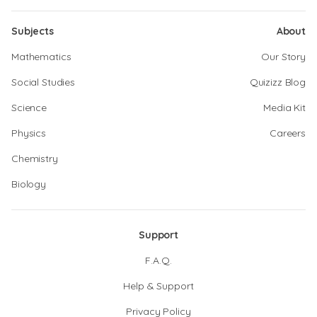
Subjects
About
Mathematics
Our Story
Social Studies
Quizizz Blog
Science
Media Kit
Physics
Careers
Chemistry
Biology
Support
F.A.Q.
Help & Support
Privacy Policy