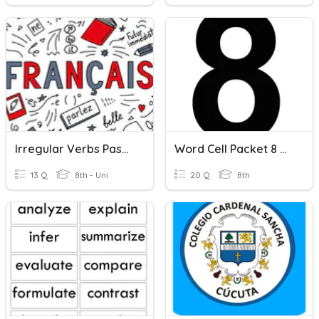
Irregular Verbs Passe' Compose'
Word Cell Packet 8 Words
13 Q
8th - Uni
20 Q
8th