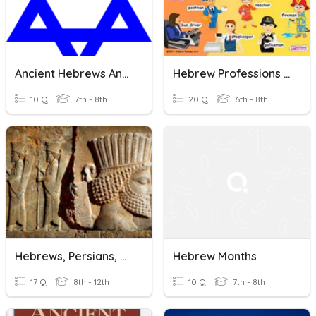
Ancient Hebrews And Judaism Vocabulary
Hebrew Professions Vocabulary Practice
10 Q
7th - 8th
20 Q
6th - 8th
Hebrews, Persians, Phoenicians
Hebrew Months
17 Q
8th - 12th
10 Q
7th - 8th