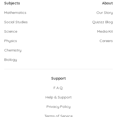
Subjects
About
Mathematics
Our Story
Social Studies
Quizizz Blog
Science
Media Kit
Physics
Careers
Chemistry
Biology
Support
F.A.Q.
Help & Support
Privacy Policy
Terms of Service