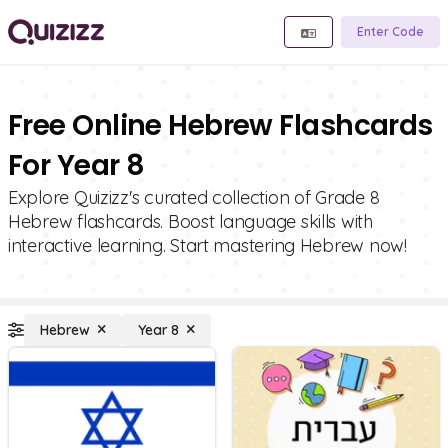
Enter Code
Free Online Hebrew Flashcards
For Year 8
Explore Quizizz's curated collection of Grade 8
Hebrew flashcards. Boost language skills with
interactive learning. Start mastering Hebrew now!
Hebrew
Year 8