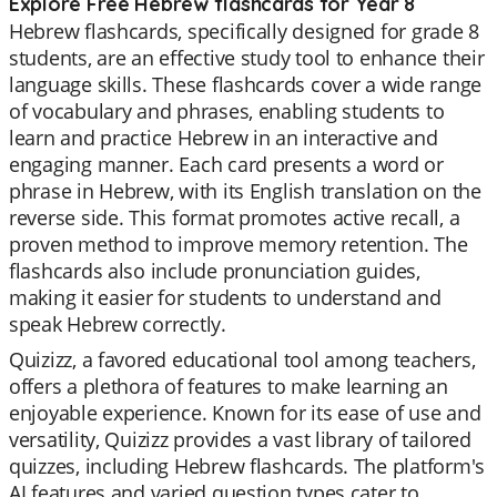
Explore Free Hebrew flashcards for Year 8
Hebrew flashcards, specifically designed for grade 8
students, are an effective study tool to enhance their
language skills. These flashcards cover a wide range
of vocabulary and phrases, enabling students to
learn and practice Hebrew in an interactive and
engaging manner. Each card presents a word or
phrase in Hebrew, with its English translation on the
reverse side. This format promotes active recall, a
proven method to improve memory retention. The
flashcards also include pronunciation guides,
making it easier for students to understand and
speak Hebrew correctly.
Quizizz, a favored educational tool among teachers,
offers a plethora of features to make learning an
enjoyable experience. Known for its ease of use and
versatility, Quizizz provides a vast library of tailored
quizzes, including Hebrew flashcards. The platform's
AI features and varied question types cater to