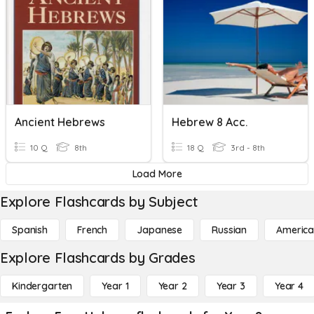
Ancient Hebrews
Hebrew 8 Acc.
10 Q
8th
18 Q
3rd - 8th
Load More
Explore Flashcards by Subject
Spanish
French
Japanese
Russian
America
Explore Flashcards by Grades
Kindergarten
Year 1
Year 2
Year 3
Year 4