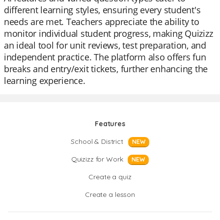
different learning styles, ensuring every student's
needs are met. Teachers appreciate the ability to
monitor individual student progress, making Quizizz
an ideal tool for unit reviews, test preparation, and
independent practice. The platform also offers fun
breaks and entry/exit tickets, further enhancing the
learning experience.
Features
School & District
NEW
Quizizz for Work
NEW
Create a quiz
Create a lesson