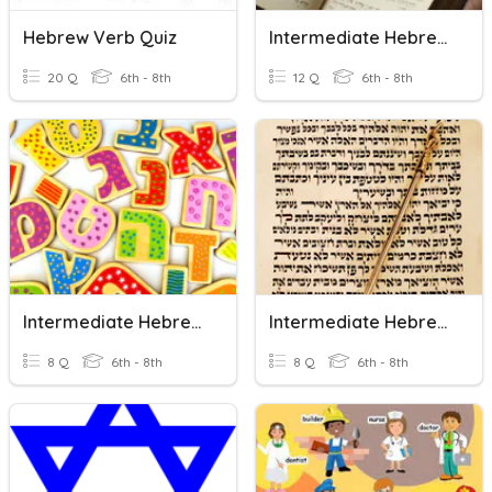
Hebrew Verb Quiz
Intermediate Hebrew V
20 Q
6th - 8th
12 Q
6th - 8th
Intermediate Hebrew I
Intermediate Hebrew IV
8 Q
6th - 8th
8 Q
6th - 8th