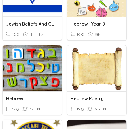
Jewish Beliefs And Greco-Roman Judaism
Hebrew- Year 8
12 Q
6th - 8th
10 Q
8th
Hebrew
Hebrew Poetry
17 Q
1st - 8th
15 Q
6th - 8th