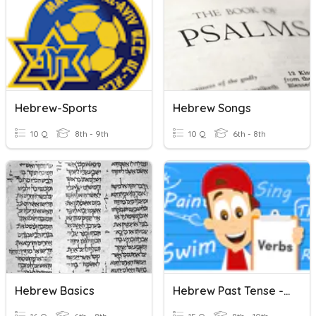
Hebrew-Sports
Hebrew Songs
10 Q
8th - 9th
10 Q
6th - 8th
Hebrew Basics
Hebrew Past Tense - All Groups