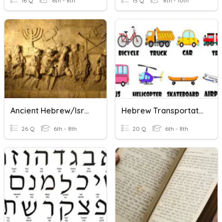
16 Q
6th - 8th
15 Q
8th - 10th
Ancient Hebrew/Israelites
Hebrew Transportation Vocabulary
26 Q
6th - 8th
20 Q
6th - 8th