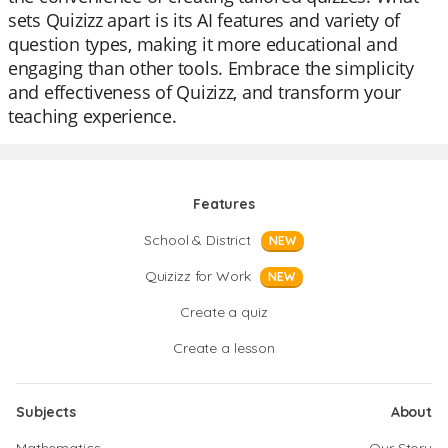
sets Quizizz apart is its AI features and variety of
question types, making it more educational and
engaging than other tools. Embrace the simplicity
and effectiveness of Quizizz, and transform your
teaching experience.
Features
School & District
NEW
Quizizz for Work
NEW
Create a quiz
Create a lesson
Subjects
About