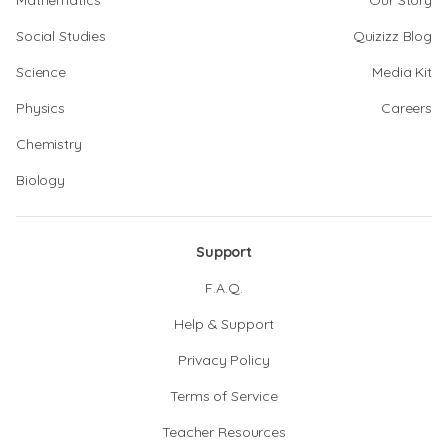
Mathematics
Our Story
Social Studies
Quizizz Blog
Science
Media Kit
Physics
Careers
Chemistry
Biology
Support
F.A.Q.
Help & Support
Privacy Policy
Terms of Service
Teacher Resources