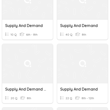
Supply And Demand
Supply And Demand
10 Q
6th - 8th
40 Q
8th
Supply And Demand Quiz
Supply And Demand
20 Q
8th
22 Q
8th - 12th