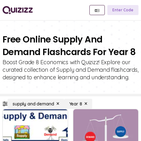
Enter Code
Free Online Supply And
Demand Flashcards For Year 8
Boost Grade 8 Economics with Quizizz! Explore our
curated collection of Supply and Demand flashcards,
designed to enhance learning and understanding.
supply and demand
Year 8