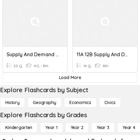
Supply And Demand Middle School
11A 12B Supply And Demand
20 Q
KG - 8th
14 Q
8th
Load More
Explore Flashcards by Subject
History
Geography
Economics
Civics
Explore Flashcards by Grades
Kindergarten
Year 1
Year 2
Year 3
Year 4