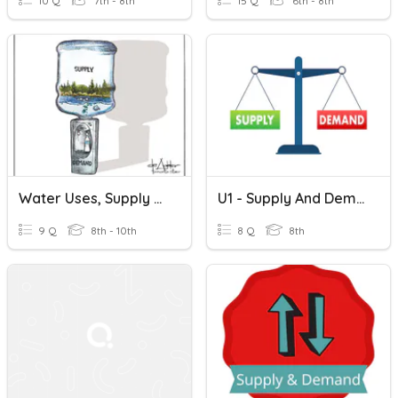
10 Q
7th - 8th
15 Q
6th - 8th
Water Uses, Supply And Demand
U1 - Supply And Demand Practice
9 Q
8th - 10th
8 Q
8th