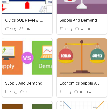
Civics SOL Review CE12 Supply And Demand
Supply And Demand
12 Q
8th
20 Q
6th - 8th
Supply And Demand
Economics Supply And Demand
10 Q
8th
31 Q
8th - Uni