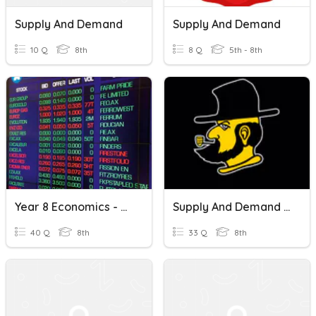
Supply And Demand
Supply And Demand
10 Q
8th
8 Q
5th - 8th
Year 8 Economics - Marketplace, Supply And Demand, Resources
Supply And Demand Review
40 Q
8th
33 Q
8th