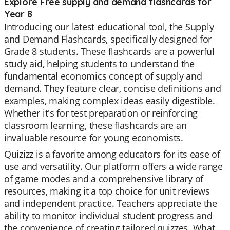
Explore Free supply and demand flashcards for
Year 8
Introducing our latest educational tool, the Supply
and Demand Flashcards, specifically designed for
Grade 8 students. These flashcards are a powerful
study aid, helping students to understand the
fundamental economics concept of supply and
demand. They feature clear, concise definitions and
examples, making complex ideas easily digestible.
Whether it's for test preparation or reinforcing
classroom learning, these flashcards are an
invaluable resource for young economists.
Quizizz is a favorite among educators for its ease of
use and versatility. Our platform offers a wide range
of game modes and a comprehensive library of
resources, making it a top choice for unit reviews
and independent practice. Teachers appreciate the
ability to monitor individual student progress and
the convenience of creating tailored quizzes. What