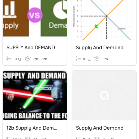
SUPPLY And DEMAND
Supply And Demand Checkpoint
10 Q
7th - 8th
10 Q
8th
12b Supply And Demand
Supply And Demand