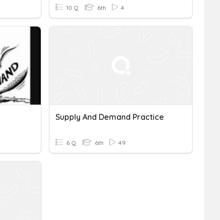
10 Q
6th
4
Supply And Demand Practice
6 Q
6th
49