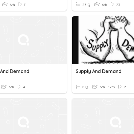
6th
11
23 Q
6th
23
 And Demand
Supply And Demand
6th
4
8 Q
6th - 12th
2