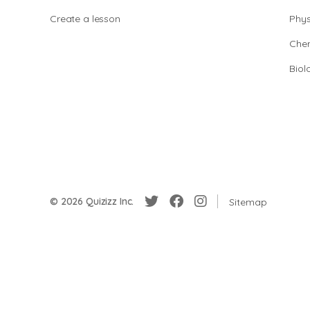
Create a lesson
Phys
Chem
Biol
© 2026 Quizizz Inc.
Sitemap