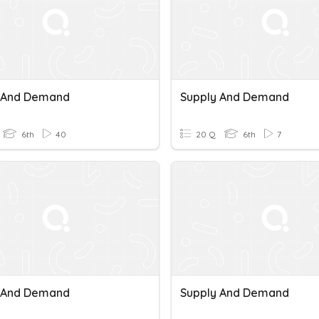
 And Demand
Supply And Demand
6th
40
20 Q
6th
7
 And Demand
Supply And Demand