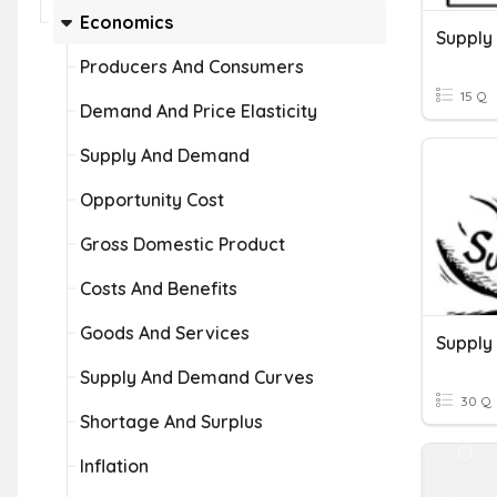
Economics
Supply
Producers And Consumers
15 Q
Demand And Price Elasticity
Supply And Demand
Opportunity Cost
Gross Domestic Product
Costs And Benefits
Goods And Services
Supply
Supply And Demand Curves
30 Q
Shortage And Surplus
Inflation