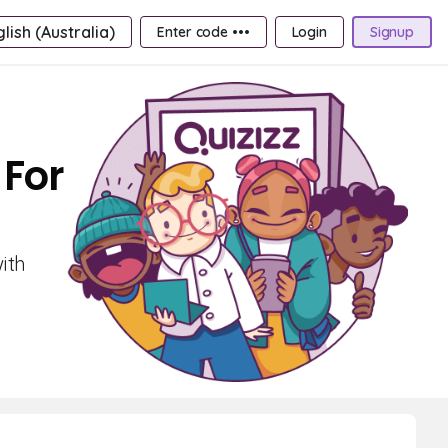
lish (Australia)
Enter code •••
Login
Signup
 For
ith