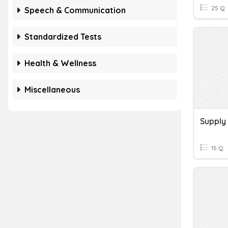
25 Q
Speech & Communication
Standardized Tests
Health & Wellness
Miscellaneous
Supply
15 Q