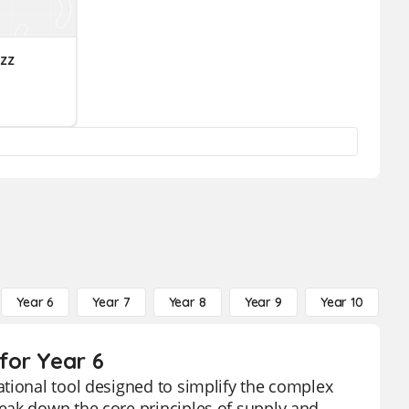
zz
Year 6
Year 7
Year 8
Year 9
Year 10
Y
for Year 6
tional tool designed to simplify the complex
eak down the core principles of supply and