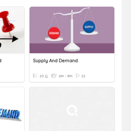
d
Supply And Demand
20 Q
6th - 8th
22