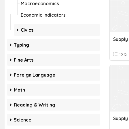
Macroeconomics
Economic Indicators
Civics
Supply
Typing
10 Q
Fine Arts
Foreign Language
Math
Reading & Writing
Supply
Science