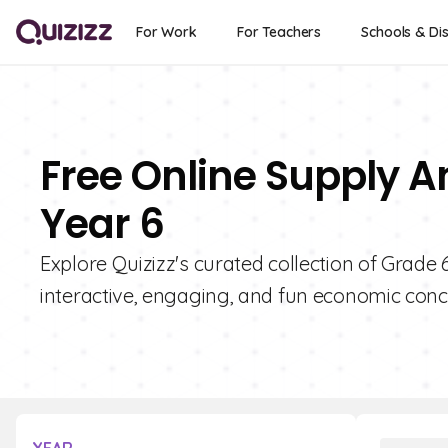
For Work
For Teachers
Schools & Dis
Free Online Supply 
Year 6
Explore Quizizz's curated collection of Grad
interactive, engaging, and fun economic conc