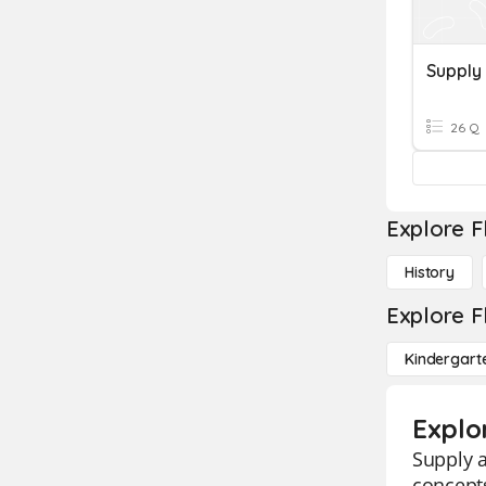
Supply
26 Q
Explore F
History
Explore F
Kindergart
Explo
Supply a
concepts