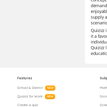
demand 
enjoyabl
supply 
scenario
Quizizz 
it a fav
individu
Quizizz 
educatio
Features
Sub
School & District
Mat
NEW
Quizizz for Work
Soci
NEW
Create a quiz
Scie