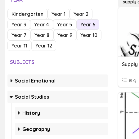
YEAR
supply
Kindergarten
Year 1
Year 2
Year 3
Year 4
Year 5
Year 6
Year 7
Year 8
Year 9
Year 10
Year 11
Year 12
SUBJECTS
Supply
Social Emotional
15 Q
Social Studies
History
Geography