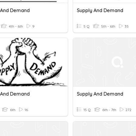
 And Demand
Supply And Demand
4th - 6th
9
5 Q
5th - 6th
35
 And Demand
Supply And Demand
6th
16
15 Q
6th - 7th
272