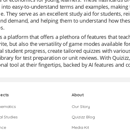
into easy-to-understand terms and examples, making t
e. They serve as an excellent study aid for students, re
and demand, and helping them to understand how these 
s.
is a platform that offers a plethora of features that teac
orite, but also the versatility of game modes available f
al student progress, create tailored quizzes with variou
library for test preparation or unit reviews. With Quizi
nal tool at their fingertips, backed by AI features and 
jects
About
hematics
Our Story
al Studies
Quizizz Blog
nce
Media Kit