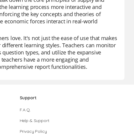
he learning process more interactive and
inforcing the key concepts and theories of
economic forces interact in real-world
hers love. It's not just the ease of use that makes
or different learning styles. Teachers can monitor
s question types, and utilize the expansive
zz, teachers have a more engaging and
comprehensive report functionalities.
Support
F.A.Q.
Help & Support
Privacy Policy