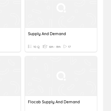
Supply And Demand
10 Q
6th - 8th
17
Flocab Supply And Demand