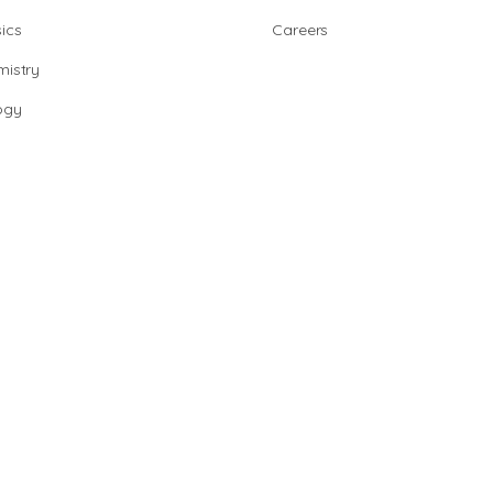
ics
Careers
istry
ogy