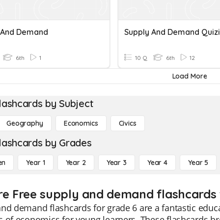
 And Demand
Supply And Demand Quizi
6th
1
10 Q
6th
12
Load More
lashcards by Subject
Geography
Economics
Civics
lashcards by Grades
en
Year 1
Year 2
Year 3
Year 4
Year 5
re Free supply and demand flashcards 
nd demand flashcards for grade 6 are a fantastic educa
 of economics for young learners. These flashcards br