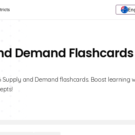
Eng
tricts
And Demand Flashcards
e 6 Supply and Demand flashcards. Boost learning w
epts!