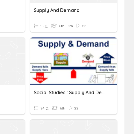
Supply And Demand
15 Q
6th - 8th
121
Social Studies : Supply And Demand
24 Q
6th
22