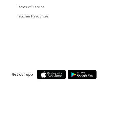
Terms of Service
Teacher Resources
Get our app