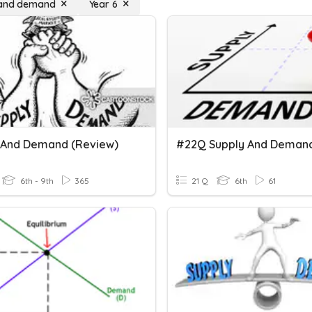
 and demand
Year 6
 And Demand (Review)
#22Q Supply And Deman
6th - 9th
365
21 Q
6th
61