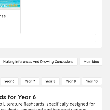
nse
Making Inferences And Drawing Conclusions
Main Idea
Year 6
Year 7
Year 8
Year 9
Year 10
Y
ds for Year 6
 Literature flashcards, specifically designed for
p students understand and interpret various