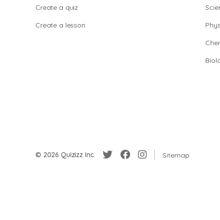
Create a quiz
Scie
Create a lesson
Phys
Chem
Biol
© 2026 Quizizz Inc.
Sitemap