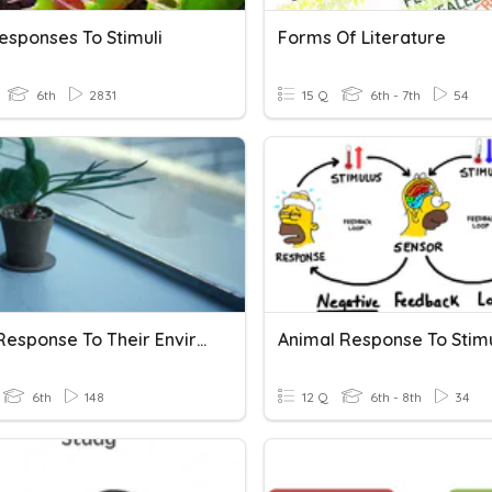
esponses To Stimuli
Forms Of Literature
6th
2831
15 Q
6th - 7th
54
Plants Response To Their Environment.
Animal Response To Stimu
6th
148
12 Q
6th - 8th
34