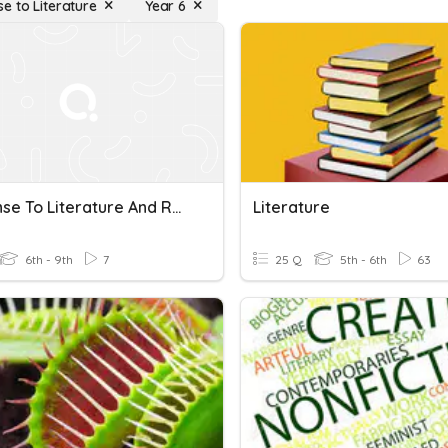
e to Literature
Year 6
Response To Literature And Research Writing
Literature
6th - 9th
7
25 Q
5th - 6th
63