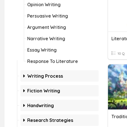
Opinion Writing
Persuasive Writing
Argument Writing
Narrative Writing
Literat
Essay Writing
10 Q
Response To Literature
Writing Process
Fiction Writing
Handwriting
Traditi
Research Strategies