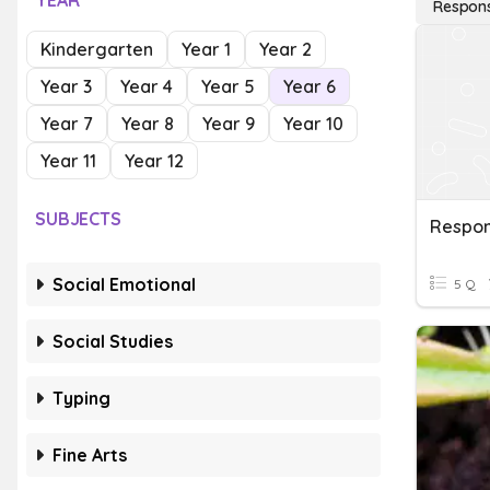
YEAR
Respons
Kindergarten
Year 1
Year 2
Year 3
Year 4
Year 5
Year 6
Year 7
Year 8
Year 9
Year 10
Year 11
Year 12
SUBJECTS
Social Emotional
5 Q
Social Studies
Typing
Fine Arts