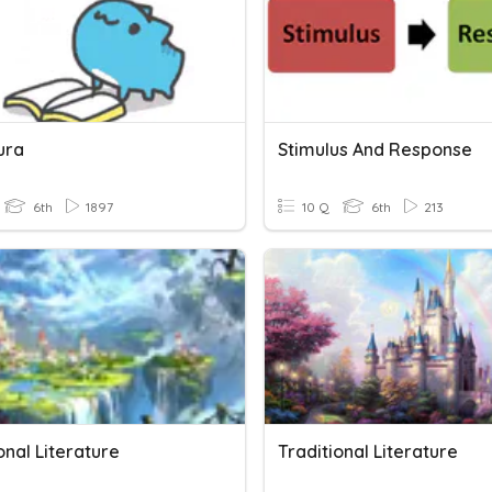
ura
Stimulus And Response
6th
1897
10 Q
6th
213
onal Literature
Traditional Literature