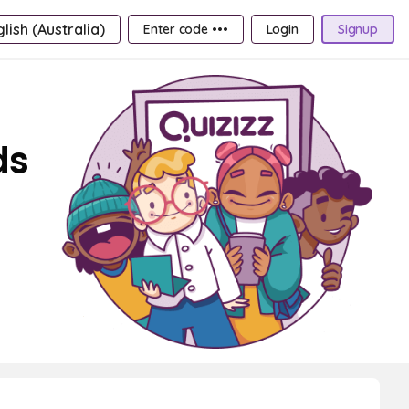
lish (Australia)
Enter code •••
Login
Signup
ds