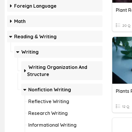
Foreign Language
Plant R
Math
20 Q
Reading & Writing
Writing
Writing Organization And
Structure
Nonfiction Writing
Reflective Writing
12 Q
Research Writing
Informational Writing