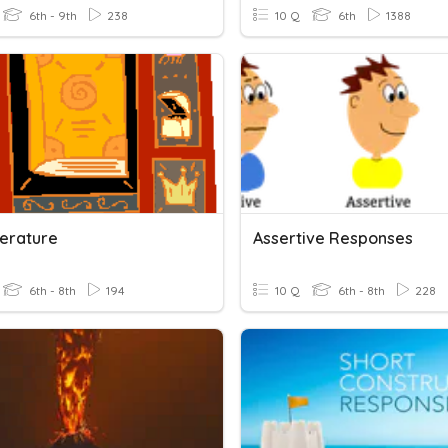
6th - 9th
238
10 Q
6th
1388
terature
Assertive Responses
6th - 8th
194
10 Q
6th - 8th
228