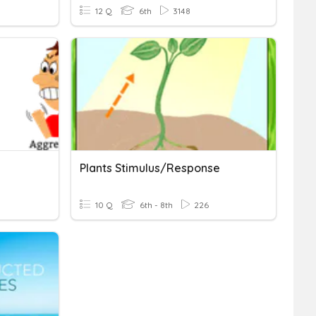
12 Q
6th
3148
Plants Stimulus/response
10 Q
6th - 8th
226