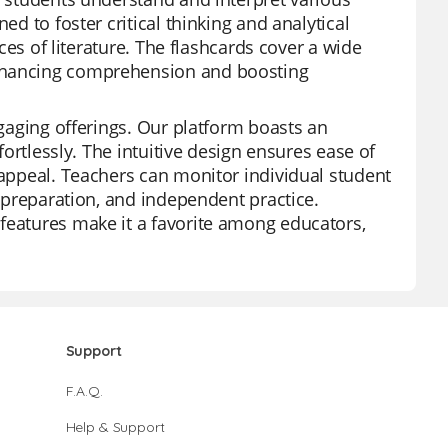
ed to foster critical thinking and analytical
eces of literature. The flashcards cover a wide
enhancing comprehension and boosting
ngaging offerings. Our platform boasts an
fortlessly. The intuitive design ensures ease of
 appeal. Teachers can monitor individual student
t preparation, and independent practice.
features make it a favorite among educators,
Support
F.A.Q.
Help & Support