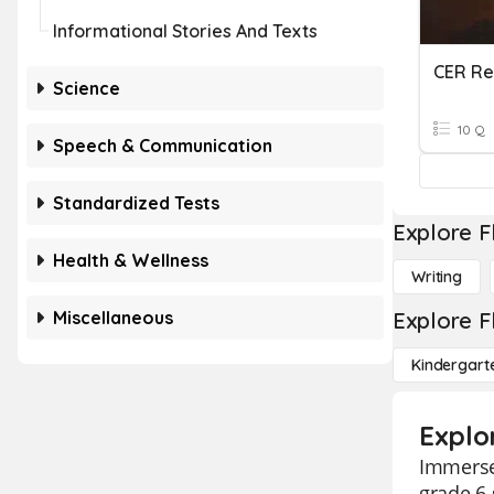
Informational Stories And Texts
Science
10 Q
Speech & Communication
Standardized Tests
Explore F
Health & Wellness
Writing
Miscellaneous
Explore F
Kindergart
Explo
Immerse 
grade 6 