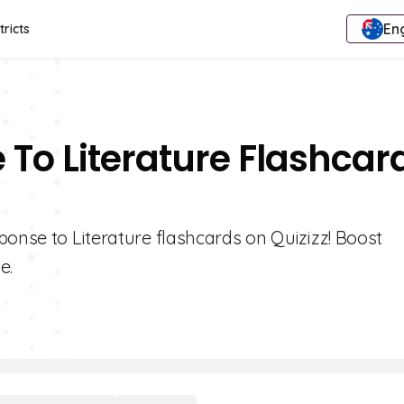
Eng
tricts
 To Literature Flashcar
ponse to Literature flashcards on Quizizz! Boost
e.