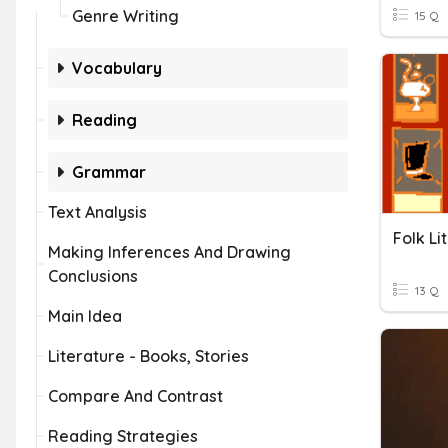
Genre Writing
15 Q
Vocabulary
Reading
Grammar
Text Analysis
Folk Li
Making Inferences And Drawing
Conclusions
13 Q
Main Idea
Literature - Books, Stories
Compare And Contrast
Reading Strategies