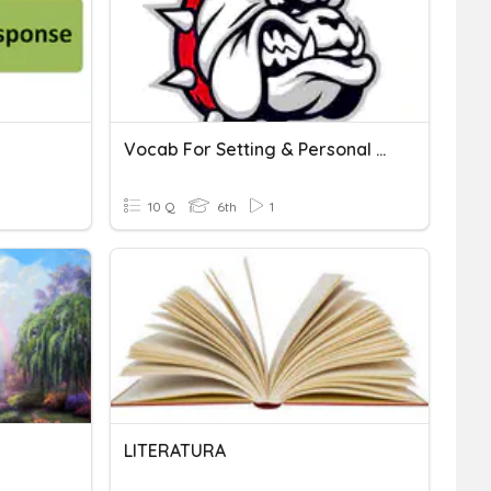
Vocab For Setting & Personal Response
10 Q
6th
1
LITERATURA