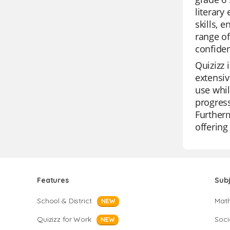
literary
skills, 
range o
confiden
Quizizz 
extensiv
use whil
progress
Furtherm
offering
Features
Sub
School & District
Mat
NEW
Quizizz for Work
Soci
NEW