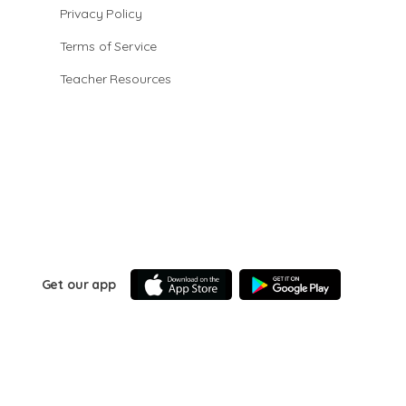
Privacy Policy
Terms of Service
Teacher Resources
Get our app