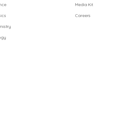
nce
Media Kit
ics
Careers
istry
ogy