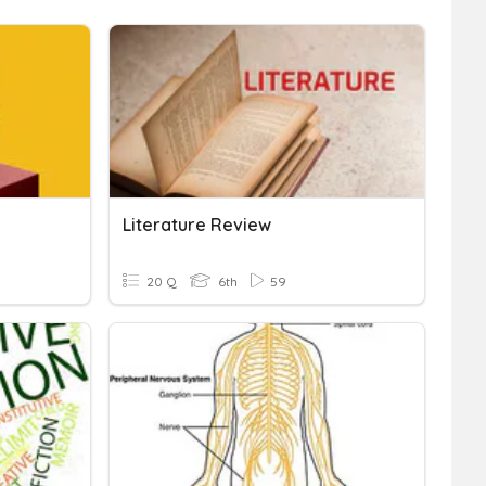
Literature Review
20 Q
6th
59