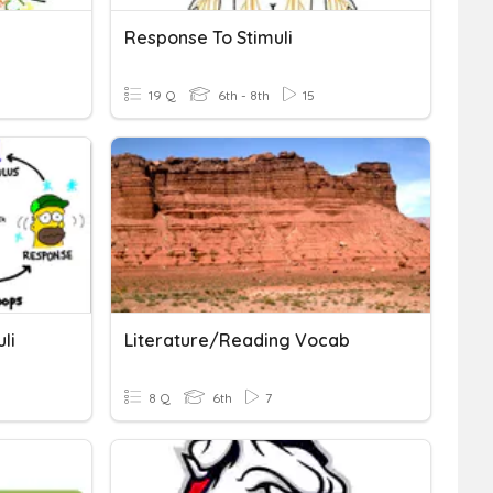
Response To Stimuli
19 Q
6th - 8th
15
li
Literature/Reading Vocab
8 Q
6th
7