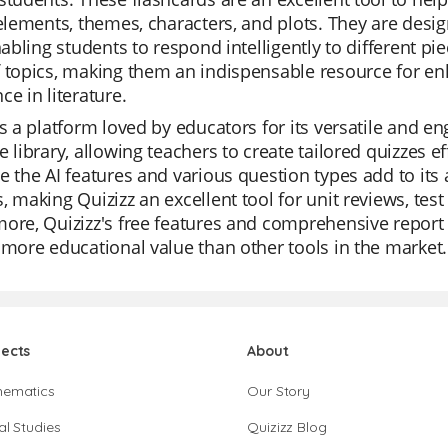
 elements, themes, characters, and plots. They are design
enabling students to respond intelligently to different pi
f topics, making them an indispensable resource for 
ce in literature.
is a platform loved by educators for its versatile and e
e library, allowing teachers to create tailored quizzes ef
e the AI features and various question types add to its
, making Quizizz an excellent tool for unit reviews, tes
ore, Quizizz's free features and comprehensive report 
 more educational value than other tools in the market.
jects
About
hematics
Our Story
al Studies
Quizizz Blog