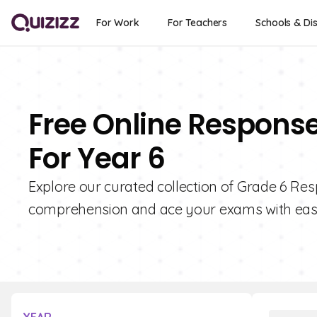
For Work
For Teachers
Schools & Dis
Free Online Response
For Year 6
Explore our curated collection of Grade 6 Res
comprehension and ace your exams with eas