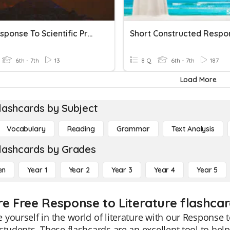
CER Response To Scientific Problems Practice Test
Short Constructed Respo
6th - 7th
13
8 Q
6th - 7th
187
Load More
lashcards by Subject
Vocabulary
Reading
Grammar
Text Analysis
lashcards by Grades
en
Year 1
Year 2
Year 3
Year 4
Year 5
re Free Response to Literature flashcar
yourself in the world of literature with our Response to
students. These flashcards are an excellent tool to hel