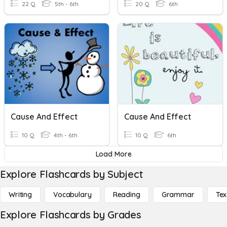
22 Q
5th - 6th
20 Q
6th
Cause And Effect
Cause And Effect
10 Q
4th - 6th
10 Q
6th
Load More
Explore Flashcards by Subject
Writing
Vocabulary
Reading
Grammar
Tex
Explore Flashcards by Grades