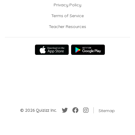
Privacy Policy
Terms of Service
Teacher Resources
© 2026 Quizizz Inc.
Sitemap