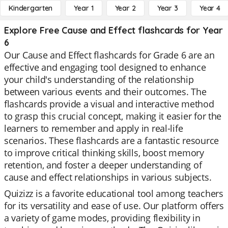
Kindergarten
Year 1
Year 2
Year 3
Year 4
Explore Free Cause and Effect flashcards for Year
6
Our Cause and Effect flashcards for Grade 6 are an
effective and engaging tool designed to enhance
your child's understanding of the relationship
between various events and their outcomes. The
flashcards provide a visual and interactive method
to grasp this crucial concept, making it easier for the
learners to remember and apply in real-life
scenarios. These flashcards are a fantastic resource
to improve critical thinking skills, boost memory
retention, and foster a deeper understanding of
cause and effect relationships in various subjects.
Quizizz is a favorite educational tool among teachers
for its versatility and ease of use. Our platform offers
a variety of game modes, providing flexibility in