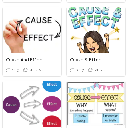
Cause And Effect
Cause & Effect
10 Q
4th - 6th
20 Q
6th - 8th