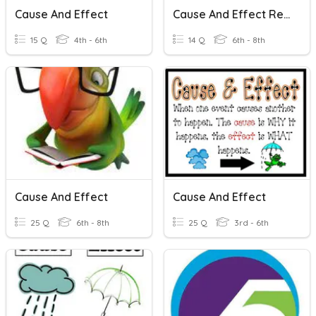
Cause And Effect
Cause And Effect Relationships
15 Q
4th - 6th
14 Q
6th - 8th
Cause And Effect
Cause And Effect
25 Q
6th - 8th
25 Q
3rd - 6th