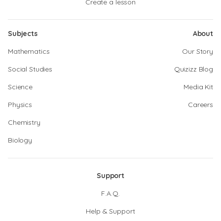
Create a lesson
Subjects
About
Mathematics
Our Story
Social Studies
Quizizz Blog
Science
Media Kit
Physics
Careers
Chemistry
Biology
Support
F.A.Q.
Help & Support