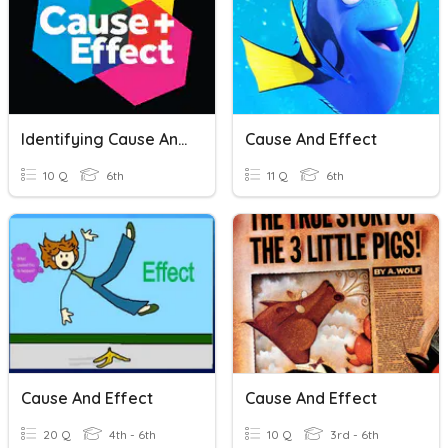
Identifying Cause And Effect
Cause And Effect
10 Q
6th
11 Q
6th
Cause And Effect
Cause And Effect
20 Q
4th - 6th
10 Q
3rd - 6th