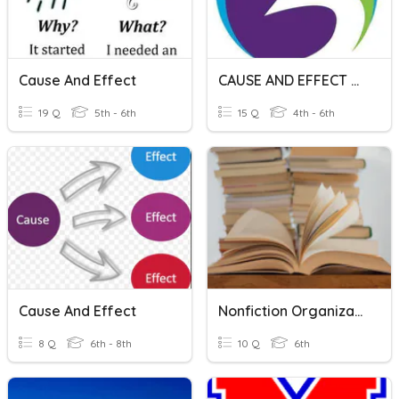
Cause And Effect
CAUSE AND EFFECT RELATIONSHIP
19 Q
5th - 6th
15 Q
4th - 6th
Cause And Effect
Nonfiction Organizational Patterns
8 Q
6th - 8th
10 Q
6th