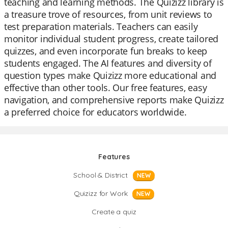
teaching and learning methods. The Quizizz library is
a treasure trove of resources, from unit reviews to
test preparation materials. Teachers can easily
monitor individual student progress, create tailored
quizzes, and even incorporate fun breaks to keep
students engaged. The AI features and diversity of
question types make Quizizz more educational and
effective than other tools. Our free features, easy
navigation, and comprehensive reports make Quizizz
a preferred choice for educators worldwide.
Features
School & District
NEW
Quizizz for Work
NEW
Create a quiz