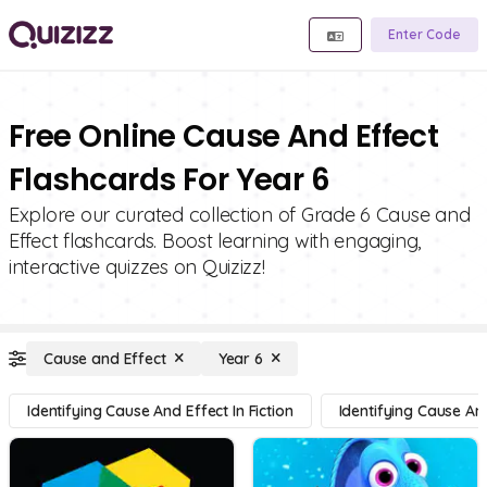
Enter Code
Free Online Cause And Effect
Flashcards For Year 6
Explore our curated collection of Grade 6 Cause and
Effect flashcards. Boost learning with engaging,
interactive quizzes on Quizizz!
Cause and Effect
Year 6
Identifying Cause And Effect In Fiction
Identifying Cause And