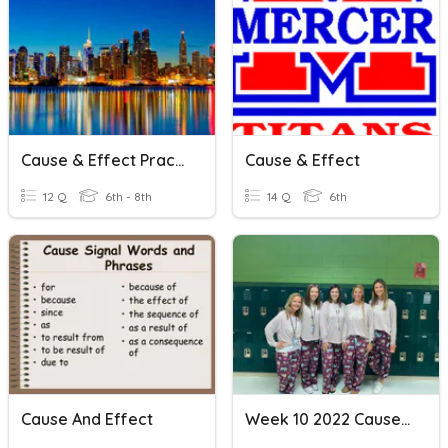
Cause & Effect Practice 1
Cause & Effect
12 Q
6th - 8th
14 Q
6th
Cause And Effect
Week 10 2022 Cause And Effect