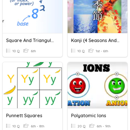
Square And Triangular Numbers
Kanji (4 Seasons And Numbers)
10 Q
6th
10 Q
1st - 6th
Punnett Squares
Polyatomic Ions
10 Q
6th - 8th
20 Q
6th - 9th