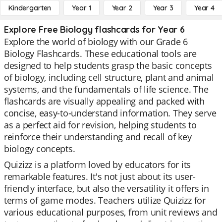
Kindergarten
Year 1
Year 2
Year 3
Year 4
Explore Free Biology flashcards for Year 6
Explore the world of biology with our Grade 6
Biology Flashcards. These educational tools are
designed to help students grasp the basic concepts
of biology, including cell structure, plant and animal
systems, and the fundamentals of life science. The
flashcards are visually appealing and packed with
concise, easy-to-understand information. They serve
as a perfect aid for revision, helping students to
reinforce their understanding and recall of key
biology concepts.
Quizizz is a platform loved by educators for its
remarkable features. It's not just about its user-
friendly interface, but also the versatility it offers in
terms of game modes. Teachers utilize Quizizz for
various educational purposes, from unit reviews and