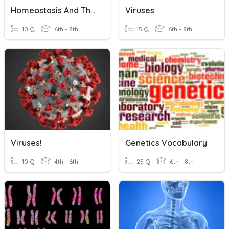
Homeostasis And The Cell Membrane
Viruses
10 Q
6th - 8th
15 Q
6th - 8th
Viruses!
Genetics Vocabulary
10 Q
4th - 6th
25 Q
6th - 8th