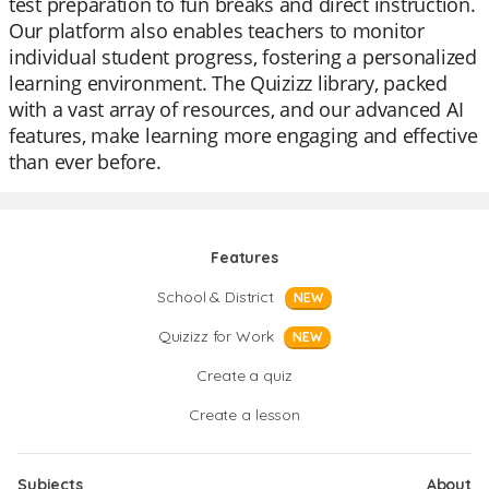
test preparation to fun breaks and direct instruction.
Our platform also enables teachers to monitor
individual student progress, fostering a personalized
learning environment. The Quizizz library, packed
with a vast array of resources, and our advanced AI
features, make learning more engaging and effective
than ever before.
Features
School & District
NEW
Quizizz for Work
NEW
Create a quiz
Create a lesson
Subjects
About