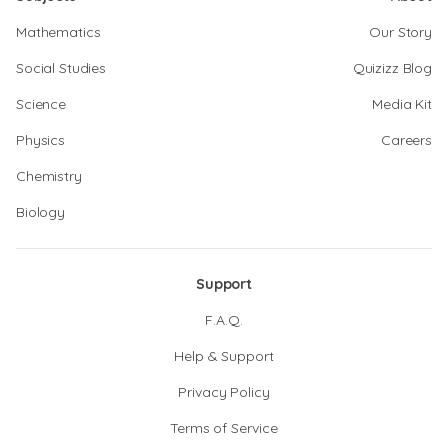
Mathematics
Our Story
Social Studies
Quizizz Blog
Science
Media Kit
Physics
Careers
Chemistry
Biology
Support
F.A.Q.
Help & Support
Privacy Policy
Terms of Service