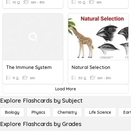
10 Q
6th - 8th
10 Q
6th
The Immune System
Natural Selection
11 Q
6th
30 Q
6th - 8th
Load More
Explore Flashcards by Subject
Biology
Physics
Chemistry
Life Science
Ear
Explore Flashcards by Grades