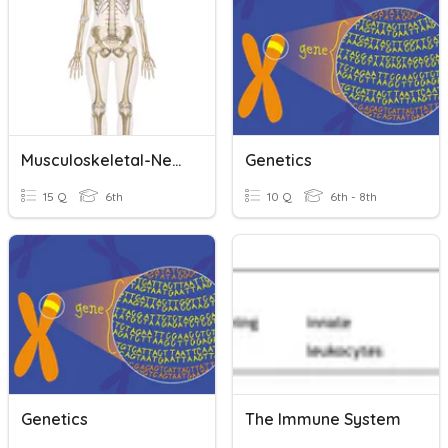
Musculoskeletal-Nervous-Endocrine
Genetics
15 Q
6th
10 Q
6th - 8th
Genetics
The Immune System