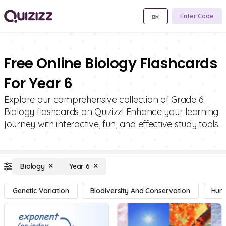
Enter Code
Free Online Biology Flashcards
For Year 6
Explore our comprehensive collection of Grade 6
Biology flashcards on Quizizz! Enhance your learning
journey with interactive, fun, and effective study tools.
Biology
Year 6
Genetic Variation
Biodiversity And Conservation
Hum