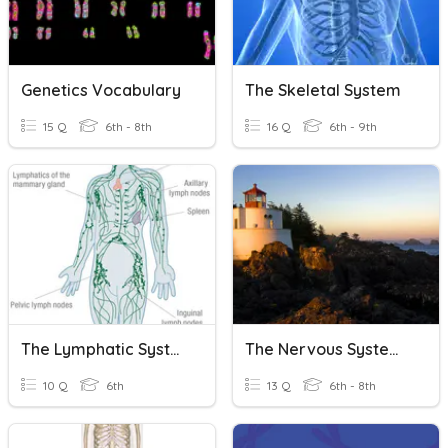
Genetics Vocabulary
The Skeletal System
15 Q
6th - 8th
16 Q
6th - 9th
The Lymphatic System
The Nervous System And Endocrine System!
10 Q
6th
13 Q
6th - 8th