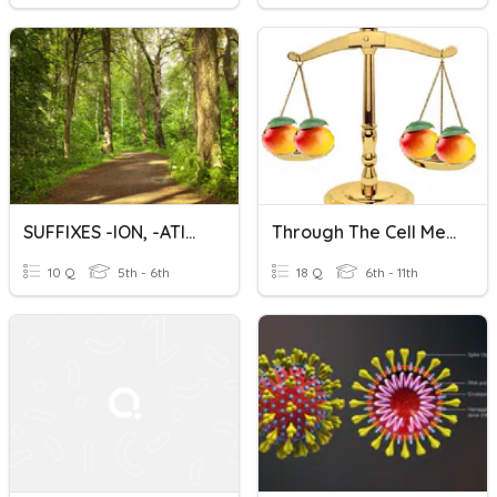
SUFFIXES -ION, -ATION
Through The Cell Membrane (Picture Vocabulary)
10 Q
5th - 6th
18 Q
6th - 11th