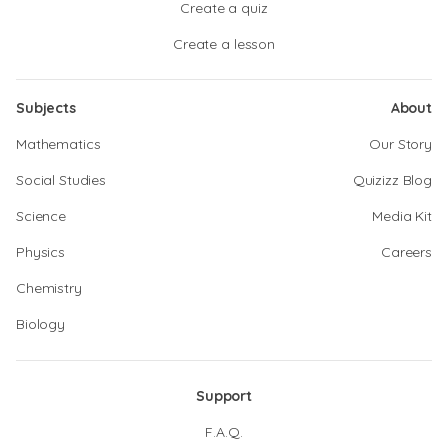
Create a quiz
Create a lesson
Subjects
About
Mathematics
Our Story
Social Studies
Quizizz Blog
Science
Media Kit
Physics
Careers
Chemistry
Biology
Support
F.A.Q.