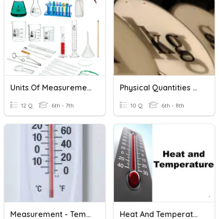
Units Of Measurement
Physical Quantities And Units
12 Q
6th - 7th
10 Q
6th - 8th
Measurement - Temperature
Heat And Temperature