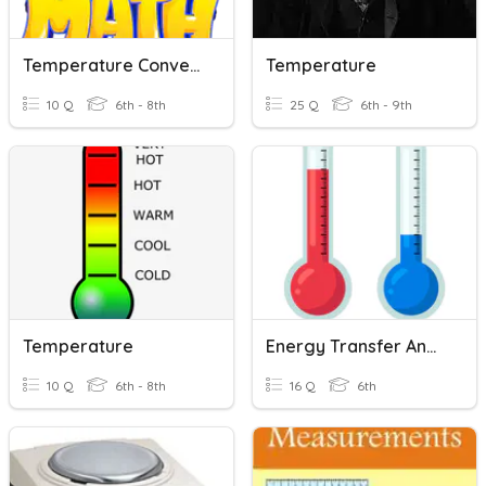
Temperature Conversions
Temperature
10 Q
6th - 8th
25 Q
6th - 9th
Temperature
Energy Transfer And Temperature
10 Q
6th - 8th
16 Q
6th