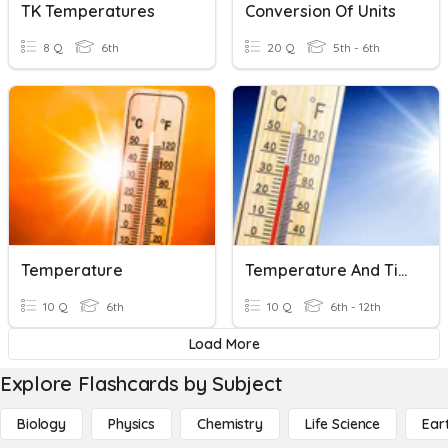
TK Temperatures
Conversion Of Units
8 Q
6th
20 Q
5th - 6th
Temperature
Temperature And Time-Standards Of Measurement
10 Q
6th
10 Q
6th - 12th
Load More
Explore Flashcards by Subject
Biology
Physics
Chemistry
Life Science
Ear