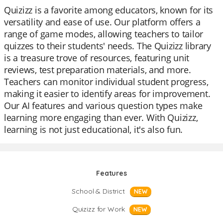
Quizizz is a favorite among educators, known for its
versatility and ease of use. Our platform offers a
range of game modes, allowing teachers to tailor
quizzes to their students' needs. The Quizizz library
is a treasure trove of resources, featuring unit
reviews, test preparation materials, and more.
Teachers can monitor individual student progress,
making it easier to identify areas for improvement.
Our AI features and various question types make
learning more engaging than ever. With Quizizz,
learning is not just educational, it's also fun.
Features
School & District
NEW
Quizizz for Work
NEW