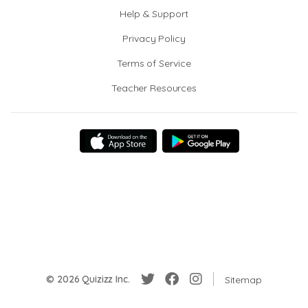
Help & Support
Privacy Policy
Terms of Service
Teacher Resources
© 2026 Quizizz Inc.
Sitemap