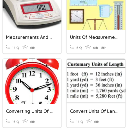
Measurements And Units
Units Of Measurement
14 Q
6th
6 Q
6th - 8th
Converting Units Of Time
Convert Units Of Length
15 Q
6th
14 Q
6th