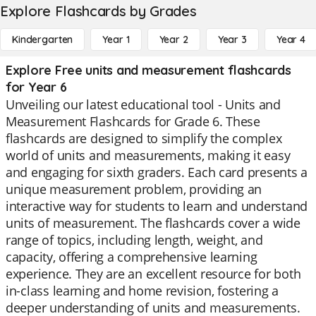
Explore Flashcards by Grades
Kindergarten
Year 1
Year 2
Year 3
Year 4
Explore Free units and measurement flashcards
for Year 6
Unveiling our latest educational tool - Units and
Measurement Flashcards for Grade 6. These
flashcards are designed to simplify the complex
world of units and measurements, making it easy
and engaging for sixth graders. Each card presents a
unique measurement problem, providing an
interactive way for students to learn and understand
units of measurement. The flashcards cover a wide
range of topics, including length, weight, and
capacity, offering a comprehensive learning
experience. They are an excellent resource for both
in-class learning and home revision, fostering a
deeper understanding of units and measurements.