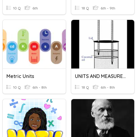
10 Q
6th
18 Q
6th - 9th
Metric Units
UNITS AND MEASUREMENTS
10 Q
6th - 8th
18 Q
6th - 8th