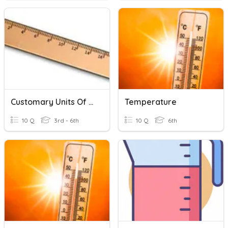
Customary Units Of Measurement
Temperature
10 Q
3rd - 6th
10 Q
6th