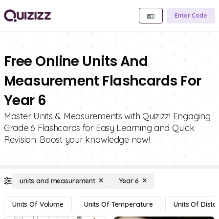
Enter Code
Free Online Units And
Measurement Flashcards For
Year 6
Master Units & Measurements with Quizizz! Engaging
Grade 6 Flashcards for Easy Learning and Quick
Revision. Boost your knowledge now!
units and measurement
Year 6
Units Of Volume
Units Of Temperature
Units Of Dista