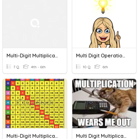
Multi-Digit Multiplication Word Problems
Multi Digit Operations Word Problems
7 Q
4th - 6th
10 Q
6th
Multi-Digit Multiplication
Multi Digit Multiplication