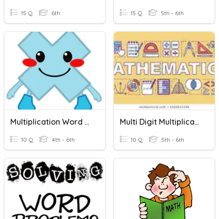
15 Q
6th
15 Q
5th - 6th
Multiplication Word Problems
Multi Digit Multiplication
10 Q
4th - 6th
10 Q
5th - 6th