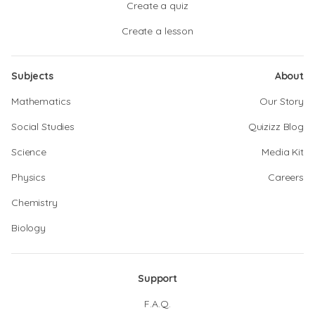
Create a quiz
Create a lesson
Subjects
About
Mathematics
Our Story
Social Studies
Quizizz Blog
Science
Media Kit
Physics
Careers
Chemistry
Biology
Support
F.A.Q.