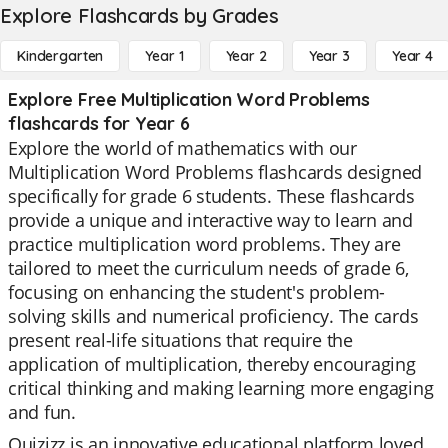
Explore Flashcards by Grades
Kindergarten
Year 1
Year 2
Year 3
Year 4
Explore Free Multiplication Word Problems
flashcards for Year 6
Explore the world of mathematics with our
Multiplication Word Problems flashcards designed
specifically for grade 6 students. These flashcards
provide a unique and interactive way to learn and
practice multiplication word problems. They are
tailored to meet the curriculum needs of grade 6,
focusing on enhancing the student's problem-
solving skills and numerical proficiency. The cards
present real-life situations that require the
application of multiplication, thereby encouraging
critical thinking and making learning more engaging
and fun.
Quizizz is an innovative educational platform loved