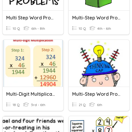
Multi Step Word Problems
Multi-Step Word Problems
10 Q
6th - 8th
10 Q
4th - 6th
Multi-Digit Multiplication
Multi-Step Word Problems
18 Q
3rd - 6th
21 Q
6th