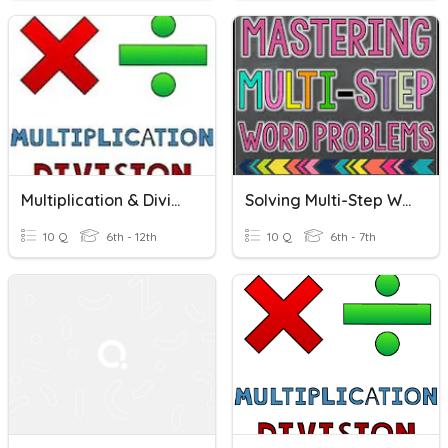
Multiplication & Division Word Problems
Solving Multi-Step Word Problems
10 Q
6th - 12th
10 Q
6th - 7th