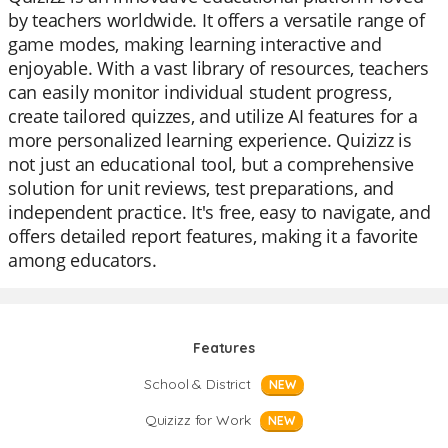
by teachers worldwide. It offers a versatile range of
game modes, making learning interactive and
enjoyable. With a vast library of resources, teachers
can easily monitor individual student progress,
create tailored quizzes, and utilize AI features for a
more personalized learning experience. Quizizz is
not just an educational tool, but a comprehensive
solution for unit reviews, test preparations, and
independent practice. It's free, easy to navigate, and
offers detailed report features, making it a favorite
among educators.
Features
School & District
NEW
Quizizz for Work
NEW