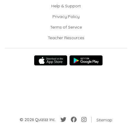
Help & Support
Privacy Policy
Terms of Service
Teacher Resources
© 2026 Quizizz Inc.
Sitemap