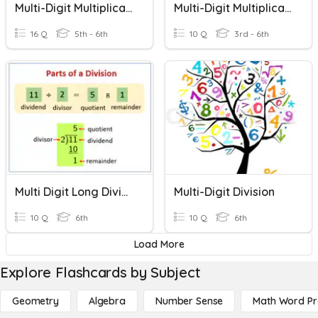
Multi-Digit Multiplication
Multi-Digit Multiplication & Long Division Review
16 Q
5th - 6th
10 Q
3rd - 6th
Multi Digit Long Division Problem Solving
Multi-Digit Division
10 Q
6th
10 Q
6th
Load More
Explore Flashcards by Subject
Geometry
Algebra
Number Sense
Math Word P