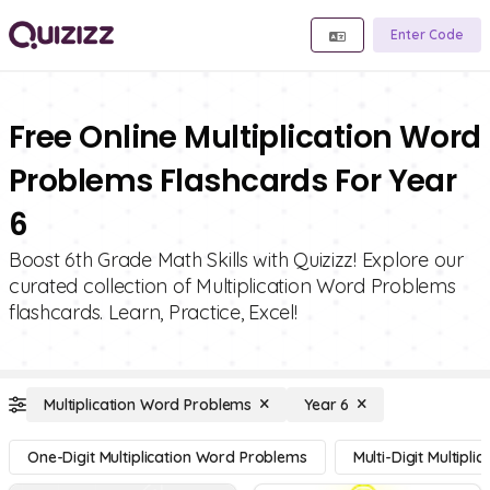
Enter Code
Free Online Multiplication Word
Problems Flashcards For Year
6
Boost 6th Grade Math Skills with Quizizz! Explore our
curated collection of Multiplication Word Problems
flashcards. Learn, Practice, Excel!
Multiplication Word Problems
Year 6
One-Digit Multiplication Word Problems
Multi-Digit Multipl