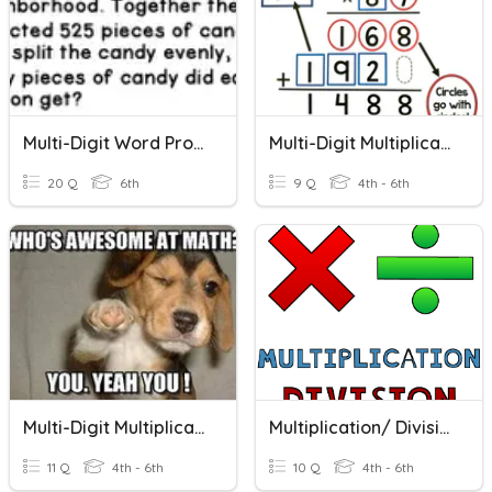
Multi-Digit Word Problems
Multi-Digit Multiplication
20 Q
6th
9 Q
4th - 6th
Multi-Digit Multiplication
Multiplication/ Division Word Problems
11 Q
4th - 6th
10 Q
4th - 6th