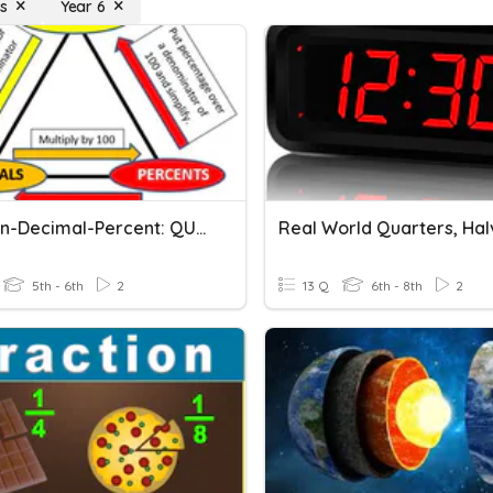
s
Year 6
Fraction-Decimal-Percent: QUARTERS!
5th - 6th
2
13 Q
6th - 8th
2