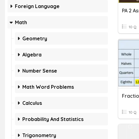
Foreign Language
Math
10 Q
Geometry
Algebra
Number Sense
Math Word Problems
Calculus
10 Q
Probability And Statistics
Trigonometry