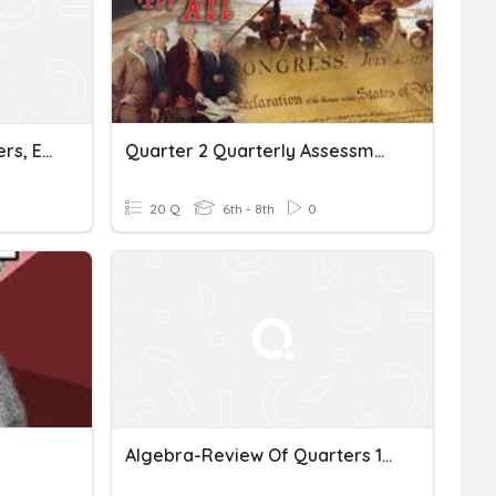
Rhythm Counting - Quarters, Eighths, Rests
Quarter 2 Quarterly Assessment
20 Q
6th - 8th
0
Algebra-Review Of Quarters 1 Through 3