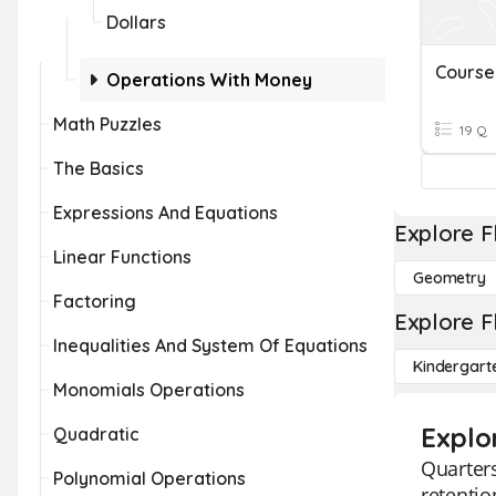
Dollars
Operations With Money
Math Puzzles
19 Q
The Basics
Expressions And Equations
Explore F
Linear Functions
Geometry
Factoring
Explore F
Inequalities And System Of Equations
Kindergart
Monomials Operations
Explo
Quadratic
Quarters
Polynomial Operations
retentio