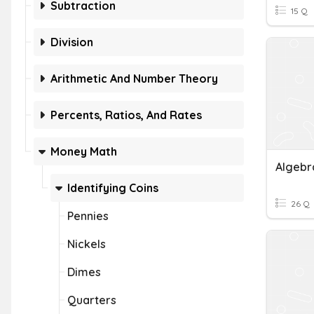
Subtraction
15 Q
Division
Arithmetic And Number Theory
Percents, Ratios, And Rates
Money Math
Algebr
Identifying Coins
26 Q
Pennies
Nickels
Dimes
Quarters