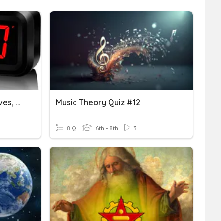
Real World Quarters, Halves, Thirds
Music Theory Quiz #12
8 Q
6th - 8th
3