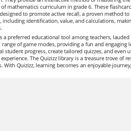
of mathematics curriculum in grade 6. These flashcards
designed to promote active recall, a proven method to
, including identification, value, and calculations, mak
.
is a preferred educational tool among teachers, lauded for
 range of game modes, providing a fun and engaging l
al student progress, create tailored quizzes, and even u
 experience. The Quizizz library is a treasure trove of re
s. With Quizizz, learning becomes an enjoyable journey, 