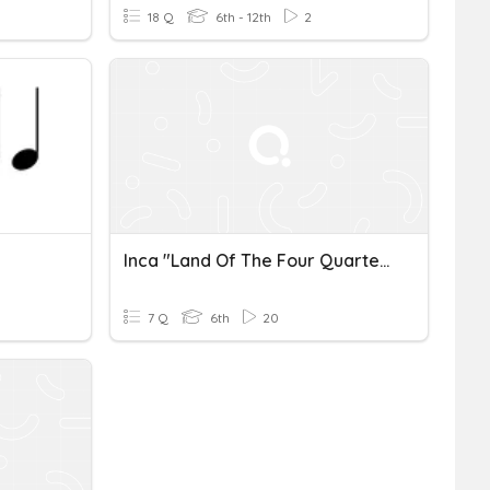
18 Q
6th - 12th
2
Inca "Land Of The Four Quarters)
7 Q
6th
20