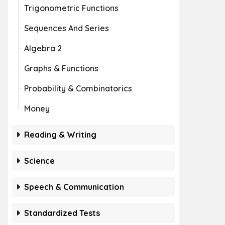
Trigonometric Functions
Sequences And Series
Algebra 2
Graphs & Functions
Probability & Combinatorics
Money
Reading & Writing
Science
Speech & Communication
Standardized Tests