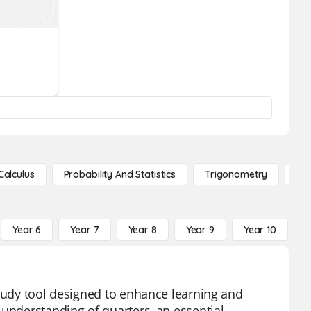
Calculus
Probability And Statistics
Trigonometry
De
Year 6
Year 7
Year 8
Year 9
Year 10
Y
study tool designed to enhance learning and
 understanding of quarters, an essential