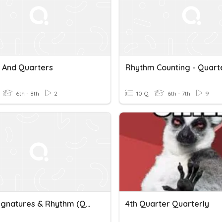
s And Quarters
6th - 8th
2
10 Q
6th - 7th
9
Time Signatures & Rhythm (Quarters)
4th Quarter Quarterly