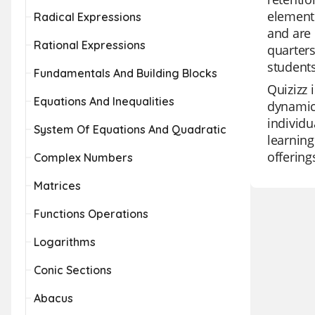
element 
Radical Expressions
and are 
Rational Expressions
quarters
students
Fundamentals And Building Blocks
Quizizz 
Equations And Inequalities
dynamic
individu
System Of Equations And Quadratic
learning
offering
Complex Numbers
Matrices
Functions Operations
Logarithms
Conic Sections
Abacus