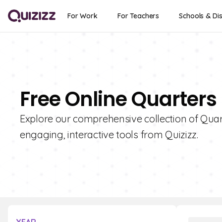
For Work
For Teachers
Schools & Dis
Free Online Quarters
Explore our comprehensive collection of Quart
engaging, interactive tools from Quizizz.