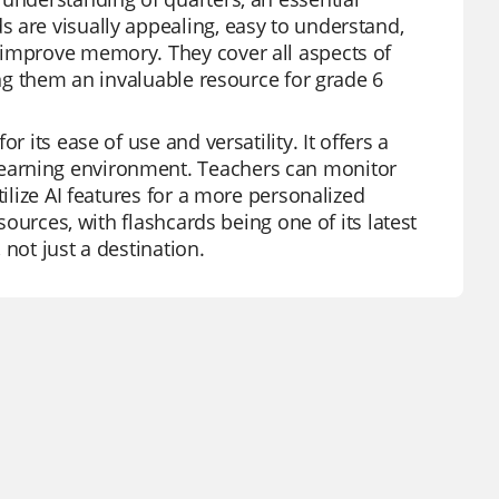
 are visually appealing, easy to understand,
 improve memory. They cover all aspects of
ing them an invaluable resource for grade 6
 its ease of use and versatility. It offers a
earning environment. Teachers can monitor
tilize AI features for a more personalized
sources, with flashcards being one of its latest
not just a destination.