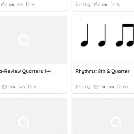
6th - 8th
9
23 Q
6th
15
a-Review Quarters 1-4
Rhythms: 8th & Quarter
6th - 12th
2
10 Q
1st - 6th
127