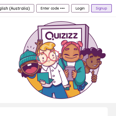
lish (Australia)
Enter code •••
Login
Signup