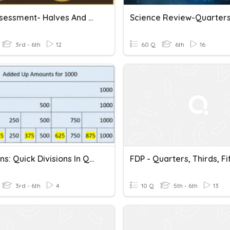
PA 2 Assessment- Halves And Quarters
Science Review-Quarters
3rd - 6th
12
60 Q
6th
16
Fractions: Quick Divisions In Quarters And Eighths (10 Sec.)
FDP - Quarters, Thirds, Fi
3rd - 6th
4
10 Q
5th - 6th
13