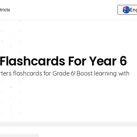
Eng
tricts
 Flashcards For Year 6
ers flashcards for Grade 6! Boost learning with