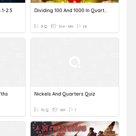
 1-2.5
Dividing 100 And 1000 In Quarters And Eighths
8 Q
3rd - 6th
26
fths
Nickels And Quarters Quiz
10 Q
6th
1