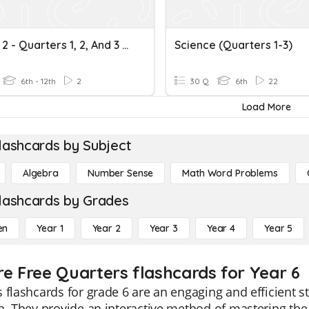
Course 2 - Quarters 1, 2, And 3 Review
Science (Quarters 1-3)
6th - 12th
2
30 Q
6th
22
Load More
lashcards by Subject
Algebra
Number Sense
Math Word Problems
lashcards by Grades
en
Year 1
Year 2
Year 3
Year 4
Year 5
re Free Quarters flashcards for Year 6
 flashcards for grade 6 are an engaging and efficient 
n. They provide an interactive method of mastering the