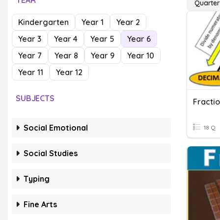
YEAR
Quarter
Kindergarten
Year 1
Year 2
Year 3
Year 4
Year 5
Year 6
Year 7
Year 8
Year 9
Year 10
Year 11
Year 12
SUBJECTS
Social Emotional
18 Q
Social Studies
Typing
Fine Arts