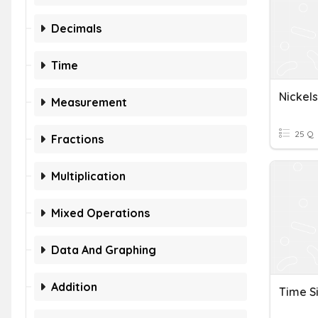
Decimals
Time
Nickel
Measurement
25 Q
Fractions
Multiplication
Mixed Operations
Data And Graphing
Addition