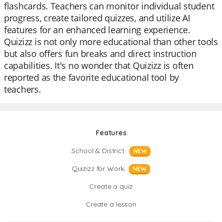
flashcards. Teachers can monitor individual student
progress, create tailored quizzes, and utilize AI
features for an enhanced learning experience.
Quizizz is not only more educational than other tools
but also offers fun breaks and direct instruction
capabilities. It's no wonder that Quizizz is often
reported as the favorite educational tool by
teachers.
Features
School & District
NEW
Quizizz for Work
NEW
Create a quiz
Create a lesson