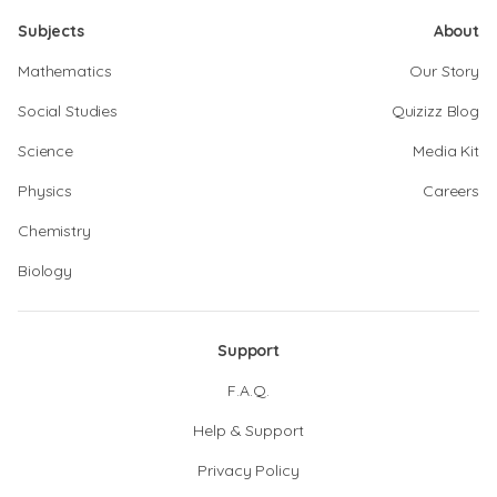
Subjects
About
Mathematics
Our Story
Social Studies
Quizizz Blog
Science
Media Kit
Physics
Careers
Chemistry
Biology
Support
F.A.Q.
Help & Support
Privacy Policy