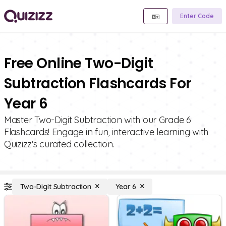
Enter Code
Free Online Two-Digit
Subtraction Flashcards For
Year 6
Master Two-Digit Subtraction with our Grade 6
Flashcards! Engage in fun, interactive learning with
Quizizz's curated collection.
Two-Digit Subtraction
Year 6