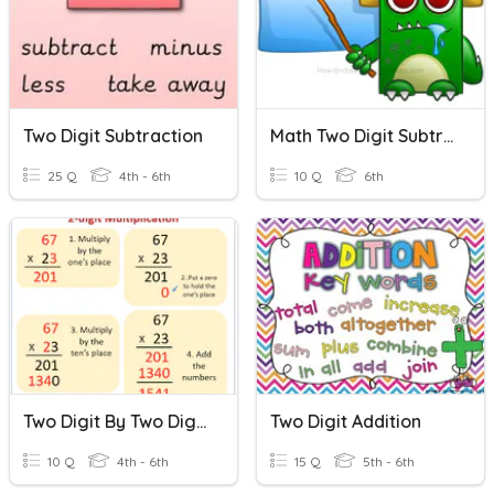
Two Digit Subtraction
Math Two Digit Subtraction/Addition Quiz
25 Q
4th - 6th
10 Q
6th
Two Digit By Two Digit Multiplication
Two Digit Addition
10 Q
4th - 6th
15 Q
5th - 6th