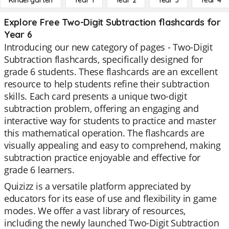
Kindergarten
Year 1
Year 2
Year 3
Year 4
Explore Free Two-Digit Subtraction flashcards for
Year 6
Introducing our new category of pages - Two-Digit
Subtraction flashcards, specifically designed for
grade 6 students. These flashcards are an excellent
resource to help students refine their subtraction
skills. Each card presents a unique two-digit
subtraction problem, offering an engaging and
interactive way for students to practice and master
this mathematical operation. The flashcards are
visually appealing and easy to comprehend, making
subtraction practice enjoyable and effective for
grade 6 learners.
Quizizz is a versatile platform appreciated by
educators for its ease of use and flexibility in game
modes. We offer a vast library of resources,
including the newly launched Two-Digit Subtraction