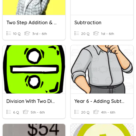
Two Step Addition & Subtraction Word Problems
Subtraction
10 Q
3rd - 6th
20 Q
1st - 6th
Division With Two Digit Divisors
Year 6 - Adding Subtracting Two Digits
6 Q
5th - 6th
20 Q
4th - 6th