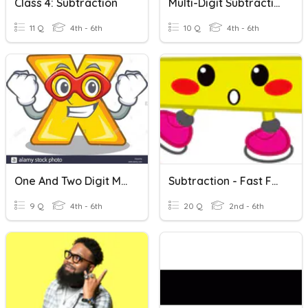
Class 4: Subtraction
Multi-Digit Subtraction
11 Q
4th - 6th
10 Q
4th - 6th
One And Two Digit Multiplcation
Subtraction - Fast Facts
9 Q
4th - 6th
20 Q
2nd - 6th