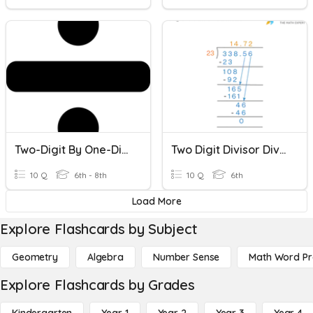
Two-Digit By One-Digit Division
Two Digit Divisor Division
10 Q
6th - 8th
10 Q
6th
Load More
Explore Flashcards by Subject
Geometry
Algebra
Number Sense
Math Word P
Explore Flashcards by Grades