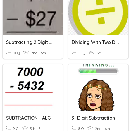
Subtracting 2 Digit Numbers With Regrouping
Dividing With Two Digit Divisors Skill Review
10 Q
2nd - 6th
10 Q
6th
SUBTRACTION - ALGORITHMS
3- Digit Subtraction
9 Q
5th - 6th
8 Q
2nd - 6th