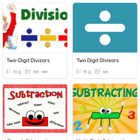
Two-Digit Divisors
Two Digit Divisors
10 Q
5th - 6th
15 Q
6th