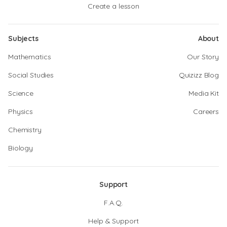
Create a lesson
Subjects
About
Mathematics
Our Story
Social Studies
Quizizz Blog
Science
Media Kit
Physics
Careers
Chemistry
Biology
Support
F.A.Q.
Help & Support