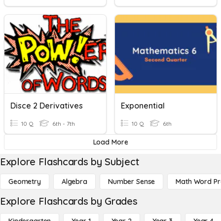
Disce 2 Derivatives
Exponential
10 Q
6th - 7th
10 Q
6th
Load More
Explore Flashcards by Subject
Geometry
Algebra
Number Sense
Math Word P
Explore Flashcards by Grades