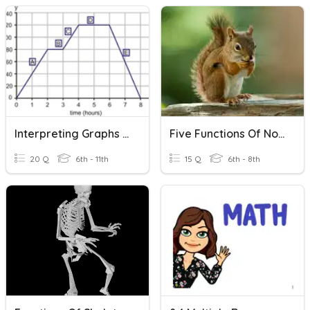
Interpreting Graphs Of Functions
Five Functions Of Nouns
20 Q
6th - 11th
15 Q
6th - 8th