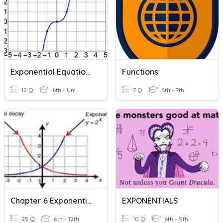
Exponential Equations 6, Exponentials And Power Laws
Functions
12 Q
6th - Uni
7 Q
6th - 7th
Chapter 6 Exponential Functions
EXPONENTIALS
25 Q
6th - 12th
10 Q
6th - 9th