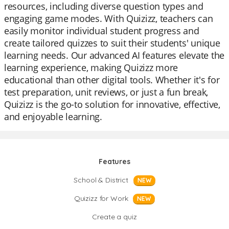
resources, including diverse question types and
engaging game modes. With Quizizz, teachers can
easily monitor individual student progress and
create tailored quizzes to suit their students' unique
learning needs. Our advanced AI features elevate the
learning experience, making Quizizz more
educational than other digital tools. Whether it's for
test preparation, unit reviews, or just a fun break,
Quizizz is the go-to solution for innovative, effective,
and enjoyable learning.
Features
School & District
NEW
Quizizz for Work
NEW
Create a quiz