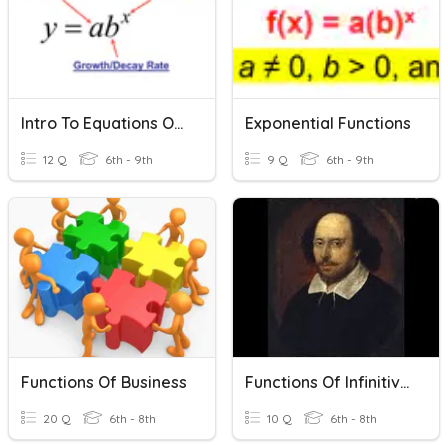
Intro To Equations Of Exponential Functions
Exponential Functions
12 Q
6th - 9th
9 Q
6th - 9th
Functions Of Business
Functions Of Infinitives
20 Q
6th - 8th
10 Q
6th - 8th