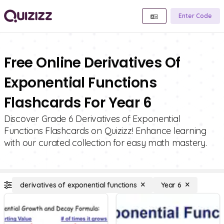
Enter Code
Free Online Derivatives Of
Exponential Functions
Flashcards For Year 6
Discover Grade 6 Derivatives of Exponential
Functions Flashcards on Quizizz! Enhance learning
with our curated collection for easy math mastery.
derivatives of exponential functions
Year 6