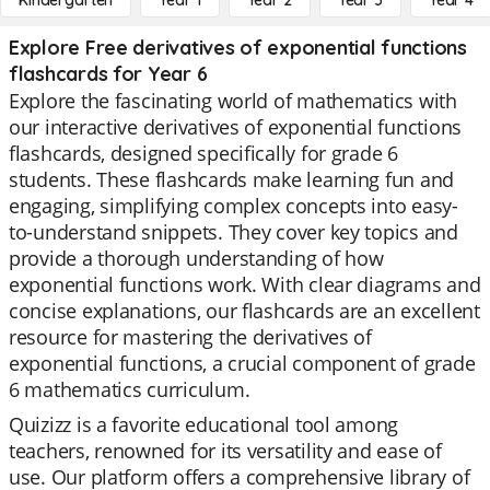
Kindergarten
Year 1
Year 2
Year 3
Year 4
Explore Free derivatives of exponential functions
flashcards for Year 6
Explore the fascinating world of mathematics with
our interactive derivatives of exponential functions
flashcards, designed specifically for grade 6
students. These flashcards make learning fun and
engaging, simplifying complex concepts into easy-
to-understand snippets. They cover key topics and
provide a thorough understanding of how
exponential functions work. With clear diagrams and
concise explanations, our flashcards are an excellent
resource for mastering the derivatives of
exponential functions, a crucial component of grade
6 mathematics curriculum.
Quizizz is a favorite educational tool among
teachers, renowned for its versatility and ease of
use. Our platform offers a comprehensive library of