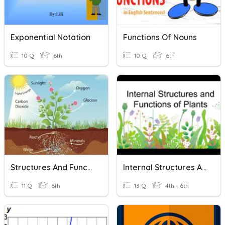
Exponential Notation
Functions Of Nouns
10 Q
6th
10 Q
6th
Structures And Functions Of Living Organisms
Internal Structures And Functions Of Plants
11 Q
6th
13 Q
4th - 6th