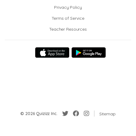
Privacy Policy
Terms of Service
Teacher Resources
© 2026 Quizizz Inc.
Sitemap