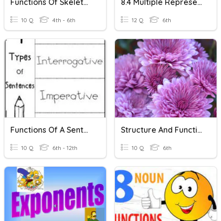
Functions Of Skeleton
8.4 Multiple Representations Of Functions
10 Q
4th - 6th
12 Q
6th
Functions Of A Sentence
Structure And Function Of Plants
10 Q
6th - 12th
10 Q
6th