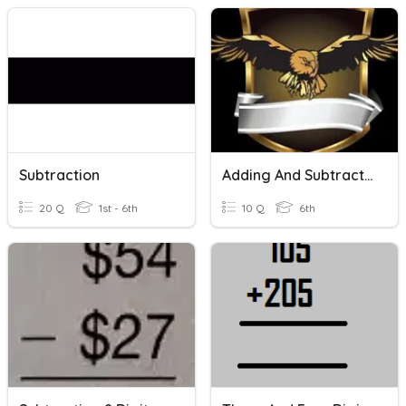
Subtraction
Adding And Subtracting 5 And 6 Digit Numbers
20 Q
1st - 6th
10 Q
6th