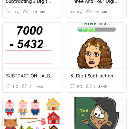
Subtracting 2 Digit Numbers With Regrouping
Three And Four Digit Addition (no Trading/re-Grouping)
10 Q
2nd - 6th
8 Q
5th - 6th
SUBTRACTION - ALGORITHMS
3- Digit Subtraction
9 Q
5th - 6th
8 Q
2nd - 6th