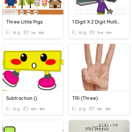
Three Little Pigs
1 Digit X 2 Digit Multiplication
10 Q
1st - 6th
10 Q
3rd - 6th
Subtraction ()
TRI (three)
12 Q
6th - 8th
21 Q
6th - 8th