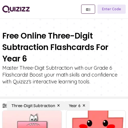
Enter Code
Free Online Three-Digit
Subtraction Flashcards For
Year 6
Master Three-Digit Subtraction with our Grade 6
Flashcards! Boost your math skills and confidence
with Quizizz's interactive learning tools.
Three-Digit Subtraction
Year 6