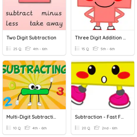
Two Digit Subtraction
Three Digit Addition Review
25 Q
4th - 6th
15 Q
5th - 6th
Multi-Digit Subtraction
Subtraction - Fast Facts
10 Q
4th - 6th
20 Q
2nd - 6th