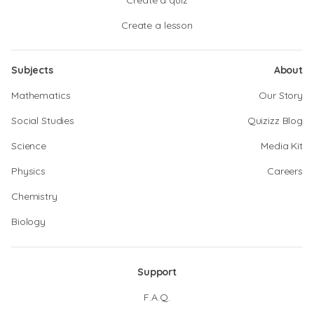
Create a quiz
Create a lesson
Subjects
About
Mathematics
Our Story
Social Studies
Quizizz Blog
Science
Media Kit
Physics
Careers
Chemistry
Biology
Support
F.A.Q.