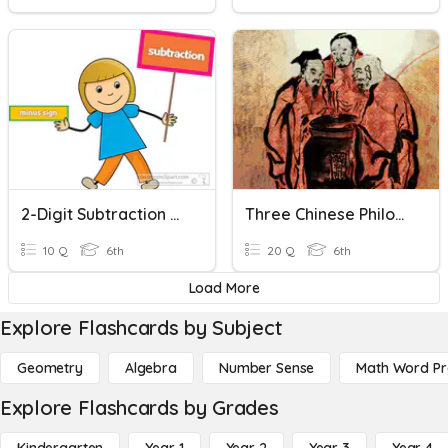
2-Digit Subtraction Without Regrouping
Three Chinese Philosophies
10 Q
6th
20 Q
6th
Load More
Explore Flashcards by Subject
Geometry
Algebra
Number Sense
Math Word P
Explore Flashcards by Grades