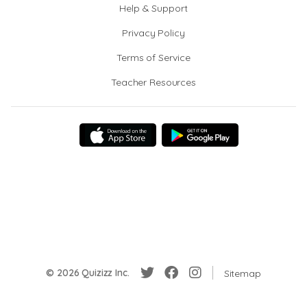
Help & Support
Privacy Policy
Terms of Service
Teacher Resources
© 2026 Quizizz Inc.
Sitemap