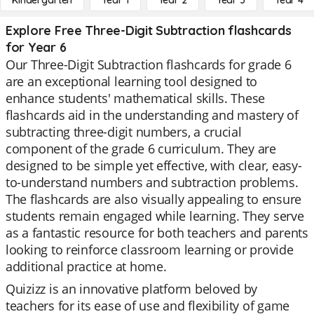
Kindergarten
Year 1
Year 2
Year 3
Year 4
Explore Free Three-Digit Subtraction flashcards
for Year 6
Our Three-Digit Subtraction flashcards for grade 6
are an exceptional learning tool designed to
enhance students' mathematical skills. These
flashcards aid in the understanding and mastery of
subtracting three-digit numbers, a crucial
component of the grade 6 curriculum. They are
designed to be simple yet effective, with clear, easy-
to-understand numbers and subtraction problems.
The flashcards are also visually appealing to ensure
students remain engaged while learning. They serve
as a fantastic resource for both teachers and parents
looking to reinforce classroom learning or provide
additional practice at home.
Quizizz is an innovative platform beloved by
teachers for its ease of use and flexibility of game