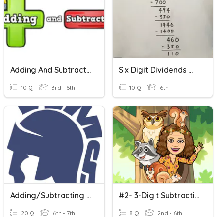
Adding And Subtracting Multi Digit Numbers (regrouping)
Six Digit Dividends With Three Digit Divisors
10 Q
3rd - 6th
10 Q
6th
Adding/Subtracting Decimals - WMS
#2- 3-Digit Subtraction
20 Q
6th - 7th
8 Q
2nd - 6th