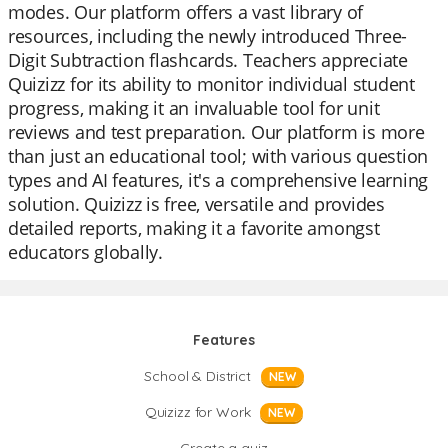
modes. Our platform offers a vast library of
resources, including the newly introduced Three-
Digit Subtraction flashcards. Teachers appreciate
Quizizz for its ability to monitor individual student
progress, making it an invaluable tool for unit
reviews and test preparation. Our platform is more
than just an educational tool; with various question
types and AI features, it's a comprehensive learning
solution. Quizizz is free, versatile and provides
detailed reports, making it a favorite amongst
educators globally.
Features
School & District
NEW
Quizizz for Work
NEW