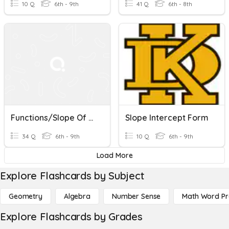
10 Q
6th - 9th
41 Q
6th - 8th
Functions/Slope Of A Line
Slope Intercept Form
34 Q
6th - 9th
10 Q
6th - 9th
Load More
Explore Flashcards by Subject
Geometry
Algebra
Number Sense
Math Word P
Explore Flashcards by Grades