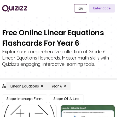
Enter Code
Free Online Linear Equations
Flashcards For Year 6
Explore our comprehensive collection of Grade 6
Linear Equations flashcards. Master math skills with
Quizizz's engaging, interactive learning tools.
Linear Equations
Year 6
Slope-Intercept Form
Slope Of A Line