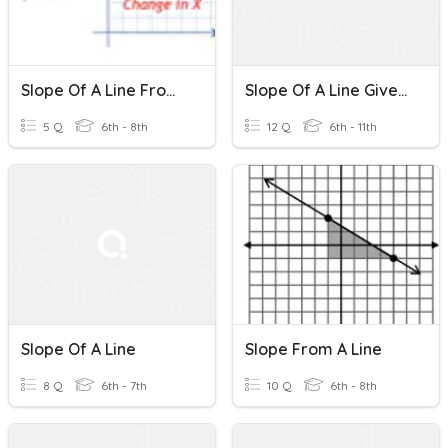
Slope Of A Line From Graph
Slope Of A Line Given Two Points.
5 Q
6th - 8th
12 Q
6th - 11th
Slope Of A Line
Slope From A Line
8 Q
6th - 7th
10 Q
6th - 8th