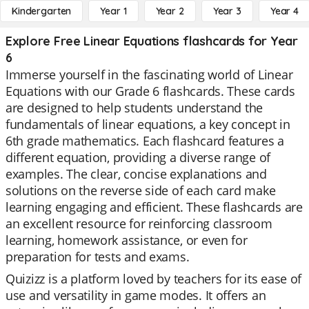
Kindergarten
Year 1
Year 2
Year 3
Year 4
Explore Free Linear Equations flashcards for Year
6
Immerse yourself in the fascinating world of Linear
Equations with our Grade 6 flashcards. These cards
are designed to help students understand the
fundamentals of linear equations, a key concept in
6th grade mathematics. Each flashcard features a
different equation, providing a diverse range of
examples. The clear, concise explanations and
solutions on the reverse side of each card make
learning engaging and efficient. These flashcards are
an excellent resource for reinforcing classroom
learning, homework assistance, or even for
preparation for tests and exams.
Quizizz is a platform loved by teachers for its ease of
use and versatility in game modes. It offers an