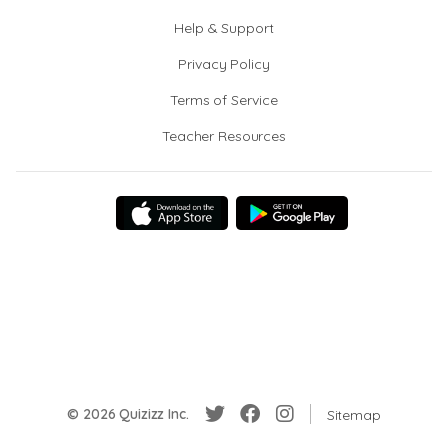
Help & Support
Privacy Policy
Terms of Service
Teacher Resources
© 2026 Quizizz Inc.
Sitemap