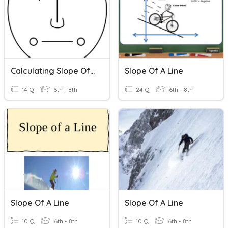
Calculating Slope Of A Line
Slope Of A Line
14 Q
6th - 8th
24 Q
6th - 8th
Slope Of A Line
Slope Of A Line
10 Q
6th - 8th
10 Q
6th - 8th