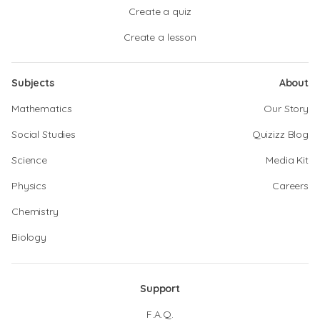
Create a quiz
Create a lesson
Subjects
About
Mathematics
Our Story
Social Studies
Quizizz Blog
Science
Media Kit
Physics
Careers
Chemistry
Biology
Support
F.A.Q.