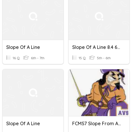
Slope Of A Line
Slope Of A Line 8.4 6th
16 Q
6th - 7th
15 Q
5th - 6th
Slope Of A Line
FCMS7 Slope From A Line