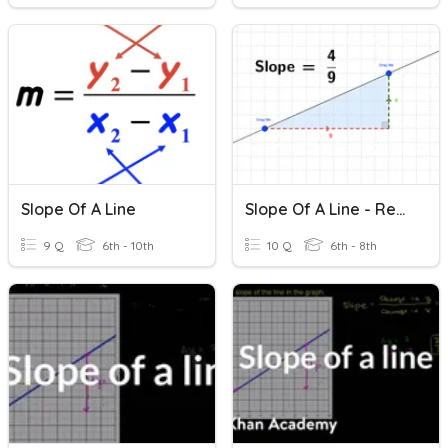
Slope Of A Line
Slope Of A Line - Review
9 Q
6th - 10th
10 Q
6th - 8th