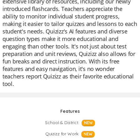
extensive library of resources, including our newly
introduced flashcards. Teachers appreciate the
ability to monitor individual student progress,
making it easier to tailor quizzes and lessons to each
student's needs. Quizizz's AI features and diverse
question types make it more educational and
engaging than other tools. It's not just about test
preparation and unit reviews, Quizizz also allows for
fun breaks and direct instruction. With its free
features and easy navigation, it's no wonder
teachers report Quizizz as their favorite educational
tool.
Features
School & District
NEW
Quizizz for Work
NEW