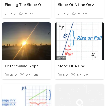
Finding The Slope Of A Line
Slope Of A Line On A Graph
10 Q
6th - 8th
10 Q
6th - 9th
Determining Slope Of A Line From An Equation
Slope Of A Line
20 Q
6th - 12th
5 Q
6th - 9th