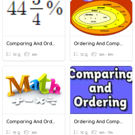
Comparing And Ordering Rational Numbers
Ordering And Comparing Rational Numbers
10 Q
6th
12 Q
6th - 8th
Comparing And Ordering Rational Numbers
Ordering And Comparing Rational Numbers
15 Q
6th
15 Q
6th - 7th