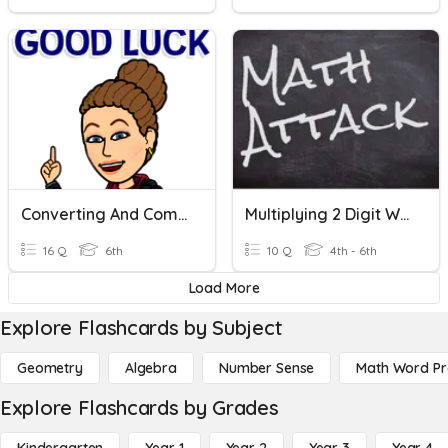
Converting And Comparing Rational Numbers
Multiplying 2 Digit Whole Numbers
16 Q
6th
10 Q
4th - 6th
Load More
Explore Flashcards by Subject
Geometry
Algebra
Number Sense
Math Word P
Explore Flashcards by Grades