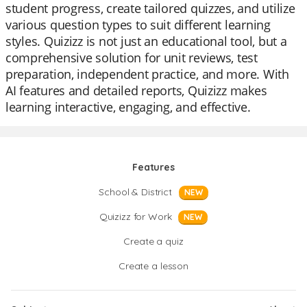
student progress, create tailored quizzes, and utilize
various question types to suit different learning
styles. Quizizz is not just an educational tool, but a
comprehensive solution for unit reviews, test
preparation, independent practice, and more. With
AI features and detailed reports, Quizizz makes
learning interactive, engaging, and effective.
Features
School & District
NEW
Quizizz for Work
NEW
Create a quiz
Create a lesson