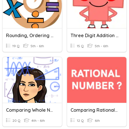
Rounding, Ordering And Comparing Numbers
Three Digit Addition Review
19 Q
5th - 6th
15 Q
5th - 6th
Comparing Whole Numbers
Comparing Rational Numbers
20 Q
4th - 6th
12 Q
6th