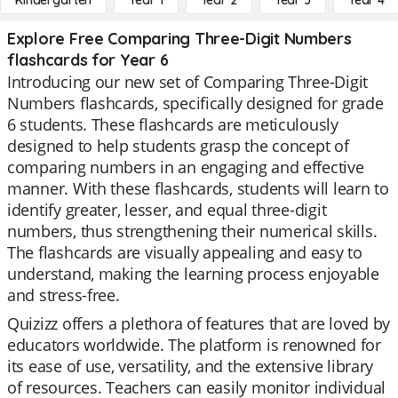
Kindergarten
Year 1
Year 2
Year 3
Year 4
Explore Free Comparing Three-Digit Numbers
flashcards for Year 6
Introducing our new set of Comparing Three-Digit
Numbers flashcards, specifically designed for grade
6 students. These flashcards are meticulously
designed to help students grasp the concept of
comparing numbers in an engaging and effective
manner. With these flashcards, students will learn to
identify greater, lesser, and equal three-digit
numbers, thus strengthening their numerical skills.
The flashcards are visually appealing and easy to
understand, making the learning process enjoyable
and stress-free.
Quizizz offers a plethora of features that are loved by
educators worldwide. The platform is renowned for
its ease of use, versatility, and the extensive library
of resources. Teachers can easily monitor individual