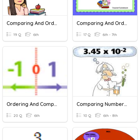
Comparing And Ordering Rational Numbers
Comparing And Ordering Rational Numbers
19 Q
6th
17 Q
6th - 7th
Ordering And Comparing Rational Numbers
Comparing Numbers In Scientific Notation
20 Q
6th
10 Q
6th - 8th