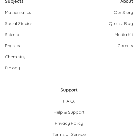
Subjects
About
Mathematics
Our Story
Social Studies
Quizizz Blog
Science
Media Kit
Physics
Careers
Chemistry
Biology
Support
F.A.Q.
Help & Support
Privacy Policy
Terms of Service