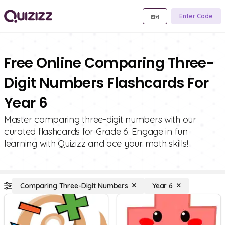
Enter Code
Free Online Comparing Three-
Digit Numbers Flashcards For
Year 6
Master comparing three-digit numbers with our
curated flashcards for Grade 6. Engage in fun
learning with Quizizz and ace your math skills!
Comparing Three-Digit Numbers
Year 6