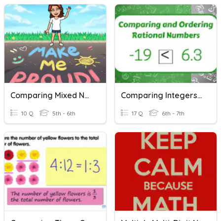
Comparing Mixed Numbers
Comparing Integers & Rational Numbers
10 Q
5th - 6th
17 Q
6th - 7th