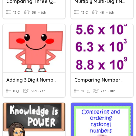
Comparing Three Quantities
Multiply Multi-Digit Numbers
13 Q
5th - 6th
13 Q
4th - 6th
Adding 3 Digit Numbers
Comparing Numbers In Scientific Notation
8 Q
3rd - 6th
20 Q
6th - 8th