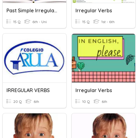
Past Simple Irregular Verbs
Irregular Verbs
15 Q
6th - Uni
15 Q
1st - 6th
IRREGULAR VERBS
Irregular Verbs
20 Q
6th
10 Q
6th