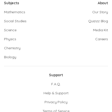
Subjects
About
Mathematics
Our Story
Social Studies
Quizizz Blog
Science
Media Kit
Physics
Careers
Chemistry
Biology
Support
F.A.Q.
Help & Support
Privacy Policy
Terms of Service