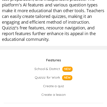
platform's AI features and various question types
make it more educational than other tools. Teachers
can easily create tailored quizzes, making it an
engaging and efficient method of instruction.
Quizizz's free features, resource navigation, and
report features further enhance its appeal in the
educational community.
Features
School & District
NEW
Quizizz for Work
NEW
Create a quiz
Create a lesson