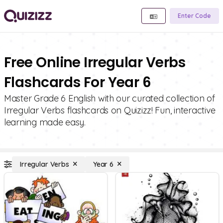
Enter Code
Free Online Irregular Verbs
Flashcards For Year 6
Master Grade 6 English with our curated collection of
Irregular Verbs flashcards on Quizizz! Fun, interactive
learning made easy.
Irregular Verbs
Year 6