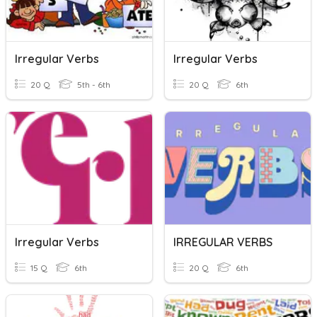
Irregular Verbs
Irregular Verbs
20 Q
5th - 6th
20 Q
6th
Irregular Verbs
IRREGULAR VERBS
15 Q
6th
20 Q
6th