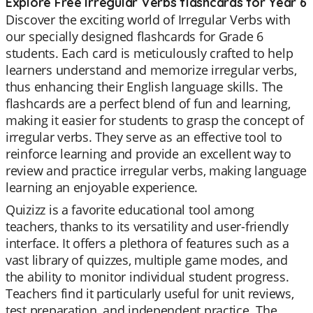
Explore Free Irregular Verbs flashcards for Year 6
Discover the exciting world of Irregular Verbs with
our specially designed flashcards for Grade 6
students. Each card is meticulously crafted to help
learners understand and memorize irregular verbs,
thus enhancing their English language skills. The
flashcards are a perfect blend of fun and learning,
making it easier for students to grasp the concept of
irregular verbs. They serve as an effective tool to
reinforce learning and provide an excellent way to
review and practice irregular verbs, making language
learning an enjoyable experience.
Quizizz is a favorite educational tool among
teachers, thanks to its versatility and user-friendly
interface. It offers a plethora of features such as a
vast library of quizzes, multiple game modes, and
the ability to monitor individual student progress.
Teachers find it particularly useful for unit reviews,
test preparation, and independent practice. The