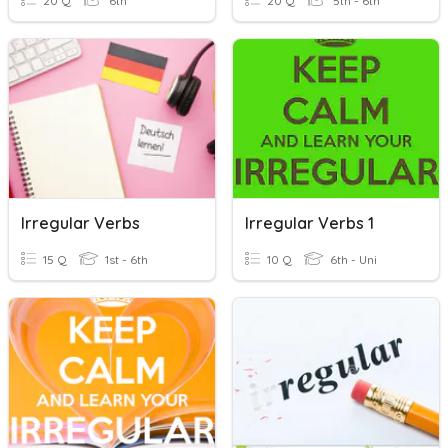
20 Q
6th
20 Q
5th - 6th
Irregular Verbs
Irregular Verbs 1
15 Q
1st - 6th
10 Q
6th - Uni