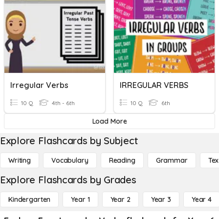
Irregular Verbs
IRREGULAR VERBS
10 Q
4th - 6th
10 Q
6th
Load More
Explore Flashcards by Subject
Writing
Vocabulary
Reading
Grammar
Tex
Explore Flashcards by Grades
Kindergarten
Year 1
Year 2
Year 3
Year 4