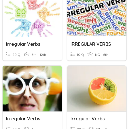
Irregular Verbs
IRREGULAR VERBS
20 Q
6th - 12th
10 Q
KG - 6th
Irregular Verbs
Irregular Verbs