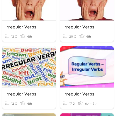
Irregular Verbs
Irregular Verbs
12 Q
6th
20 Q
6th
Irregular Verbs
Irregular Verbs
12 Q
6th
17 Q
6th - 9th