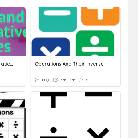
Equality And Inverse Operations
Operations And Their Inverse
18 Q
6th - 8th
9