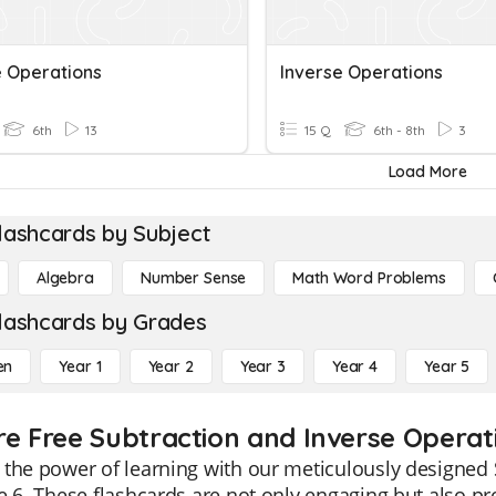
e Operations
Inverse Operations
6th
13
15 Q
6th - 8th
3
Load More
lashcards by Subject
Algebra
Number Sense
Math Word Problems
lashcards by Grades
en
Year 1
Year 2
Year 3
Year 4
Year 5
re Free Subtraction and Inverse Operati
the power of learning with our meticulously designed 
e 6. These flashcards are not only engaging but also 