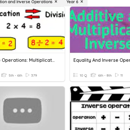
tion and Inverse Operations
Year 6
Inverse Operations: Multiplication And Division
5th - 6th
379
10 Q
6th - 8th
11