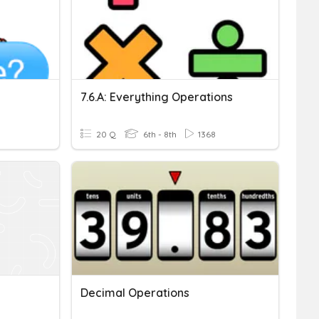
7.6.a: Everything Operations
20 Q
6th - 8th
1368
Decimal Operations