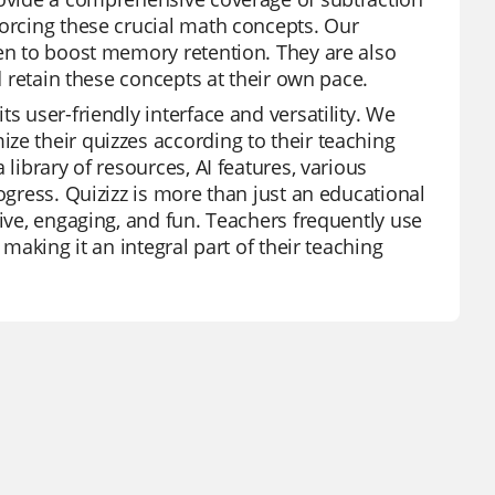
forcing these crucial math concepts. Our
ven to boost memory retention. They are also
d retain these concepts at their own pace.
s user-friendly interface and versatility. We
ze their quizzes according to their teaching
library of resources, AI features, various
ogress. Quizizz is more than just an educational
tive, engaging, and fun. Teachers frequently use
 making it an integral part of their teaching