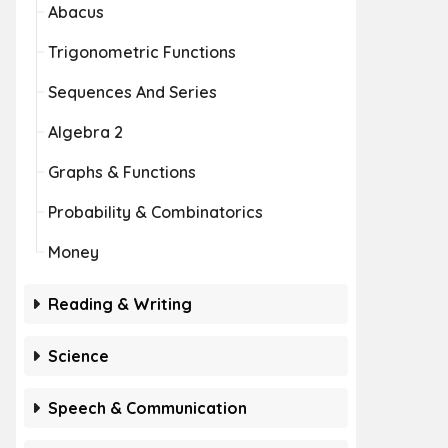
Abacus
Trigonometric Functions
Sequences And Series
Algebra 2
Graphs & Functions
Probability & Combinatorics
Money
Reading & Writing
Science
Speech & Communication