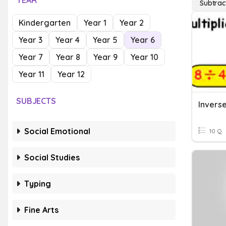
YEAR
Subtrac
Kindergarten
Year 1
Year 2
Year 3
Year 4
Year 5
Year 6
Year 7
Year 8
Year 9
Year 10
Year 11
Year 12
SUBJECTS
Social Emotional
10 Q
Social Studies
Typing
Fine Arts