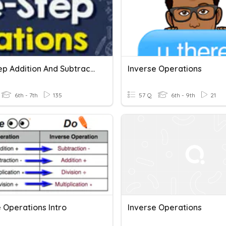
One Step Addition And Subtraction Equations
Inverse Operations
6th - 7th
135
57 Q
6th - 9th
21
 Operations Intro
Inverse Operations