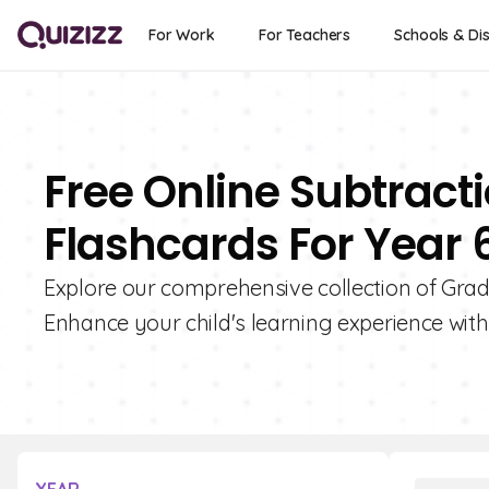
For Work
For Teachers
Schools & Dis
Free Online Subtract
Flashcards For Year 
Explore our comprehensive collection of Grad
Enhance your child's learning experience with 