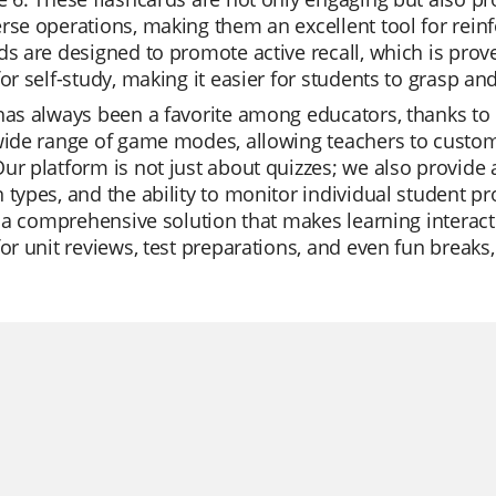
rse operations, making them an excellent tool for rein
ds are designed to promote active recall, which is pro
for self-study, making it easier for students to grasp an
has always been a favorite among educators, thanks to it
wide range of game modes, allowing teachers to customi
ur platform is not just about quizzes; we also provide a 
 types, and the ability to monitor individual student pr
's a comprehensive solution that makes learning interac
for unit reviews, test preparations, and even fun breaks,