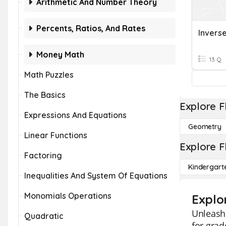
Arithmetic And Number Theory
Percents, Ratios, And Rates
Invers
Money Math
13 Q
Math Puzzles
The Basics
Explore F
Expressions And Equations
Geometry
Linear Functions
Explore F
Factoring
Kindergart
Inequalities And System Of Equations
Monomials Operations
Explo
Unleash 
Quadratic
for grad