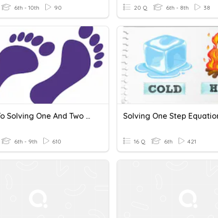
6th - 10th
90
20 Q
6th - 8th
38
Steps To Solving One And Two Step Equations
6th - 9th
610
16 Q
6th
421