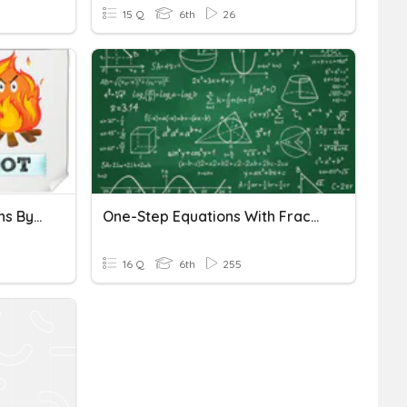
15 Q
6th
26
Solving One Step Equations By Adding And Subtracting
One-Step Equations With Fractions
16 Q
6th
255