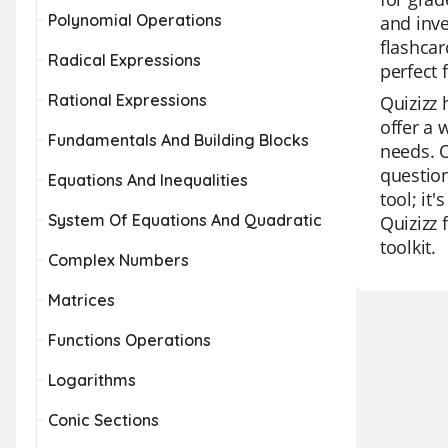
Polynomial Operations
and inve
flashcar
Radical Expressions
perfect 
Rational Expressions
Quizizz 
offer a 
Fundamentals And Building Blocks
needs. O
question
Equations And Inequalities
tool; it
System Of Equations And Quadratic
Quizizz 
toolkit.
Complex Numbers
Matrices
Functions Operations
Logarithms
Conic Sections