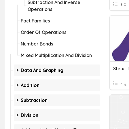
Subtraction And Inverse
18 Q
Operations
Fact Families
Order Of Operations
Number Bonds
Mixed Multiplication And Division
Data And Graphing
14 Q
Addition
Subtraction
Division