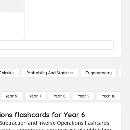
Calculus
Probability And Statistics
Trigonometry
De
Year 6
Year 7
Year 8
Year 9
Year 10
Y
ons flashcards for Year 6
Subtraction and Inverse Operations flashcards
provide a comprehensive coverage of subtraction