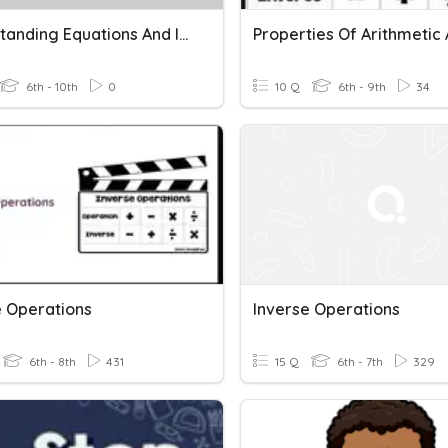
Understanding Equations And Inverse Operations
6th - 10th
0
10 Q
6th - 9th
34
e Operations
Inverse Operations
6th - 8th
431
15 Q
6th - 7th
329