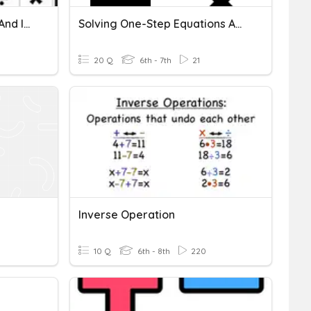
Properties Of Arithmetic And Inverse Operations
Solving One-Step Equations And Inverse Operations
20 Q
6th - 7th
21
Inverse Operation
10 Q
6th - 8th
220