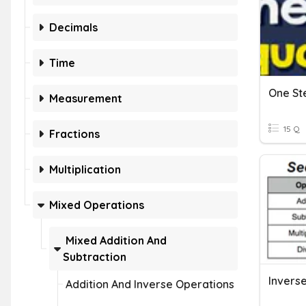
Decimals
Time
Measurement
15 Q
Fractions
Multiplication
Mixed Operations
Mixed Addition And
Subtraction
Inverse
Addition And Inverse Operations