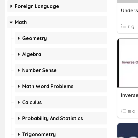
Foreign Language
Math
11 Q
Geometry
Algebra
Number Sense
Math Word Problems
Invers
Calculus
15 Q
Probability And Statistics
Trigonometry