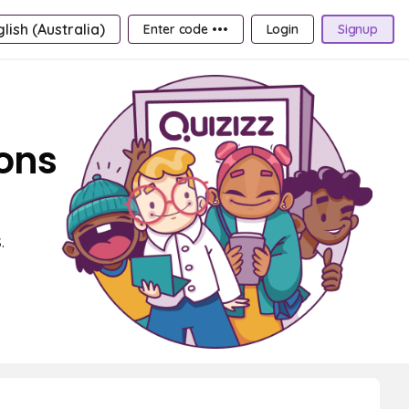
lish (Australia)
Enter code •••
Login
Signup
ions
.