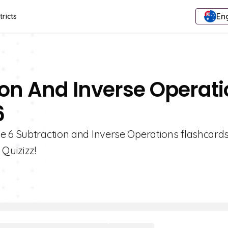
Eng
tricts
ion And Inverse Operat
6
e 6 Subtraction and Inverse Operations flashcards
Quizizz!