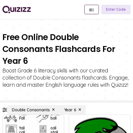
Enter Code
Free Online Double
Consonants Flashcards For
Year 6
Boost Grade 6 literacy skills with our curated
collection of Double Consonants flashcards. Engage,
learn and master English language rules with Quizizz!
Double Consonants
Year 6