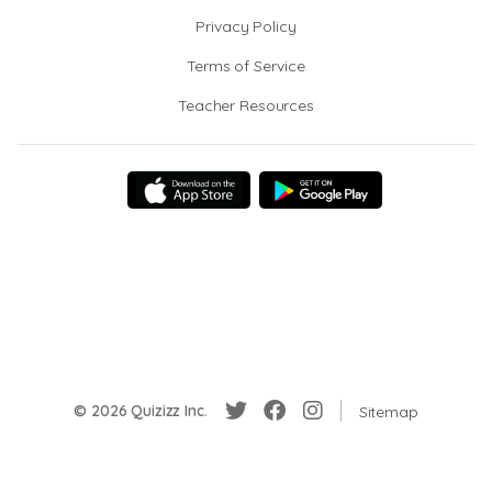
Privacy Policy
Terms of Service
Teacher Resources
© 2026 Quizizz Inc.
Sitemap