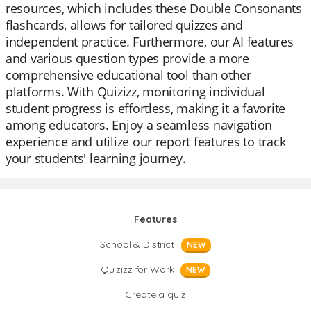
resources, which includes these Double Consonants
flashcards, allows for tailored quizzes and
independent practice. Furthermore, our AI features
and various question types provide a more
comprehensive educational tool than other
platforms. With Quizizz, monitoring individual
student progress is effortless, making it a favorite
among educators. Enjoy a seamless navigation
experience and utilize our report features to track
your students' learning journey.
Features
School & District
NEW
Quizizz for Work
NEW
Create a quiz