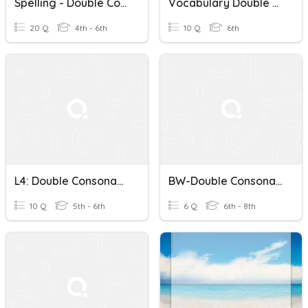
Spelling - Double Consonants And Magic 'e'
Vocabulary Double Consonants
20 Q
4th - 6th
10 Q
6th
L4: Double Consonants, Spelling Power
BW-Double Consonants
10 Q
5th - 6th
6 Q
6th - 8th