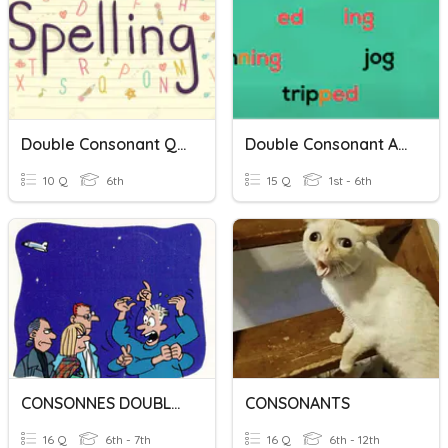
Double Consonant Quiz
Double Consonant Adding -ing
10 Q
6th
15 Q
1st - 6th
CONSONNES DOUBLES
CONSONANTS
16 Q
6th - 7th
16 Q
6th - 12th