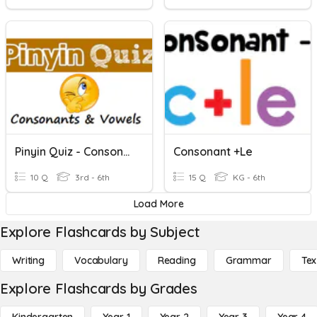
Pinyin Quiz - Consonants & Vowels
Consonant +le
10 Q
3rd - 6th
15 Q
KG - 6th
Load More
Explore Flashcards by Subject
Writing
Vocabulary
Reading
Grammar
Tex
Explore Flashcards by Grades