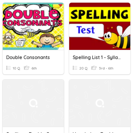
Double Consonants
Spelling List 1 - Syllables And Double Consonants
10 Q
6th
20 Q
3rd - 6th