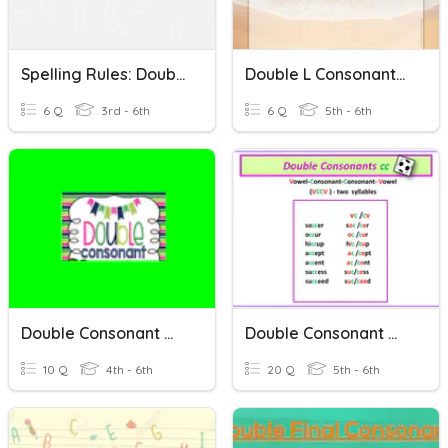
Spelling Rules: Double Consonants And -CK Vs. -K
Double L Consonants (Spelling Words)
6 Q
3rd - 6th
6 Q
5th - 6th
Double Consonant Words
Double Consonant Words Week 2
10 Q
4th - 6th
20 Q
5th - 6th