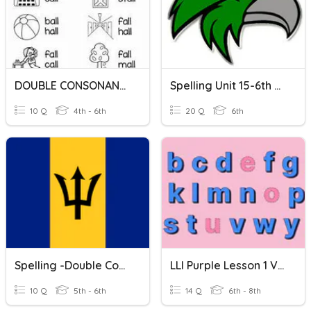
DOUBLE CONSONANTS: LL
Spelling Unit 15-6th Double Consonants
10 Q
4th - 6th
20 Q
6th
Spelling -Double Consonants 'cc'
LLI Purple Lesson 1 Vocab: Double Consonants
10 Q
5th - 6th
14 Q
6th - 8th