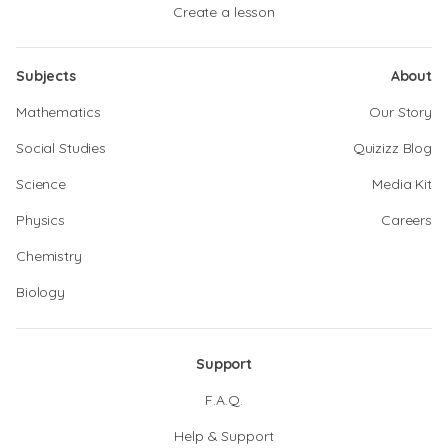
Create a lesson
Subjects
About
Mathematics
Our Story
Social Studies
Quizizz Blog
Science
Media Kit
Physics
Careers
Chemistry
Biology
Support
F.A.Q.
Help & Support