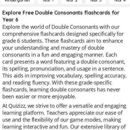
Kindergarten
Year 1
Year 2
Year 3
Year 4
Explore Free Double Consonants flashcards for
Year 6
Explore the world of Double Consonants with our
comprehensive flashcards designed specifically for
grade 6 students. These flashcards aim to enhance
your understanding and mastery of double
consonants in a fun and engaging manner. Each
card presents a word featuring a double consonant,
its spelling, pronunciation, and usage in a sentence.
This aids in improving vocabulary, spelling accuracy,
and reading fluency. With these grade-specific
flashcards, learning double consonants has never
been easier or more enjoyable.
At Quizizz, we strive to offer a versatile and engaging
learning platform. Teachers appreciate our ease of
use and the flexibility of our game modes, making
learning interactive and fun. Our extensive library of