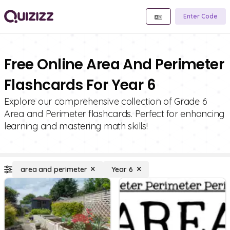
Enter Code
Free Online Area And Perimeter
Flashcards For Year 6
Explore our comprehensive collection of Grade 6
Area and Perimeter flashcards. Perfect for enhancing
learning and mastering math skills!
area and perimeter
Year 6