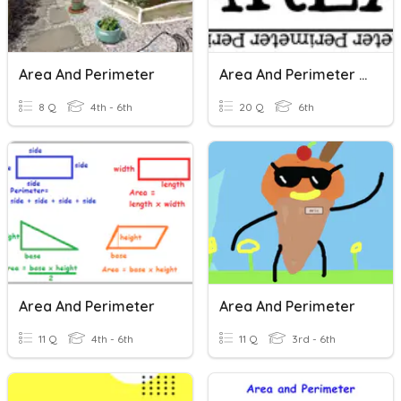
Area And Perimeter
Area And Perimeter Review
8 Q
4th - 6th
20 Q
6th
Area And Perimeter
Area And Perimeter
11 Q
4th - 6th
11 Q
3rd - 6th