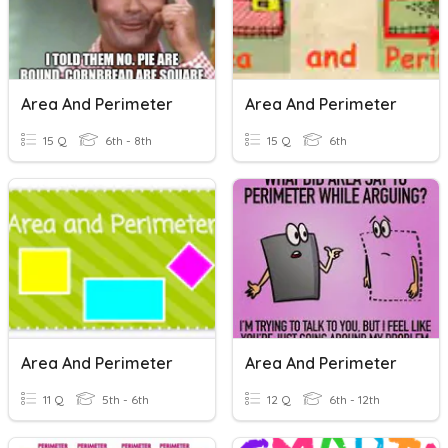
Area And Perimeter
Area And Perimeter
15 Q
6th - 8th
15 Q
6th
Area And Perimeter
Area And Perimeter
11 Q
5th - 6th
12 Q
6th - 12th