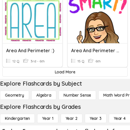
Area And Perimeter :)
Area And Perimeter Of Rectangles And Triangles
12 Q
3rd - 6th
15 Q
6th
Load More
Explore Flashcards by Subject
Geometry
Algebra
Number Sense
Math Word P
Explore Flashcards by Grades
Kindergarten
Year 1
Year 2
Year 3
Year 4