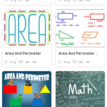
10 Q
6th
25 Q
6th - 8th
Area And Perimeter
Area And Perimeter Of Circles, Triangles, Squares
16 Q
6th - 9th
10 Q
6th - 7th