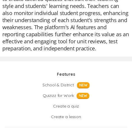
style and students' learning needs. Teachers can
also monitor individual student progress, enhancing
their understanding of each student's strengths and
weaknesses. The platform's AI features and
reporting capabilities further enhance its value as an
effective and engaging tool for unit reviews, test
preparation, and independent practice.
Features
School & District
NEW
Quizizz for Work
NEW
Create a quiz
Create a lesson