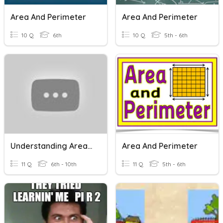
Area And Perimeter
Area And Perimeter
10 Q
6th
10 Q
5th - 6th
Understanding Area And Perimeter
Area And Perimeter
11 Q
6th - 10th
11 Q
5th - 6th