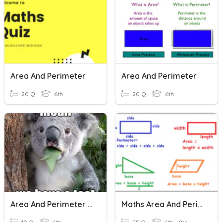
Area And Perimeter
Area And Perimeter
20 Q
6th
20 Q
6th
Area And Perimeter Of Rectangles
Maths Area And Perimeter