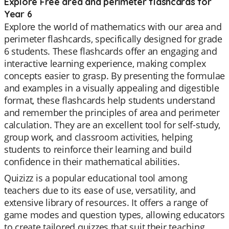
Explore Free area and perimeter flashcards for
Year 6
Explore the world of mathematics with our area and
perimeter flashcards, specifically designed for grade
6 students. These flashcards offer an engaging and
interactive learning experience, making complex
concepts easier to grasp. By presenting the formulae
and examples in a visually appealing and digestible
format, these flashcards help students understand
and remember the principles of area and perimeter
calculation. They are an excellent tool for self-study,
group work, and classroom activities, helping
students to reinforce their learning and build
confidence in their mathematical abilities.
Quizizz is a popular educational tool among
teachers due to its ease of use, versatility, and
extensive library of resources. It offers a range of
game modes and question types, allowing educators
to create tailored quizzes that suit their teaching