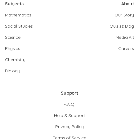
Subjects
About
Mathematics
Our Story
Social Studies
Quizizz Blog
Science
Media Kit
Physics
Careers
Chemistry
Biology
Support
F.A.Q.
Help & Support
Privacy Policy
Terms of Service