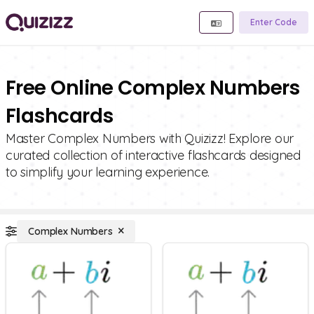
Enter Code
Free Online Complex Numbers
Flashcards
Master Complex Numbers with Quizizz! Explore our
curated collection of interactive flashcards designed
to simplify your learning experience.
Complex Numbers