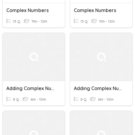
Complex Numbers
Complex Numbers
13 Q
11th - 12th
13 Q
11th - 12th
Adding Complex Numbers
Adding Complex Numbers
8 Q
6th - 10th
8 Q
6th - 10th