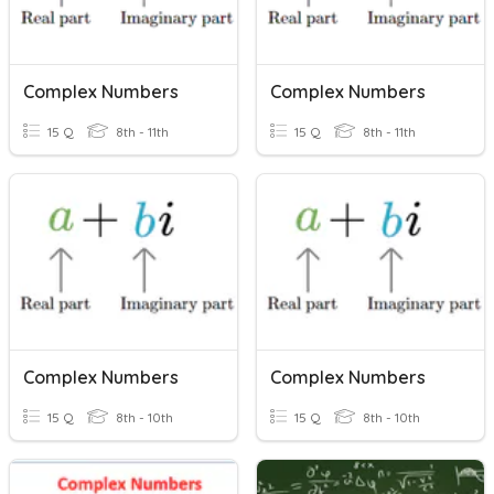
Complex Numbers
Complex Numbers
15 Q
8th - 11th
15 Q
8th - 11th
Complex Numbers
Complex Numbers
15 Q
8th - 10th
15 Q
8th - 10th