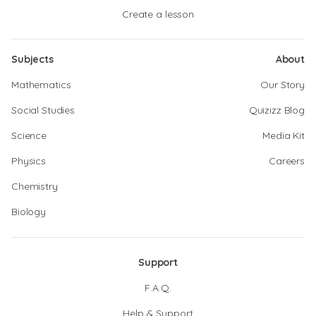
Create a lesson
Subjects
About
Mathematics
Our Story
Social Studies
Quizizz Blog
Science
Media Kit
Physics
Careers
Chemistry
Biology
Support
F.A.Q.
Help & Support