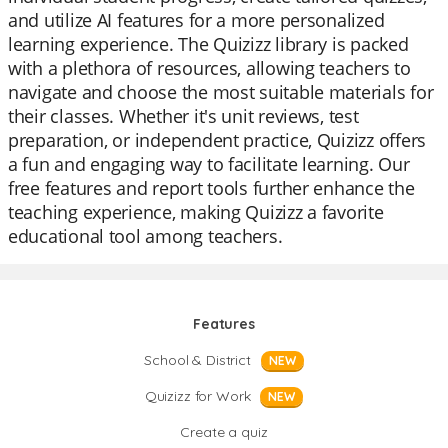
and utilize AI features for a more personalized
learning experience. The Quizizz library is packed
with a plethora of resources, allowing teachers to
navigate and choose the most suitable materials for
their classes. Whether it's unit reviews, test
preparation, or independent practice, Quizizz offers
a fun and engaging way to facilitate learning. Our
free features and report tools further enhance the
teaching experience, making Quizizz a favorite
educational tool among teachers.
Features
School & District
NEW
Quizizz for Work
NEW
Create a quiz