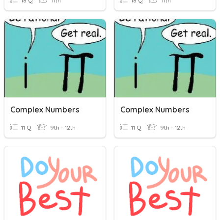
18 Q
11th
18 Q
11th
Complex Numbers
Complex Numbers
11 Q
9th - 12th
11 Q
9th - 12th