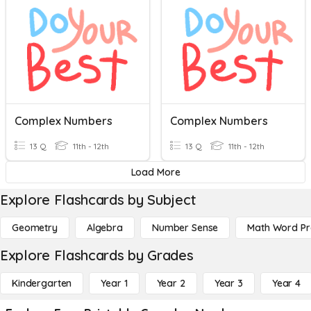
Complex Numbers
Complex Numbers
13 Q
11th - 12th
13 Q
11th - 12th
Load More
Explore Flashcards by Subject
Geometry
Algebra
Number Sense
Math Word P
Explore Flashcards by Grades
Kindergarten
Year 1
Year 2
Year 3
Year 4