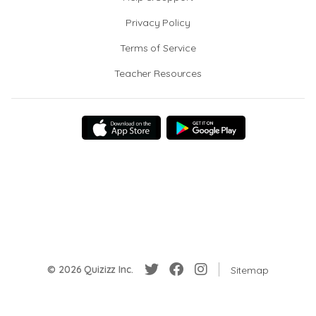
Privacy Policy
Terms of Service
Teacher Resources
© 2026 Quizizz Inc.
Sitemap