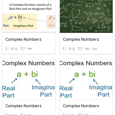
Complex Numbers
Complex Numbers
10 Q
11th
10 Q
11th - Uni
Complex Numbers
Complex Numbers