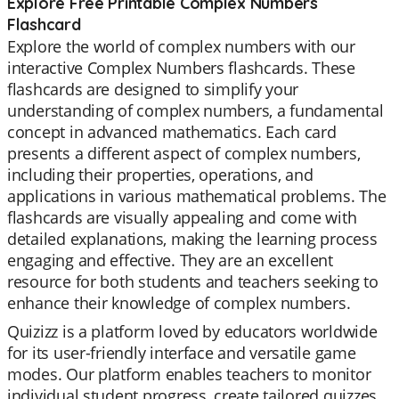
Explore Free Printable Complex Numbers
Flashcard
Explore the world of complex numbers with our
interactive Complex Numbers flashcards. These
flashcards are designed to simplify your
understanding of complex numbers, a fundamental
concept in advanced mathematics. Each card
presents a different aspect of complex numbers,
including their properties, operations, and
applications in various mathematical problems. The
flashcards are visually appealing and come with
detailed explanations, making the learning process
engaging and effective. They are an excellent
resource for both students and teachers seeking to
enhance their knowledge of complex numbers.
Quizizz is a platform loved by educators worldwide
for its user-friendly interface and versatile game
modes. Our platform enables teachers to monitor
individual student progress, create tailored quizzes,