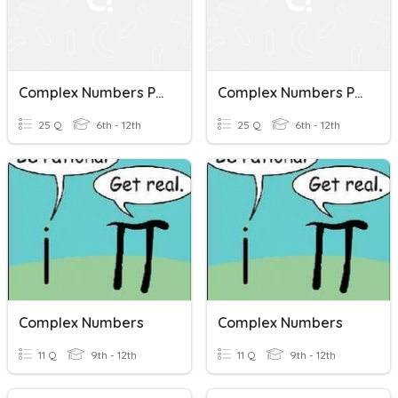
Complex Numbers Practice
Complex Numbers Practice
25 Q
6th - 12th
25 Q
6th - 12th
Complex Numbers
Complex Numbers
11 Q
9th - 12th
11 Q
9th - 12th