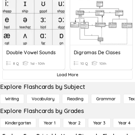
Double Vowel Sounds
Digramas De Clases
8 Q
1st - 10th
10 Q
10th
Load More
Explore Flashcards by Subject
Writing
Vocabulary
Reading
Grammar
Tex
Explore Flashcards by Grades
Kindergarten
Year 1
Year 2
Year 3
Year 4