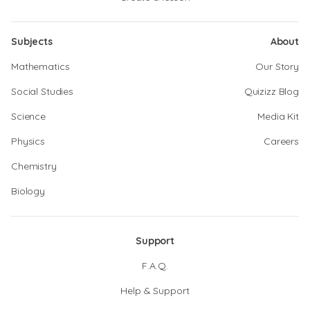
Subjects
About
Mathematics
Our Story
Social Studies
Quizizz Blog
Science
Media Kit
Physics
Careers
Chemistry
Biology
Support
F.A.Q.
Help & Support