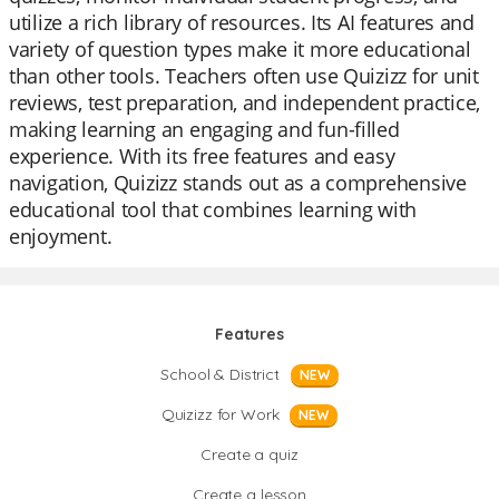
utilize a rich library of resources. Its AI features and
variety of question types make it more educational
than other tools. Teachers often use Quizizz for unit
reviews, test preparation, and independent practice,
making learning an engaging and fun-filled
experience. With its free features and easy
navigation, Quizizz stands out as a comprehensive
educational tool that combines learning with
enjoyment.
Features
School & District
NEW
Quizizz for Work
NEW
Create a quiz
Create a lesson