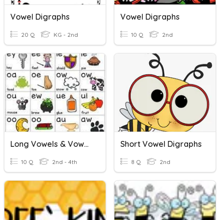
Vowel Digraphs
Vowel Digraphs
20 Q
KG - 2nd
10 Q
2nd
Long Vowels & Vowel Digraphs
Short Vowel Digraphs
10 Q
2nd - 4th
8 Q
2nd