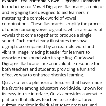
Explore Free Printable Vowel Digraphs Flashcard
Introducing our Vowel Digraphs flashcards, a unique
and engaging tool designed to aid learners in
mastering the complex world of vowel
combinations. These flashcards simplify the process
of understanding vowel digraphs, which are pairs of
vowels that come together to produce a single
sound. Each card clearly illustrates the vowel
digraph, accompanied by an example word and
vibrant image, making it easier for learners to
associate the sound with its spelling. Our Vowel
Digraphs flashcards are an invaluable resource for
both teachers and students, providing a fun and
effective way to enhance phonics learning.
Quizizz offers a plethora of features that have made
it a favorite among educators worldwide. Known for
its easy-to-use interface, Quizizz provides a versatile
platform that allows teachers to create tailored
quizzes, monitor individual student progress, and