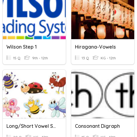
Wilson Step 1
Hiragana-Vowels
15 Q
9th - 12th
13 Q
KG - 12th
Long/Short Vowel Sounds
Consonant Digraph