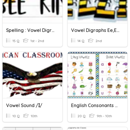
Spelling : Vowel Digraphs Review
Vowel Digraphs Ee,ea Spelling Test
15 Q
1st - 2nd
14 Q
2nd
Vowel Sound /ɪ/
English Consonants & Vowel Sounds
10 Q
10th
20 Q
9th - 10th