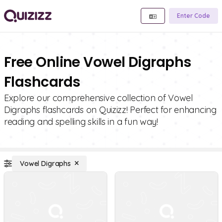
Enter Code
Free Online Vowel Digraphs
Flashcards
Explore our comprehensive collection of Vowel
Digraphs flashcards on Quizizz! Perfect for enhancing
reading and spelling skills in a fun way!
Vowel Digraphs