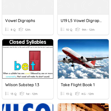
Vowel Digraphs
U19 L5 Vowel Digraphs
8 Q
12th
10 Q
9th - 12th
Wilson Substep 1.3
Take Flight Book 1
13 Q
1st - 12th
13 Q
KG - 12th