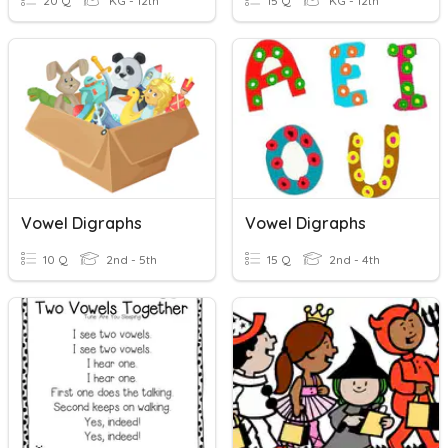
20 Q
KG - 12th
15 Q
KG - 12th
Vowel Digraphs
Vowel Digraphs
10 Q
2nd - 5th
15 Q
2nd - 4th