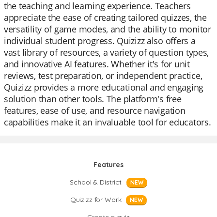
the teaching and learning experience. Teachers
appreciate the ease of creating tailored quizzes, the
versatility of game modes, and the ability to monitor
individual student progress. Quizizz also offers a
vast library of resources, a variety of question types,
and innovative AI features. Whether it's for unit
reviews, test preparation, or independent practice,
Quizizz provides a more educational and engaging
solution than other tools. The platform's free
features, ease of use, and resource navigation
capabilities make it an invaluable tool for educators.
Features
School & District
NEW
Quizizz for Work
NEW