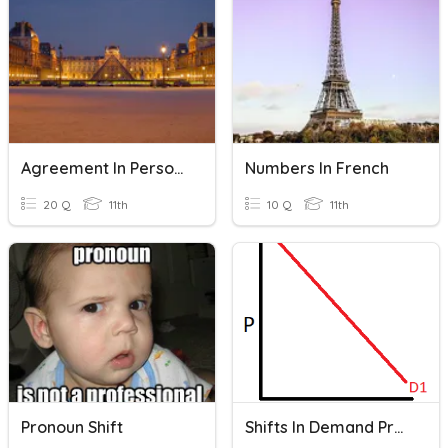
Agreement In Person And Number #2: P. 92 Worksheet
Numbers In French
20 Q
11th
10 Q
11th
Pronoun Shift
Shifts In Demand Practice