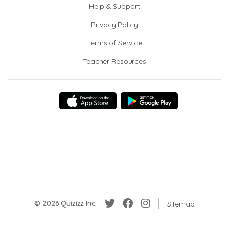
Help & Support
Privacy Policy
Terms of Service
Teacher Resources
© 2026 Quizizz Inc.
Sitemap