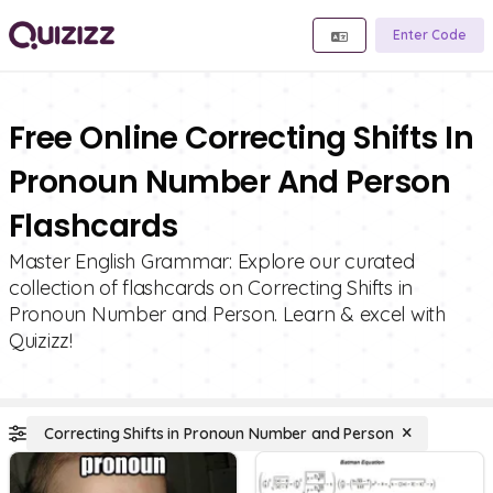
Enter Code
Free Online Correcting Shifts In
Pronoun Number And Person
Flashcards
Master English Grammar: Explore our curated
collection of flashcards on Correcting Shifts in
Pronoun Number and Person. Learn & excel with
Quizizz!
Correcting Shifts in Pronoun Number and Person