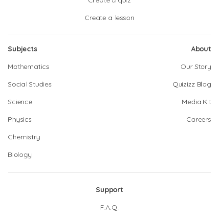
Create a quiz
Create a lesson
Subjects
About
Mathematics
Our Story
Social Studies
Quizizz Blog
Science
Media Kit
Physics
Careers
Chemistry
Biology
Support
F.A.Q.