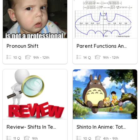
Pronoun Shift
Parent Functions And Shifts
10 Q
9th - 12th
14 Q
9th - 12th
Review- Shifts In Tenses
Shinto In Anime: Totoro
11 Q
9th
10 Q
4th - 9th