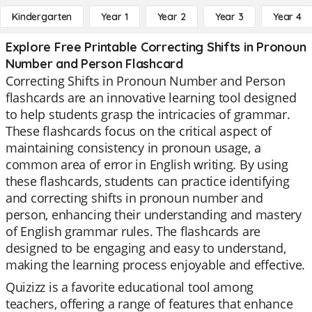
Kindergarten
Year 1
Year 2
Year 3
Year 4
Explore Free Printable Correcting Shifts in Pronoun
Number and Person Flashcard
Correcting Shifts in Pronoun Number and Person
flashcards are an innovative learning tool designed
to help students grasp the intricacies of grammar.
These flashcards focus on the critical aspect of
maintaining consistency in pronoun usage, a
common area of error in English writing. By using
these flashcards, students can practice identifying
and correcting shifts in pronoun number and
person, enhancing their understanding and mastery
of English grammar rules. The flashcards are
designed to be engaging and easy to understand,
making the learning process enjoyable and effective.
Quizizz is a favorite educational tool among
teachers, offering a range of features that enhance