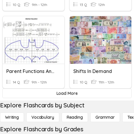
10 Q
9th - 12th
13 Q
12th
Parent Functions And Shifts
Shifts In Demand
14 Q
9th - 12th
10 Q
11th - 12th
Load More
Explore Flashcards by Subject
Writing
Vocabulary
Reading
Grammar
Tex
Explore Flashcards by Grades