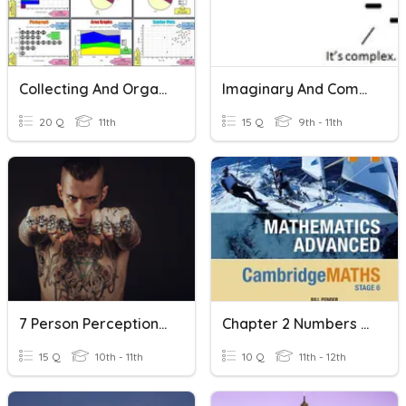
Collecting And Organizing Data (Part 2)
Imaginary And Complex Numbers Quiz
20 Q
11th
15 Q
9th - 11th
7 Person Perception And Attribution
Chapter 2 Numbers And Surds
15 Q
10th - 11th
10 Q
11th - 12th