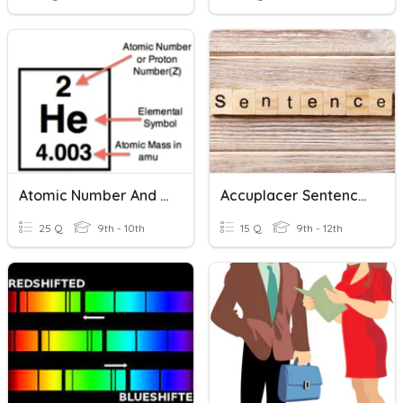
Atomic Number And Mass Number
Accuplacer Sentence Correction/Construction Shift
25 Q
9th - 10th
15 Q
9th - 12th