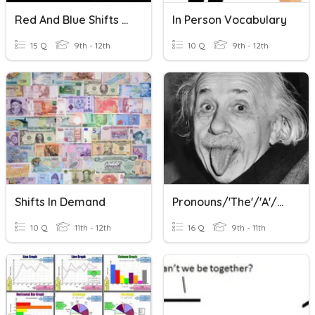
Red And Blue Shifts - En Sp
In Person Vocabulary
15 Q
9th - 12th
10 Q
9th - 12th
Shifts In Demand
Pronouns/'the'/'a'/nouns In German
10 Q
11th - 12th
16 Q
9th - 11th