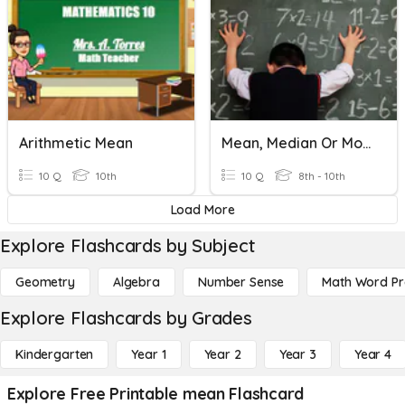
Arithmetic Mean
Mean, Median Or Mode?
10 Q
10th
10 Q
8th - 10th
Load More
Explore Flashcards by Subject
Geometry
Algebra
Number Sense
Math Word P
Explore Flashcards by Grades
Kindergarten
Year 1
Year 2
Year 3
Year 4
Explore Free Printable mean Flashcard