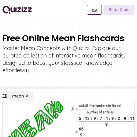
Enter Code
Free Online Mean Flashcards
Master Mean Concepts with Quizizz! Explore our
curated collection of interactive mean flashcards,
designed to boost your statistical knowledge
effortlessly.
mean