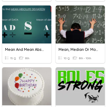
Mean And Mean Absolute Deviation
Mean, Median Or Mode?
15 Q
8th
10 Q
8th - 10th