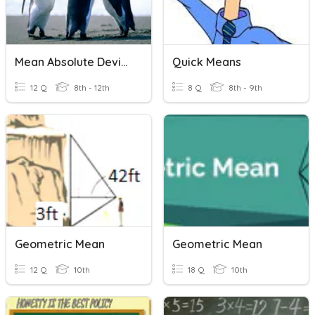
Mean Absolute Deviation
Quick Means
12 Q
8th - 12th
8 Q
8th - 9th
Geometric Mean
Geometric Mean
12 Q
10th
18 Q
10th