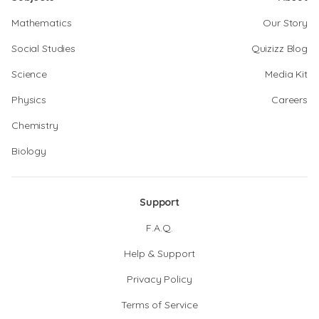
Mathematics
Our Story
Social Studies
Quizizz Blog
Science
Media Kit
Physics
Careers
Chemistry
Biology
Support
F.A.Q.
Help & Support
Privacy Policy
Terms of Service