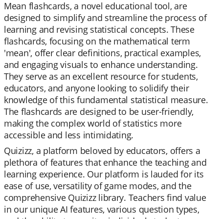
Mean flashcards, a novel educational tool, are
designed to simplify and streamline the process of
learning and revising statistical concepts. These
flashcards, focusing on the mathematical term
'mean', offer clear definitions, practical examples,
and engaging visuals to enhance understanding.
They serve as an excellent resource for students,
educators, and anyone looking to solidify their
knowledge of this fundamental statistical measure.
The flashcards are designed to be user-friendly,
making the complex world of statistics more
accessible and less intimidating.
Quizizz, a platform beloved by educators, offers a
plethora of features that enhance the teaching and
learning experience. Our platform is lauded for its
ease of use, versatility of game modes, and the
comprehensive Quizizz library. Teachers find value
in our unique AI features, various question types,