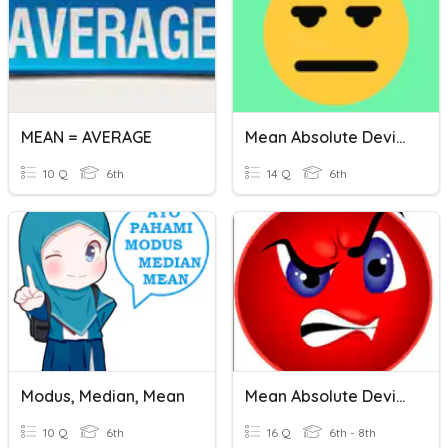
MEAN = AVERAGE
Mean Absolute Deviation
10 Q
6th
14 Q
6th
Modus, Median, Mean
Mean Absolute Deviation
10 Q
6th
16 Q
6th - 8th