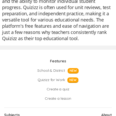
and the ability to monitor individual student
progress. Quizizz is often used for unit reviews, test
preparation, and independent practice, making it a
versatile tool for various educational needs. The
platform's free features and ease of navigation are
just a few reasons why teachers consistently rank
Quizizz as their top educational tool.
Features
School & District
NEW
Quizizz for Work
NEW
Create a quiz
Create a lesson
Subjects
About