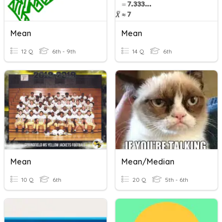
Mean
Mean
12 Q
6th - 9th
14 Q
6th
Mean
Mean/Median
10 Q
6th
20 Q
5th - 6th