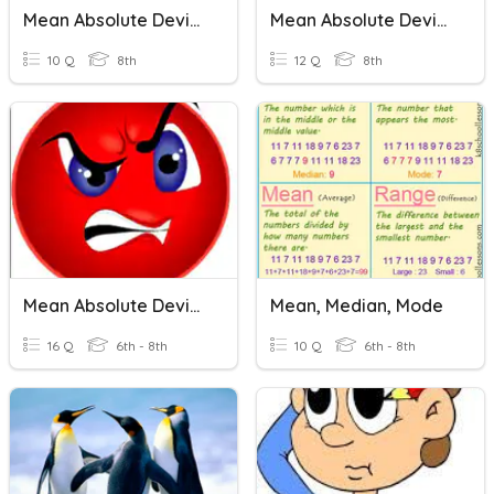
Mean Absolute Deviation
Mean Absolute Deviation
10 Q
8th
12 Q
8th
Mean Absolute Deviation
Mean, Median, Mode
16 Q
6th - 8th
10 Q
6th - 8th