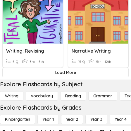
Writing: Revising
Narrative Writing
5 Q
3rd - 5th
15 Q
5th - 12th
Load More
Explore Flashcards by Subject
Writing
Vocabulary
Reading
Grammar
Tex
Explore Flashcards by Grades
Kindergarten
Year 1
Year 2
Year 3
Year 4