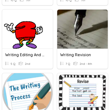
10 Q
7th
10 Q
7th
Writing Editing And Revising
Writing Revision
5 Q
2nd
7 Q
2nd - 4th