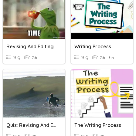
Revising And Editing Review
Writing Process
15 Q
7th
15 Q
7th - 8th
Quiz: Revising And Editing ~ Writing For Clarity
The Writing Process