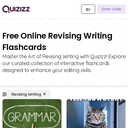
Enter Code
Free Online Revising Writing
Flashcards
Master the Art of Revising Writing with Quizizz! Explore
our curated collection of interactive flashcards
designed to enhance your editing skills.
Revising Writing