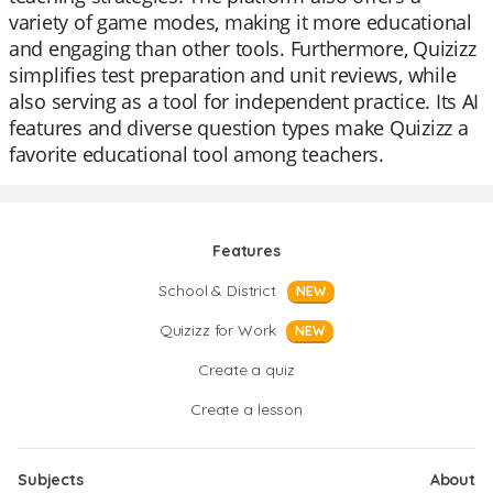
variety of game modes, making it more educational
and engaging than other tools. Furthermore, Quizizz
simplifies test preparation and unit reviews, while
also serving as a tool for independent practice. Its AI
features and diverse question types make Quizizz a
favorite educational tool among teachers.
Features
School & District
NEW
Quizizz for Work
NEW
Create a quiz
Create a lesson
Subjects
About