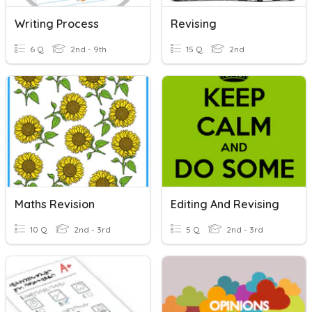
Writing Process
Revising
6 Q
2nd - 9th
15 Q
2nd
Maths Revision
Editing And Revising
10 Q
2nd - 3rd
5 Q
2nd - 3rd