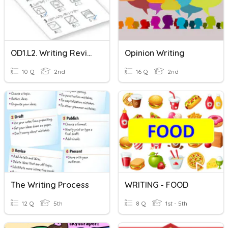
OD1.L2. Writing Revision
Opinion Writing
10 Q
2nd
16 Q
2nd
The Writing Process
WRITING - FOOD
12 Q
5th
8 Q
1st - 5th