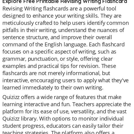
Explore Free Printable Revising Writing Flashcard
Revising Writing flashcards are a powerful tool
designed to enhance your writing skills. They are
meticulously crafted to help users identify common
pitfalls in their writing, understand the nuances of
sentence structure, and improve their overall
command of the English language. Each flashcard
focuses on a specific aspect of writing, such as
grammar, punctuation, or style, offering clear
examples and practical tips for revision. These
flashcards are not merely informational, but
interactive, encouraging users to apply what they've
learned immediately to their own writing.
Quizizz offers a wide range of features that make
learning interactive and fun. Teachers appreciate the
platform for its ease of use, versatility, and the vast
Quizizz library. With options to monitor individual
student progress, educators can easily tailor their
teaching strategies. The platform also offers a