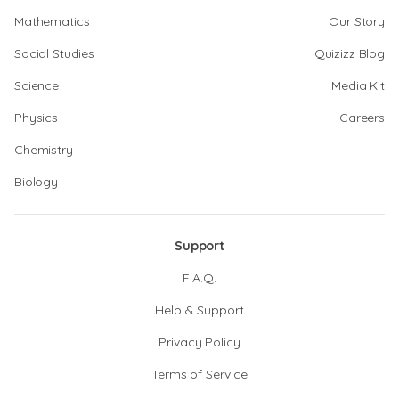
Mathematics
Our Story
Social Studies
Quizizz Blog
Science
Media Kit
Physics
Careers
Chemistry
Biology
Support
F.A.Q.
Help & Support
Privacy Policy
Terms of Service