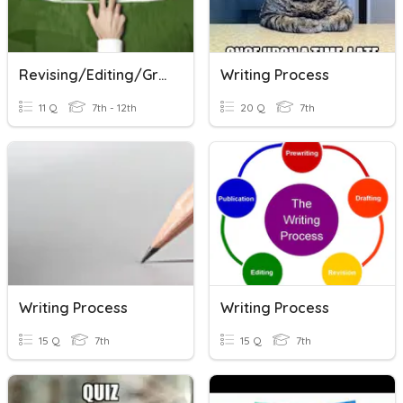
Revising/Editing/Grammar
Writing Process
11 Q
7th - 12th
20 Q
7th
Writing Process
Writing Process
15 Q
7th
15 Q
7th