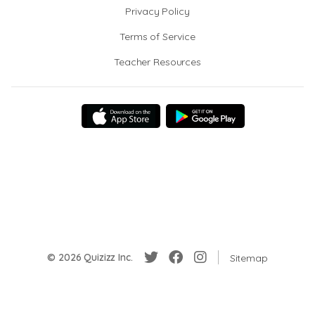
Privacy Policy
Terms of Service
Teacher Resources
© 2026 Quizizz Inc.
Sitemap