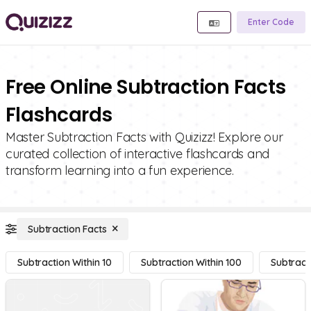
Enter Code
Free Online Subtraction Facts
Flashcards
Master Subtraction Facts with Quizizz! Explore our
curated collection of interactive flashcards and
transform learning into a fun experience.
Subtraction Facts
Subtraction Within 10
Subtraction Within 100
Subtract