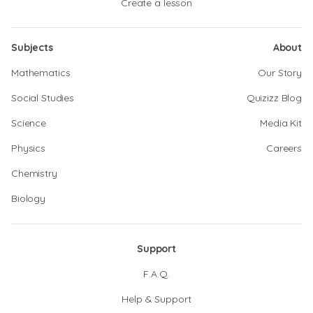
Create a lesson
Subjects
About
Mathematics
Our Story
Social Studies
Quizizz Blog
Science
Media Kit
Physics
Careers
Chemistry
Biology
Support
F.A.Q.
Help & Support