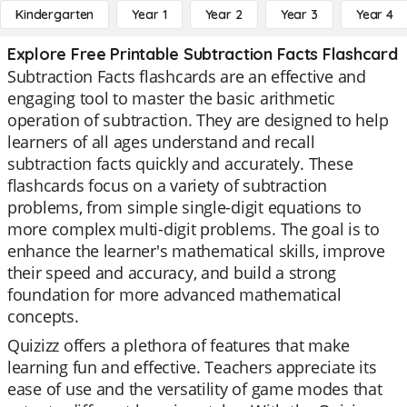
Kindergarten
Year 1
Year 2
Year 3
Year 4
Explore Free Printable Subtraction Facts Flashcard
Subtraction Facts flashcards are an effective and
engaging tool to master the basic arithmetic
operation of subtraction. They are designed to help
learners of all ages understand and recall
subtraction facts quickly and accurately. These
flashcards focus on a variety of subtraction
problems, from simple single-digit equations to
more complex multi-digit problems. The goal is to
enhance the learner's mathematical skills, improve
their speed and accuracy, and build a strong
foundation for more advanced mathematical
concepts.
Quizizz offers a plethora of features that make
learning fun and effective. Teachers appreciate its
ease of use and the versatility of game modes that