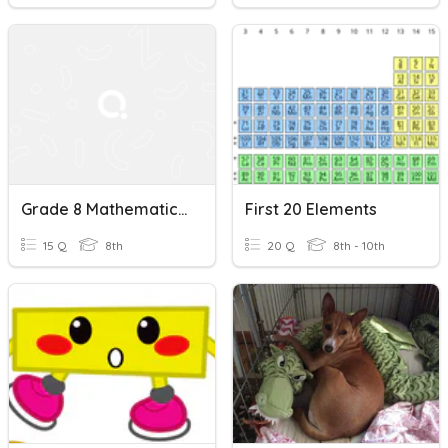
Grade 8 Mathematics Quiz: Addition/Subtraction Within 20
First 20 Elements
15 Q
8th
20 Q
8th - 10th