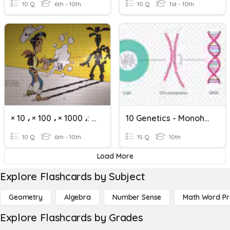
10 Q
6th - 10th
10 Q
1st - 10th
× 10 ، × 100 ، × 1000 ،: 10 ،: 100 ،: 1000
10 Genetics - Monohybrid Crosses
10 Q
6th - 10th
15 Q
10th
Load More
Explore Flashcards by Subject
Geometry
Algebra
Number Sense
Math Word P
Explore Flashcards by Grades