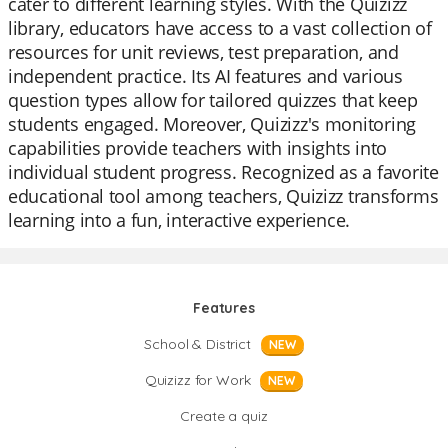
cater to different learning styles. With the Quizizz
library, educators have access to a vast collection of
resources for unit reviews, test preparation, and
independent practice. Its AI features and various
question types allow for tailored quizzes that keep
students engaged. Moreover, Quizizz's monitoring
capabilities provide teachers with insights into
individual student progress. Recognized as a favorite
educational tool among teachers, Quizizz transforms
learning into a fun, interactive experience.
Features
School & District
NEW
Quizizz for Work
NEW
Create a quiz