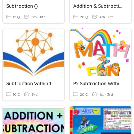
Subtraction ()
Addition & Subtraction
12 Q
6th - 8th
20 Q
4th - 8th
Subtraction Within 10000
P2 Subtraction Within 20
10 Q
3rd
20 Q
1st - 3rd