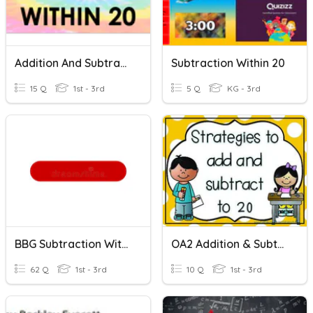
Addition And Subtraction Within 20
Subtraction Within 20
15 Q
1st - 3rd
5 Q
KG - 3rd
BBG Subtraction Within 20
OA2 Addition & Subtraction Within 20
62 Q
1st - 3rd
10 Q
1st - 3rd