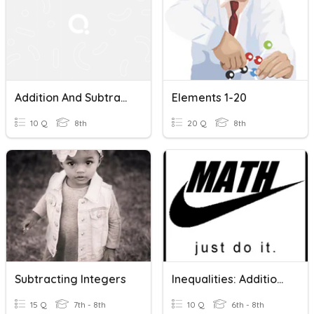
Addition And Subtraction Within 20
Elements 1-20
10 Q
8th
20 Q
8th
Subtracting Integers
Inequalities: Addition And Subtraction
15 Q
7th - 8th
10 Q
6th - 8th