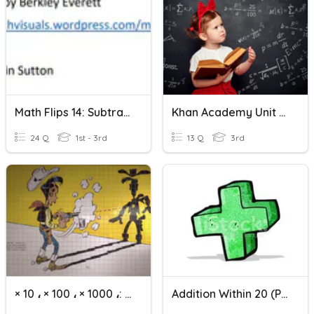
Math Flips 14: Subtraction Within 20-Just Numbers
Khan Academy Unit 4 Test Addition And Subtraction Within 20
24 Q
1st - 3rd
13 Q
3rd
× 10 ، × 100 ، × 1000 ،: 10 ،: 100 ،: 1000
Addition Within 20 (Part 1)