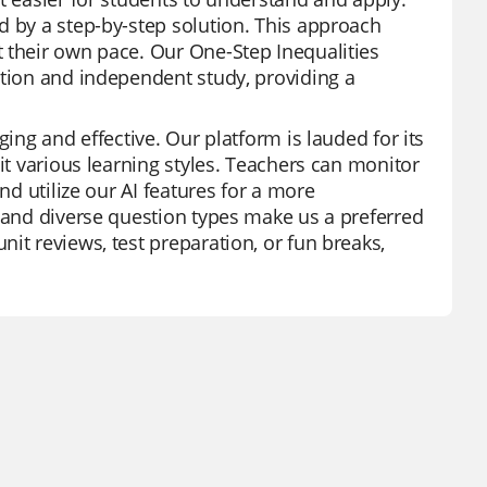
d by a step-by-step solution. This approach
 their own pace. Our One-Step Inequalities
ction and independent study, providing a
ging and effective. Our platform is lauded for its
it various learning styles. Teachers can monitor
nd utilize our AI features for a more
y and diverse question types make us a preferred
it reviews, test preparation, or fun breaks,