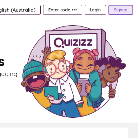
lish (Australia)
Enter code •••
Login
Signup
s
ngaging