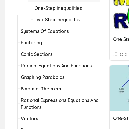
One-Step Inequalities
Two-Step Inequalities
Systems Of Equations
One Ste
Factoring
Conic Sections
25 Q
Radical Equations And Functions
Graphing Parabolas
Binomial Theorem
Rational Expressions Equations And
Functions
One-St
Vectors