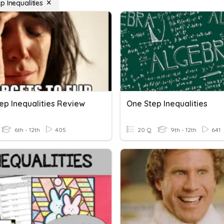
p Inequalities
ep Inequalities Review
One Step Inequalities
6th - 12th
405
20 Q
9th - 12th
641