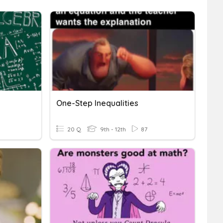
One-Step Inequalities
20 Q
9th - 12th
87