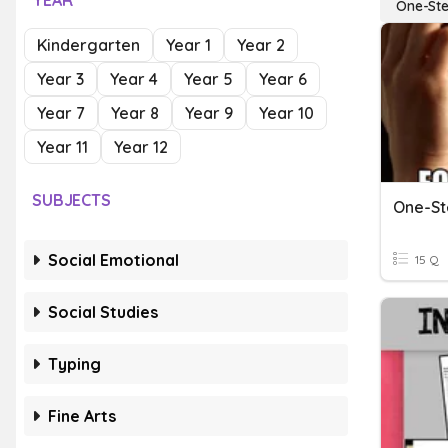
YEAR
One-Ste
Kindergarten
Year 1
Year 2
Year 3
Year 4
Year 5
Year 6
Year 7
Year 8
Year 9
Year 10
Year 11
Year 12
SUBJECTS
One-St
Social Emotional
15 Q
Social Studies
Typing
Fine Arts