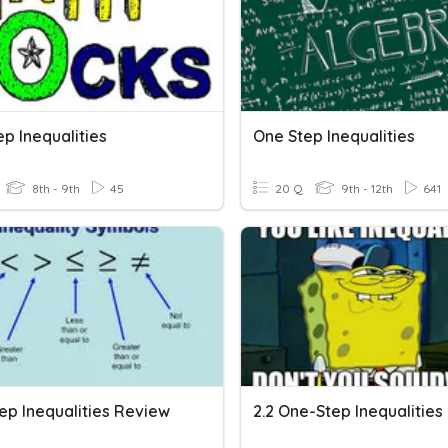
p Inequalities
One Step Inequalities
8th - 9th
45
20 Q
9th - 12th
641
ep Inequalities Review
2.2 One-Step Inequalities