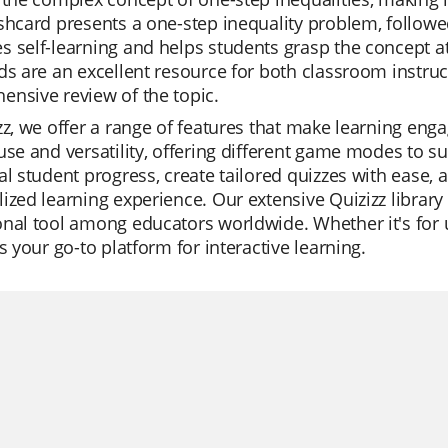
shcard presents a one-step inequality problem, followe
 self-learning and helps students grasp the concept at
ds are an excellent resource for both classroom instru
nsive review of the topic.
zz, we offer a range of features that make learning enga
use and versatility, offering different game modes to su
al student progress, create tailored quizzes with ease, a
ized learning experience. Our extensive Quizizz librar
nal tool among educators worldwide. Whether it's for un
is your go-to platform for interactive learning.