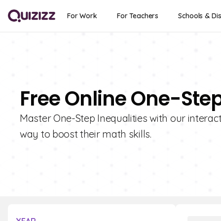
For Work
For Teachers
Schools & Dis
Free Online One-Step
Master One-Step Inequalities with our interac
way to boost their math skills.