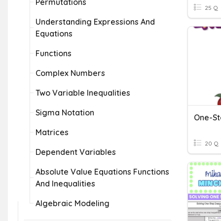
Permutations
25 Q
Understanding Expressions And
Equations
Functions
Complex Numbers
Two Variable Inequalities
Sigma Notation
Matrices
20 Q
Dependent Variables
Absolute Value Equations Functions
And Inequalities
Algebraic Modeling