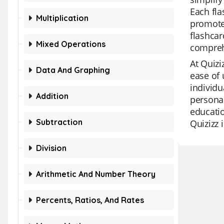
Each fla
Multiplication
promotes
flashcar
Mixed Operations
comprehe
At Quizi
Data And Graphing
ease of 
individu
Addition
personal
educatio
Subtraction
Quizizz 
Division
Arithmetic And Number Theory
Percents, Ratios, And Rates