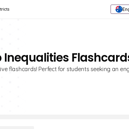
Eng
tricts
 Inequalities Flashcard
tive flashcards! Perfect for students seeking an e