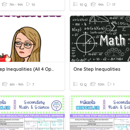
7th - 9th
10
10 Q
9th
17
One-Step Inequalities (all 4 Operations)
One Step Inequalities
6th - 9th
7
12 Q
10th
1