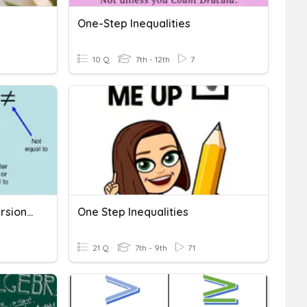
One-Step Inequalities
10 Q
7th - 12th
7
One-Step Inequalities (Version 2.0)
One Step Inequalities
21 Q
7th - 9th
71