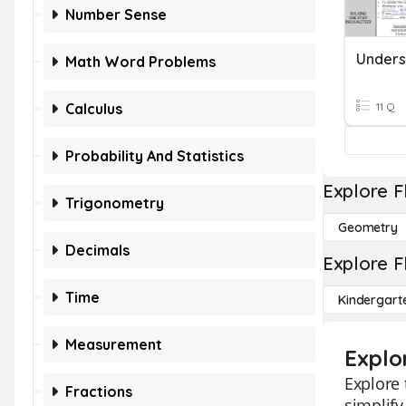
Number Sense
Math Word Problems
Calculus
11 Q
Probability And Statistics
Explore F
Trigonometry
Geometry
Decimals
Explore F
Time
Kindergart
Measurement
Explo
Explore 
Fractions
simplify