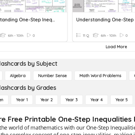
Understanding One-Step Inequalities
6th - 10th
0
11 Q
6th - 10th
0
Load More
lashcards by Subject
Algebra
Number Sense
Math Word Problems
lashcards by Grades
en
Year 1
Year 2
Year 3
Year 4
Year 5
re Free Printable One-Step Inequalities
the world of mathematics with our One-Step Inequalitie
 the complex concept of one-step inequalities, making i