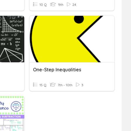
10 Q
9th
24
One-Step Inequalities
15 Q
7th - 10th
3