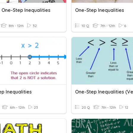
 One-Step Inequalities
One-Step Inequalities
8th - 12th
32
10 Q
7th - 12th
6
p Inequalities
6th - 12th
23
20 Q
7th - 12th
12