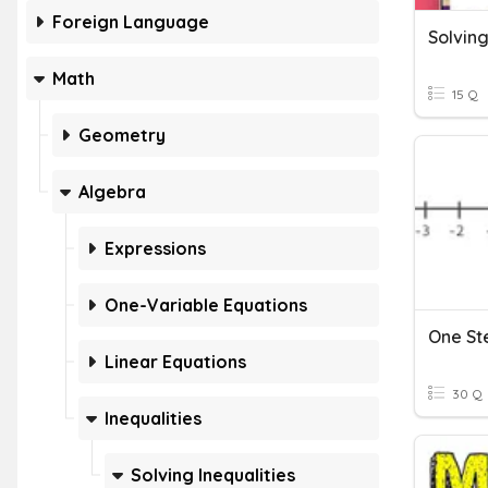
Foreign Language
Solving
Math
15 Q
Geometry
Algebra
Expressions
One-Variable Equations
One Ste
Linear Equations
30 Q
Inequalities
Solving Inequalities