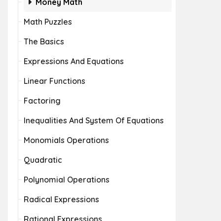
Money Math
Math Puzzles
The Basics
Expressions And Equations
Linear Functions
Factoring
Inequalities And System Of Equations
Monomials Operations
Quadratic
Polynomial Operations
Radical Expressions
Rational Expressions