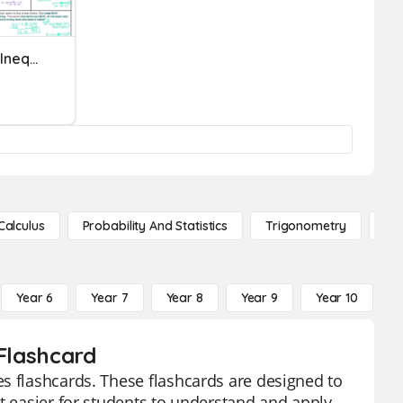
Understanding One-Step Inequalities
Calculus
Probability And Statistics
Trigonometry
De
Year 6
Year 7
Year 8
Year 9
Year 10
Y
 Flashcard
s flashcards. These flashcards are designed to
t easier for students to understand and apply.