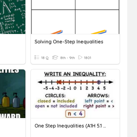
Solving One-Step Inequalities
18 Q
8th - 9th
1801
One Step Inequalities (A1H 5.1 & 5.2)