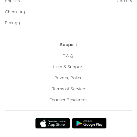
Physics
Careers
Chemistry
Biology
Support
F.A.Q.
Help & Support
Privacy Policy
Terms of Service
Teacher Resources