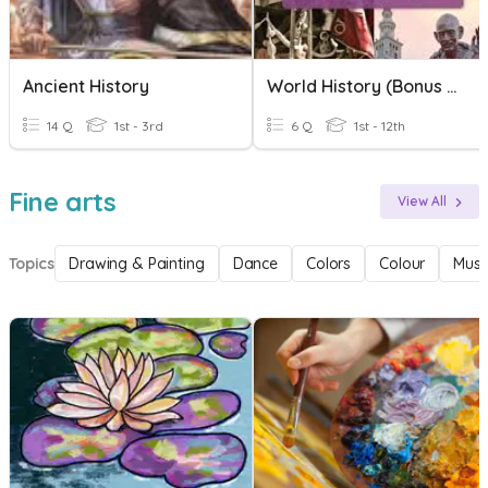
Ancient History
World History (Bonus Time)
14 Q
1st - 3rd
6 Q
1st - 12th
Fine arts
View All
Topics
Drawing & Painting
Dance
Colors
Colour
Musi