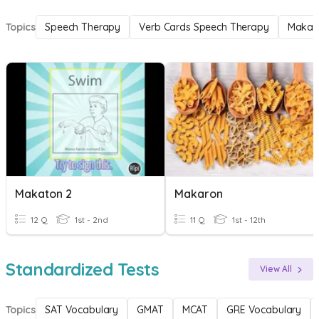
Topics
Speech Therapy
Verb Cards Speech Therapy
Makat
Makaton 2
Makaron
12 Q
1st - 2nd
11 Q
1st - 12th
Standardized Tests
View All
Topics
SAT Vocabulary
GMAT
MCAT
GRE Vocabulary