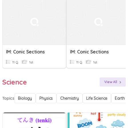
IM: Conic Sections
IM: Conic Sections
11 Q
1st
11 Q
1st
Science
View All
Topics
Biology
Physics
Chemistry
Life Science
Earth 