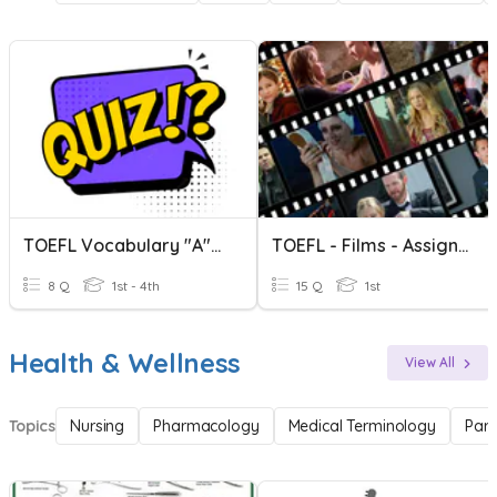
TOEFL Vocabulary "A" Words
TOEFL - Films - Assignment
8 Q
1st - 4th
15 Q
1st
Health & Wellness
View All
Topics
Nursing
Pharmacology
Medical Terminology
Par