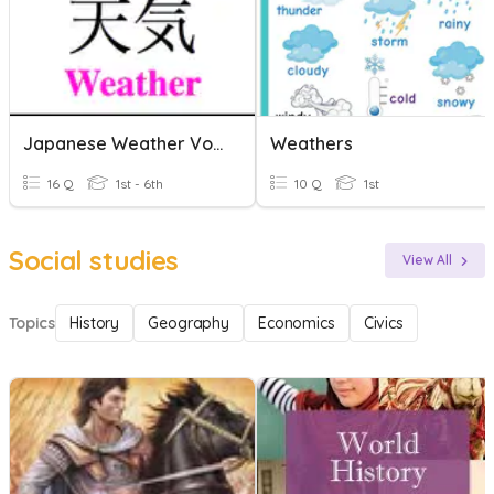
Japanese Weather Vocabularly
Weathers
16 Q
1st - 6th
10 Q
1st
Social studies
View All
Topics
History
Geography
Economics
Civics