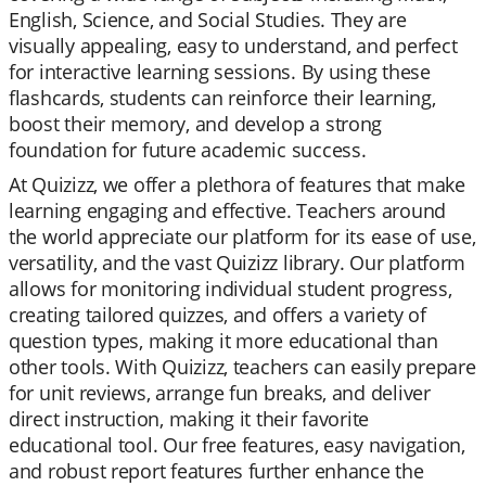
English, Science, and Social Studies. They are
visually appealing, easy to understand, and perfect
for interactive learning sessions. By using these
flashcards, students can reinforce their learning,
boost their memory, and develop a strong
foundation for future academic success.
At Quizizz, we offer a plethora of features that make
learning engaging and effective. Teachers around
the world appreciate our platform for its ease of use,
versatility, and the vast Quizizz library. Our platform
allows for monitoring individual student progress,
creating tailored quizzes, and offers a variety of
question types, making it more educational than
other tools. With Quizizz, teachers can easily prepare
for unit reviews, arrange fun breaks, and deliver
direct instruction, making it their favorite
educational tool. Our free features, easy navigation,
and robust report features further enhance the