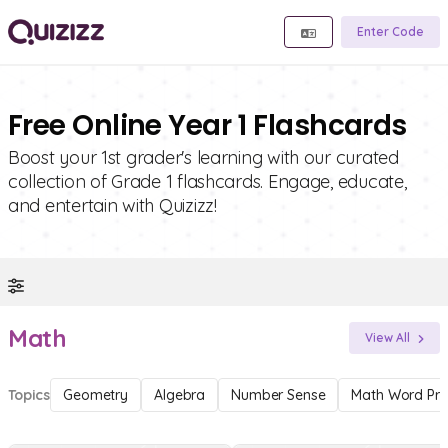
Enter Code
Free Online Year 1 Flashcards
Boost your 1st grader's learning with our curated
collection of Grade 1 flashcards. Engage, educate,
and entertain with Quizizz!
Math
View All
Topics
Geometry
Algebra
Number Sense
Math Word Pr