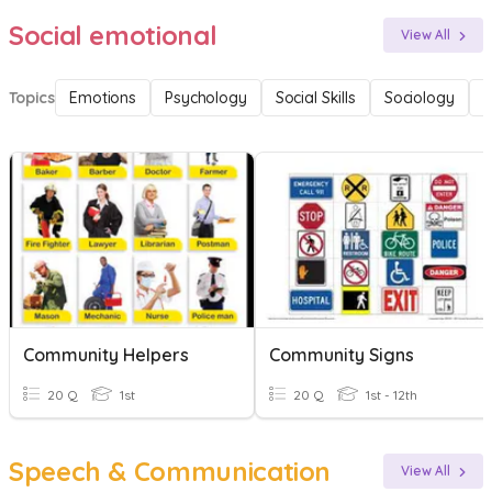
Social emotional
View All
Topics
Emotions
Psychology
Social Skills
Sociology
F
Community Helpers
Community Signs
20 Q
1st
20 Q
1st - 12th
Speech & Communication
View All