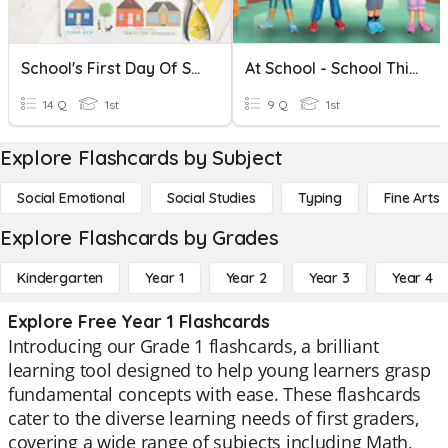
School's First Day Of School
At School - School Things
14 Q
1st
9 Q
1st
Explore Flashcards by Subject
Social Emotional
Social Studies
Typing
Fine Arts
Explore Flashcards by Grades
Kindergarten
Year 1
Year 2
Year 3
Year 4
Explore Free Year 1 Flashcards
Introducing our Grade 1 flashcards, a brilliant
learning tool designed to help young learners grasp
fundamental concepts with ease. These flashcards
cater to the diverse learning needs of first graders,
covering a wide range of subjects including Math,