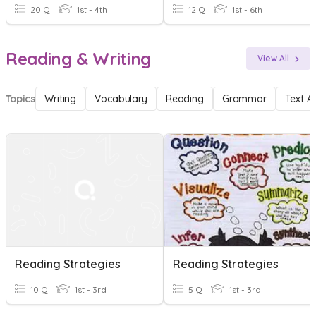
20 Q
1st - 4th
12 Q
1st - 6th
Reading & Writing
View All
Topics
Writing
Vocabulary
Reading
Grammar
Text A
Reading Strategies
Reading Strategies
10 Q
1st - 3rd
5 Q
1st - 3rd