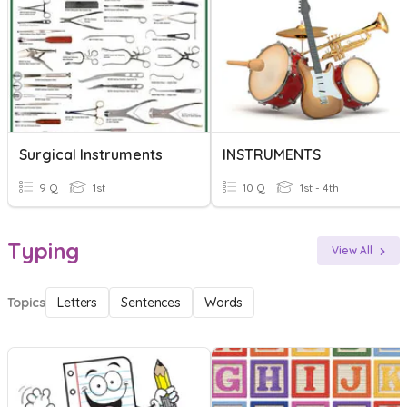
Surgical Instruments
INSTRUMENTS
9 Q
1st
10 Q
1st - 4th
Typing
View All
Topics
Letters
Sentences
Words