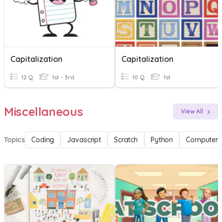
Capitalization
Capitalization
12 Q
1st - 3rd
10 Q
1st
Miscellaneous
View All
Topics
Coding
Javascript
Scratch
Python
Computer