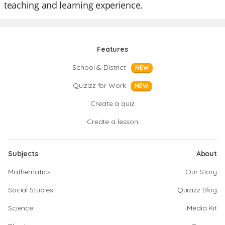
teaching and learning experience.
Features
School & District
NEW
Quizizz for Work
NEW
Create a quiz
Create a lesson
Subjects
About
Mathematics
Our Story
Social Studies
Quizizz Blog
Science
Media Kit