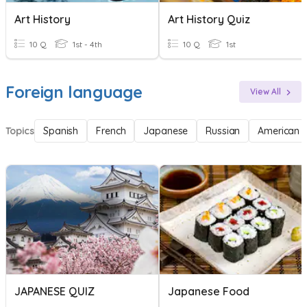
Art History
Art History Quiz
10 Q
1st - 4th
10 Q
1st
Foreign language
View All
Topics
Spanish
French
Japanese
Russian
American 
JAPANESE QUIZ
Japanese Food