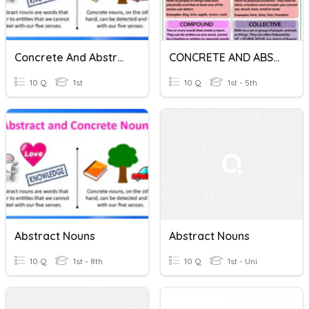
Concrete And Abstract Nouns
CONCRETE AND ABSTRACT NOUNS
10 Q
1st
10 Q
1st - 5th
Abstract Nouns
Abstract Nouns
10 Q
1st - 8th
10 Q
1st - Uni