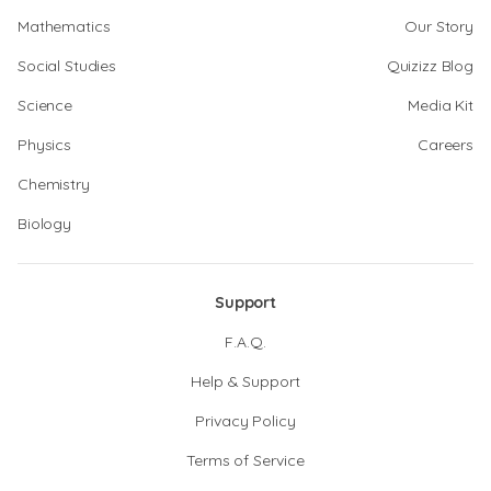
Mathematics
Our Story
Social Studies
Quizizz Blog
Science
Media Kit
Physics
Careers
Chemistry
Biology
Support
F.A.Q.
Help & Support
Privacy Policy
Terms of Service