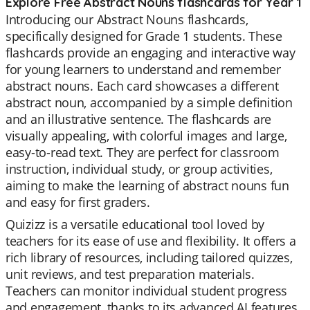
Explore Free Abstract Nouns flashcards for Year 1
Introducing our Abstract Nouns flashcards,
specifically designed for Grade 1 students. These
flashcards provide an engaging and interactive way
for young learners to understand and remember
abstract nouns. Each card showcases a different
abstract noun, accompanied by a simple definition
and an illustrative sentence. The flashcards are
visually appealing, with colorful images and large,
easy-to-read text. They are perfect for classroom
instruction, individual study, or group activities,
aiming to make the learning of abstract nouns fun
and easy for first graders.
Quizizz is a versatile educational tool loved by
teachers for its ease of use and flexibility. It offers a
rich library of resources, including tailored quizzes,
unit reviews, and test preparation materials.
Teachers can monitor individual student progress
and engagement, thanks to its advanced AI features