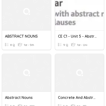
ABSTRACT NOUNS
CE C1 - Unit 5 - Abstract Nouns And Relative Clauses
8 Q
1st - 5th
9 Q
1st - Uni
Abstract Nouns
Concrete And Abstract Nouns