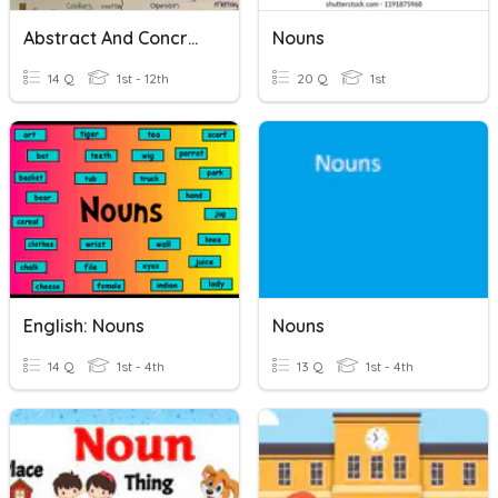
Abstract And Concrete Nouns With Pictures, ESL
Nouns
14 Q
1st - 12th
20 Q
1st
English: Nouns
Nouns
14 Q
1st - 4th
13 Q
1st - 4th