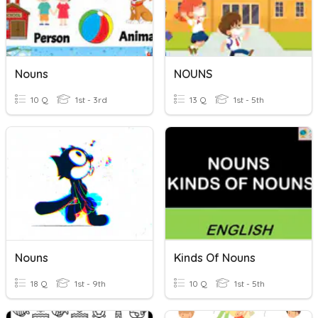
Nouns
NOUNS
10 Q
1st - 3rd
13 Q
1st - 5th
Nouns
Kinds Of Nouns
18 Q
1st - 9th
10 Q
1st - 5th