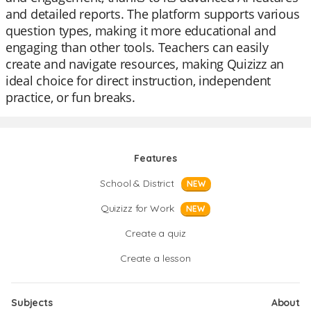
and detailed reports. The platform supports various
question types, making it more educational and
engaging than other tools. Teachers can easily
create and navigate resources, making Quizizz an
ideal choice for direct instruction, independent
practice, or fun breaks.
Features
School & District
NEW
Quizizz for Work
NEW
Create a quiz
Create a lesson
Subjects
About