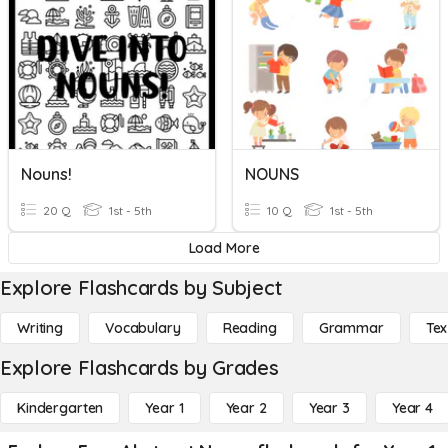
Nouns!
NOUNS
20 Q
1st - 5th
10 Q
1st - 5th
Load More
Explore Flashcards by Subject
Writing
Vocabulary
Reading
Grammar
Tex
Explore Flashcards by Grades
Kindergarten
Year 1
Year 2
Year 3
Year 4