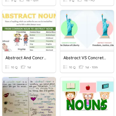
5 Q
1st - 12th
5 Q
1st - PD
Abstract And Concrete Nouns
Abstract VS Concrete Nouns
10 Q
1st
10 Q
1st - 10th