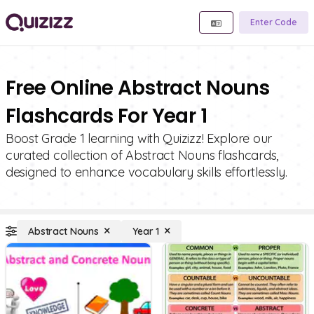
Enter Code
Free Online Abstract Nouns
Flashcards For Year 1
Boost Grade 1 learning with Quizizz! Explore our
curated collection of Abstract Nouns flashcards,
designed to enhance vocabulary skills effortlessly.
Abstract Nouns
Year 1