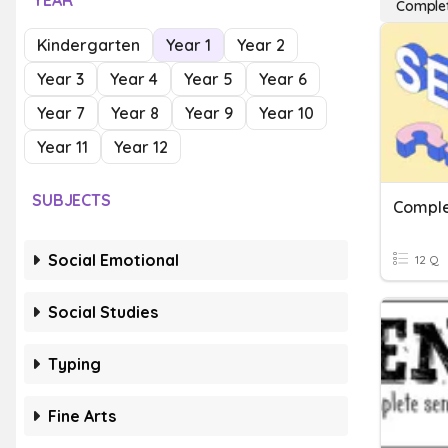
YEAR
Complet
Kindergarten
Year 1
Year 2
Year 3
Year 4
Year 5
Year 6
Year 7
Year 8
Year 9
Year 10
Year 11
Year 12
SUBJECTS
Comple
Social Emotional
12 Q
Social Studies
Typing
Fine Arts