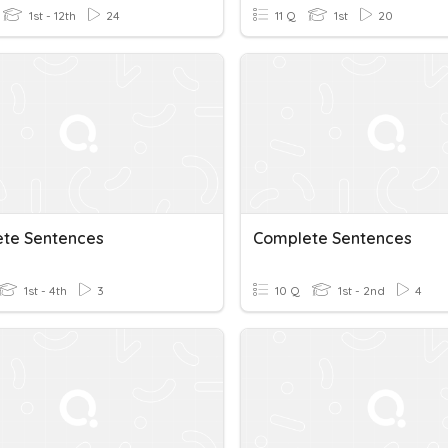
1st - 12th
24
11 Q
1st
20
te Sentences
Complete Sentences
1st - 4th
3
10 Q
1st - 2nd
4