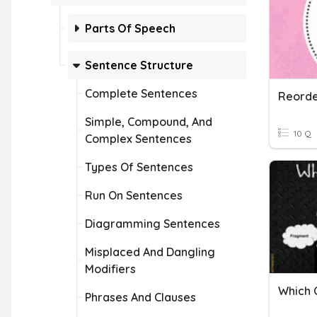
Parts Of Speech
Sentence Structure
Complete Sentences
Simple, Compound, And
10 Q
Complex Sentences
Types Of Sentences
Run On Sentences
Diagramming Sentences
Misplaced And Dangling
Modifiers
Phrases And Clauses