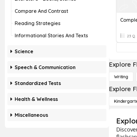
Compare And Contrast
Reading Strategies
Informational Stories And Texts
23 Q
Science
Explore F
Speech & Communication
Writing
Standardized Tests
Explore F
Health & Wellness
Kindergart
Miscellaneous
Explo
Discover
flashcar