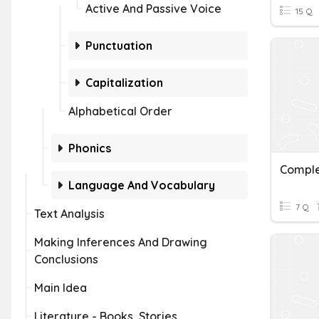
Active And Passive Voice
15 Q
Punctuation
Capitalization
Alphabetical Order
Phonics
Comple
Language And Vocabulary
7 Q
Text Analysis
Making Inferences And Drawing
Conclusions
Main Idea
Literature - Books, Stories