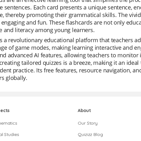
 sentences. Each card presents a unique sentence, enc
e, thereby promoting their grammatical skills. The vivid
 engaging and fun. These flashcards are not only educati
e and literacy among young learners.
is a revolutionary educational platform that teachers ador
nge of game modes, making learning interactive and en
and advanced AI features, allowing teachers to monitor i
 creating tailored quizzes is a breeze, making it an ideal
ent practice. Its free features, resource navigation, a
s globally.
jects
About
hematics
Our Story
al Studies
Quizizz Blog