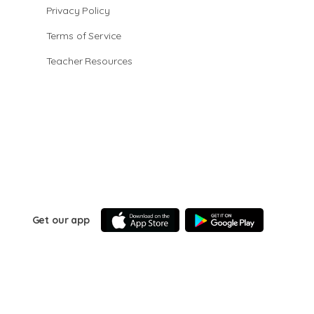
Privacy Policy
Terms of Service
Teacher Resources
Get our app