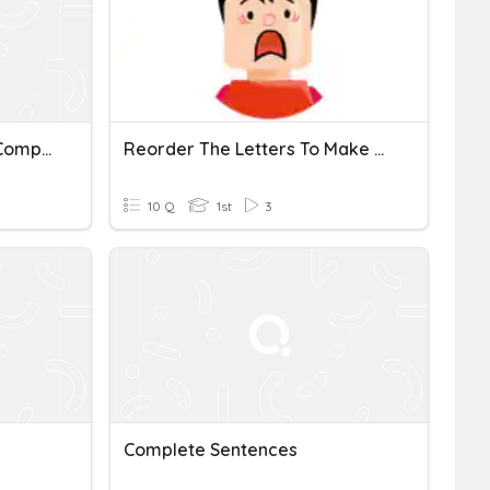
Sentence Fragments Vs Complete Sentences
Reorder The Letters To Make Complete Sentences.
10 Q
1st
3
Complete Sentences