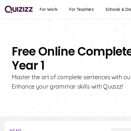
For Work
For Teachers
Schools & Dis
Free Online Complet
Year 1
Master the art of complete sentences with ou
Enhance your grammar skills with Quizizz!