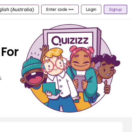
lish (Australia)
Enter code •••
Login
Signup
 For
.