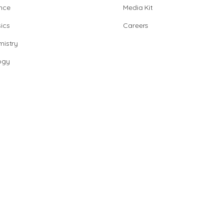
nce
Media Kit
ics
Careers
istry
ogy