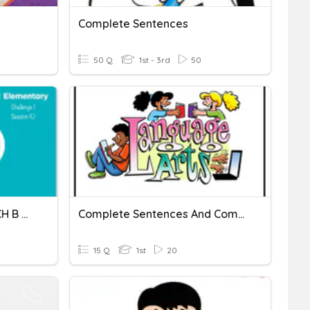
Complete Sentences
50 Q
1st - 3rd
50
Complete Sentences. R1 CH B S10
Complete Sentences And Complete The Words
15 Q
1st
20