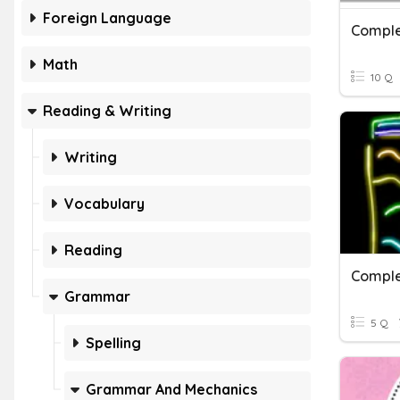
Foreign Language
Comple
Math
10 Q
Reading & Writing
Writing
Vocabulary
Reading
Comple
Grammar
5 Q
Spelling
Grammar And Mechanics