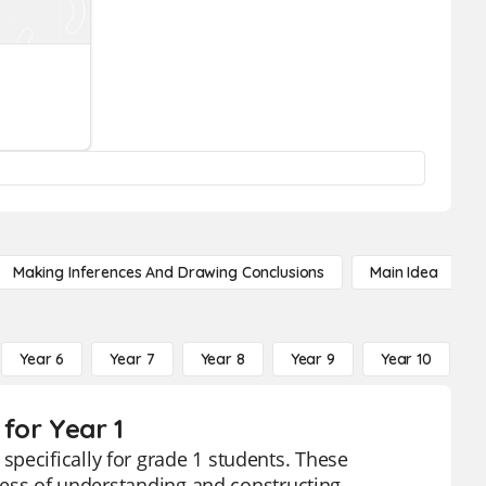
Making Inferences And Drawing Conclusions
Main Idea
Year 6
Year 7
Year 8
Year 9
Year 10
Y
for Year 1
pecifically for grade 1 students. These
ocess of understanding and constructing