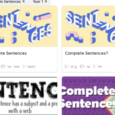
e Sentences
Year 1
te Sentences
Complete Sentences?
1st - 10th
16257
15 Q
1st
119