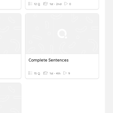
12 Q
1st - 2nd
0
Complete Sentences
15 Q
1st - 4th
9