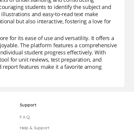
ouraging students to identify the subject and
 illustrations and easy-to-read text make
onal but also interactive, fostering a love for
e for its ease of use and versatility. It offers a
joyable. The platform features a comprehensive
ndividual student progress effectively. With
 tool for unit reviews, test preparation, and
nd report features make it a favorite among
Support
F.A.Q.
Help & Support