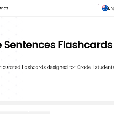
Eng
tricts
e Sentences Flashcards
r curated flashcards designed for Grade 1 students