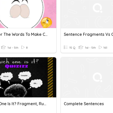
Reorder The Words To Make Complete Sentences G45
1st - 5th
8
15 Q
1st - 5th
161
Which One Is It? Fragment, Run-On, And Complete Sentences!
Complete Sentences