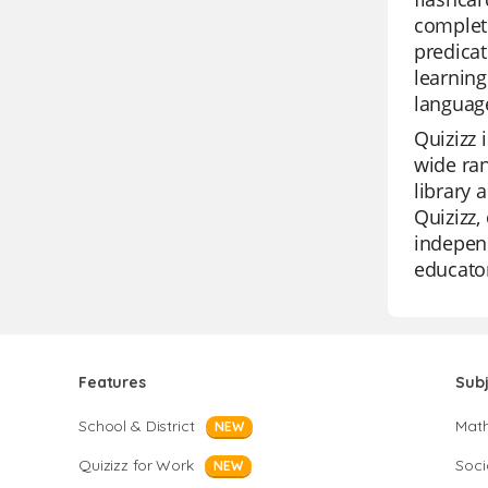
complete
predicat
learning
languag
Quizizz 
wide ra
library 
Quizizz,
independ
educator
Features
Sub
School & District
Mat
NEW
Quizizz for Work
Soci
NEW