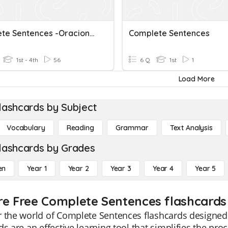
Complete Sentences -Oraciones Completas
Complete Sentences
1st - 4th
56
6 Q
1st
1
Load More
lashcards by Subject
Vocabulary
Reading
Grammar
Text Analysis
lashcards by Grades
en
Year 1
Year 2
Year 3
Year 4
Year 5
re Free Complete Sentences flashcards 
 the world of Complete Sentences flashcards designed s
ds are an effective learning tool that simplifies the pr