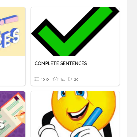
COMPLETE SENTENCES
10 Q
1st
20