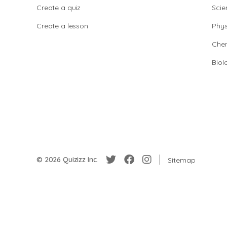
Create a quiz
Scie
Create a lesson
Phys
Chem
Biol
© 2026 Quizizz Inc.
Sitemap