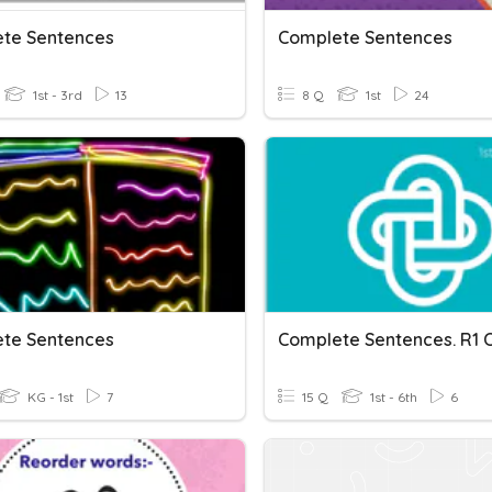
te Sentences
Complete Sentences
1st - 3rd
13
8 Q
1st
24
te Sentences
KG - 1st
7
15 Q
1st - 6th
6